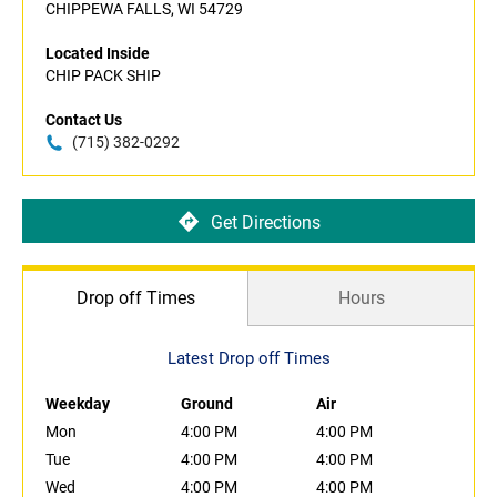
CHIPPEWA FALLS, WI 54729
Located Inside
CHIP PACK SHIP
Contact Us
(715) 382-0292
Get Directions
Drop off Times
Hours
Latest Drop off Times
Weekday
Ground
Air
Mon
4:00 PM
4:00 PM
Tue
4:00 PM
4:00 PM
Wed
4:00 PM
4:00 PM