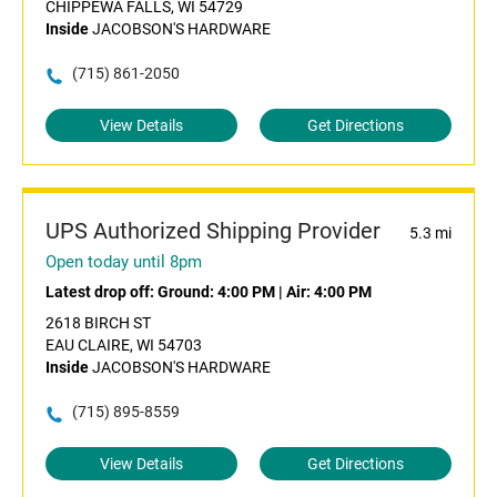
CHIPPEWA FALLS, WI 54729
Inside
JACOBSON'S HARDWARE
(715) 861-2050
View Details
Get Directions
UPS Authorized Shipping Provider
5.3 mi
Open today until 8pm
Latest drop off:
Ground: 4:00 PM
|
Air: 4:00 PM
2618 BIRCH ST
EAU CLAIRE, WI 54703
Inside
JACOBSON'S HARDWARE
(715) 895-8559
View Details
Get Directions