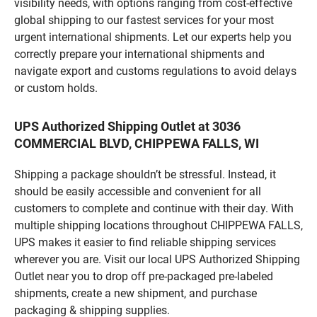
visibility needs, with options ranging from cost-effective
global shipping to our fastest services for your most
urgent international shipments. Let our experts help you
correctly prepare your international shipments and
navigate export and customs regulations to avoid delays
or custom holds.
UPS Authorized Shipping Outlet at 3036
COMMERCIAL BLVD, CHIPPEWA FALLS, WI
Shipping a package shouldn’t be stressful. Instead, it
should be easily accessible and convenient for all
customers to complete and continue with their day. With
multiple shipping locations throughout CHIPPEWA FALLS,
UPS makes it easier to find reliable shipping services
wherever you are. Visit our local UPS Authorized Shipping
Outlet near you to drop off pre-packaged pre-labeled
shipments, create a new shipment, and purchase
packaging & shipping supplies.