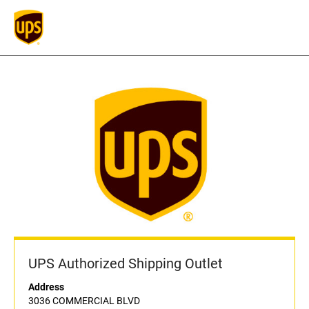
UPS Authorized Shipping Outlet
Address
3036 COMMERCIAL BLVD