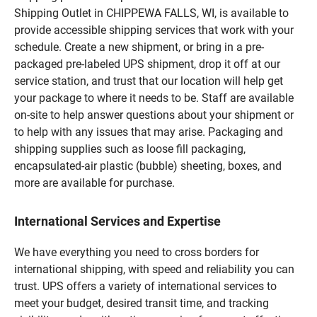
Shipping Outlet in CHIPPEWA FALLS, WI, is available to
provide accessible shipping services that work with your
schedule. Create a new shipment, or bring in a pre-
packaged pre-labeled UPS shipment, drop it off at our
service station, and trust that our location will help get
your package to where it needs to be. Staff are available
on-site to help answer questions about your shipment or
to help with any issues that may arise. Packaging and
shipping supplies such as loose fill packaging,
encapsulated-air plastic (bubble) sheeting, boxes, and
more are available for purchase.
International Services and Expertise
We have everything you need to cross borders for
international shipping, with speed and reliability you can
trust. UPS offers a variety of international services to
meet your budget, desired transit time, and tracking