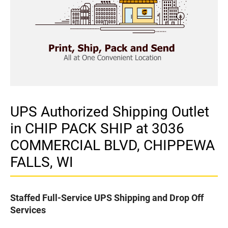
UPS Authorized Shipping Outlet
in CHIP PACK SHIP at 3036
COMMERCIAL BLVD, CHIPPEWA
FALLS, WI
Staffed Full-Service UPS Shipping and Drop Off
Services