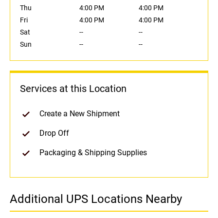
Thu
4:00 PM
4:00 PM
Fri
4:00 PM
4:00 PM
Sat
--
--
Sun
--
--
Services at this Location
Create a New Shipment
Drop Off
Packaging & Shipping Supplies
Additional UPS Locations Nearby