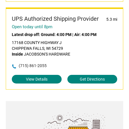
UPS Authorized Shipping Provider
5.3 mi
Open today until 8pm
Latest drop off:
Ground: 4:00 PM
|
Air: 4:00 PM
17168 COUNTY HIGHWAY J
CHIPPEWA FALLS, WI 54729
Inside
JACOBSON'S HARDWARE
(715) 861-2055
View Details
Get Directions