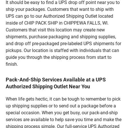
It should be easy to find a UPS drop off point near you to
ship your packages. Customers that want to ship with
UPS can go to our Authorized Shipping Outlet located
inside of CHIP PACK SHIP in CHIPPEWA FALLS, WI.
Customers that visit this location may create new
shipments, purchase packaging and shipping supplies,
and drop off pre-packaged pre-labeled UPS shipments for
pickups. Our location is staffed with individuals that can
guide you through the shipping process from start to
finish.
Pack-And-Ship Services Available at a UPS
Authorized Shipping Outlet Near You
When life gets hectic, it can be tough to remember to pick
up shipping supplies or to send out a package before a
special occasion. When you get busy, our pack-and-ship
services are available to help save you time and make the
shipping process simple. Our full-service UPS Authorized