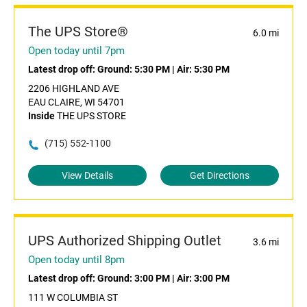
The UPS Store®
6.0 mi
Open today until 7pm
Latest drop off:
Ground: 5:30 PM
|
Air: 5:30 PM
2206 HIGHLAND AVE
EAU CLAIRE, WI 54701
Inside
THE UPS STORE
(715) 552-1100
View Details
Get Directions
UPS Authorized Shipping Outlet
3.6 mi
Open today until 8pm
Latest drop off:
Ground: 3:00 PM
|
Air: 3:00 PM
111 W COLUMBIA ST