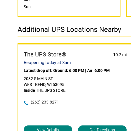
Sun
--
--
Additional UPS Locations Nearby
The UPS Store®
10.2 mi
Reopening today at 8am
Latest drop off:
Ground: 6:00 PM
|
Air: 6:00 PM
2032 S MAIN ST
WEST BEND, WI 53095
Inside
THE UPS STORE
(262) 233-8271
View Details
Get Directions