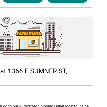
 at 1366 E SUMNER ST,
n go to our Authorized Shipping Outlet located inside