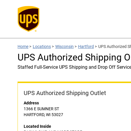
Home
>
Locations
>
Wisconsin
>
Hartford
>
UPS Authorized S
UPS Authorized Shipping 
Staffed Full-Service UPS Shipping and Drop Off Servic
UPS Authorized Shipping Outlet
Address
1366 E SUMNER ST
HARTFORD, WI 53027
Located Inside