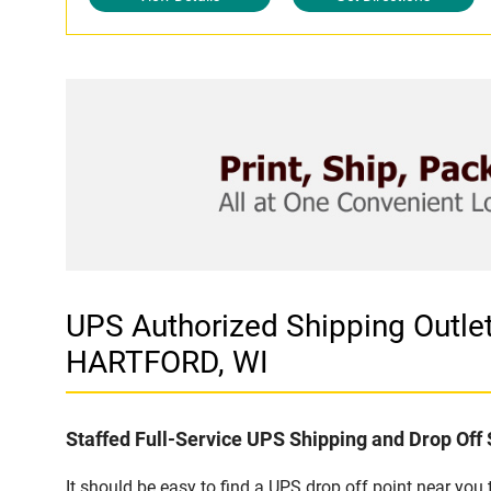
UPS Authorized Shipping Outl
HARTFORD, WI
Staffed Full-Service UPS Shipping and Drop Off 
It should be easy to find a UPS drop off point near yo