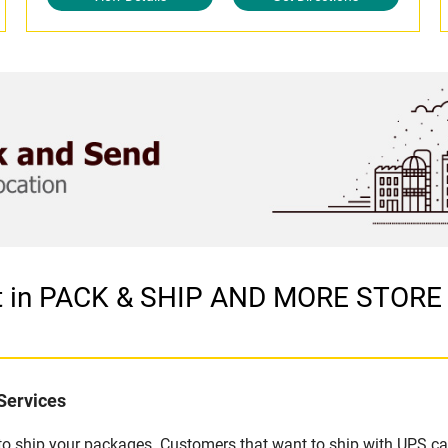
et in PACK & SHIP AND MORE STORE
Services
u to ship your packages. Customers that want to ship with UPS ca