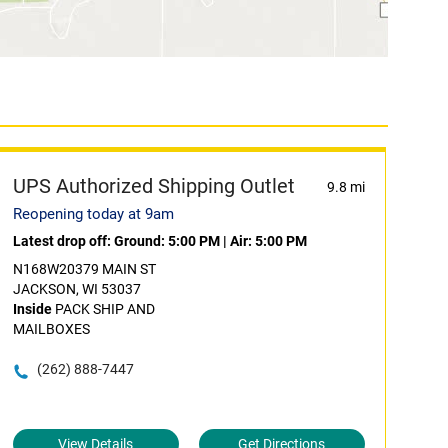
UPS Authorized Shipping Outlet
9.8 mi
Reopening today at 9am
Latest drop off:
Ground: 5:00 PM
|
Air: 5:00 PM
N168W20379 MAIN ST
JACKSON, WI 53037
Inside
PACK SHIP AND
MAILBOXES
(262) 888-7447
View Details
Get Directions