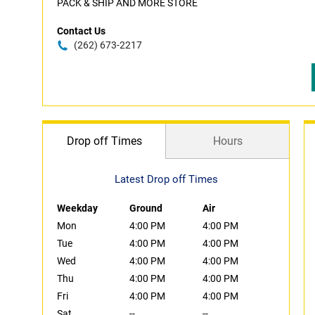
PACK & SHIP AND MORE STORE
Contact Us
(262) 673-2217
Drop off Times
Hours
Latest Drop off Times
Weekday
Ground
Air
Mon
4:00 PM
4:00 PM
Tue
4:00 PM
4:00 PM
Wed
4:00 PM
4:00 PM
Thu
4:00 PM
4:00 PM
Fri
4:00 PM
4:00 PM
Sat
--
--