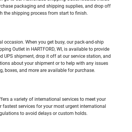
chase packaging and shipping supplies, and drop off
 the shipping process from start to finish.
ial occasion. When you get busy, our pack-and-ship
pping Outlet in HARTFORD, WI, is available to provide
 UPS shipment, drop it off at our service station, and
estions about your shipment or to help with any issues
g, boxes, and more are available for purchase.
fers a variety of international services to meet your
r fastest services for your most urgent international
gulations to avoid delays or custom holds.