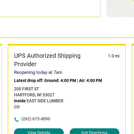
UPS Authorized Shipping
1.0 mi
Provider
Reopening today at 7am
Latest drop off:
Ground: 4:00 PM
|
Air: 4:00 PM
200 FIRST ST
HARTFORD, WI 53027
Inside
EAST SIDE LUMBER
CO
(262) 673-4890
View Details
Get Directions