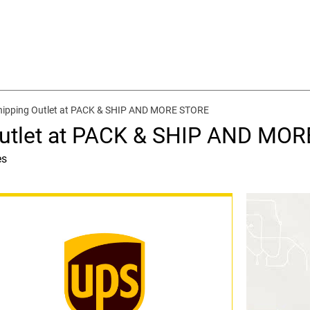
hipping Outlet at PACK & SHIP AND MORE STORE
Outlet at PACK & SHIP AND MO
es