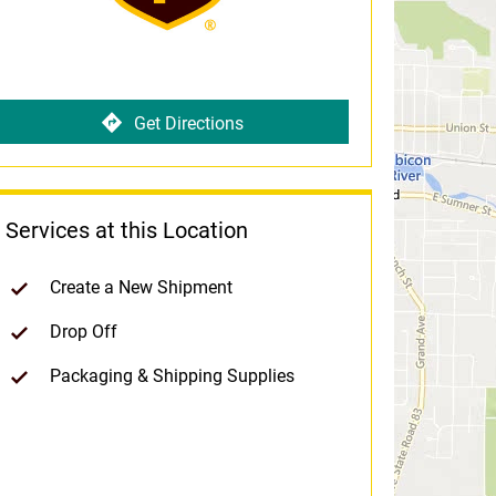
Get Directions
Services at this Location
Create a New Shipment
Drop Off
Packaging & Shipping Supplies