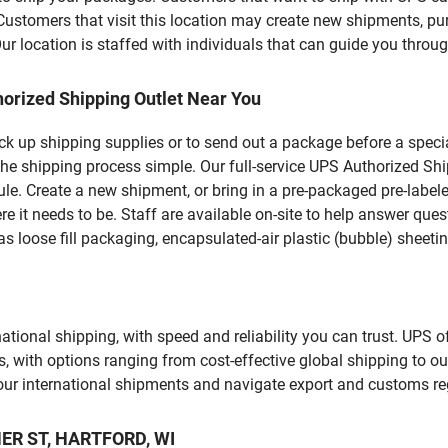
omers that visit this location may create new shipments, pur
 location is staffed with individuals that can guide you through
orized Shipping Outlet Near You
pick up shipping supplies or to send out a package before a spec
the shipping process simple. Our full-service UPS Authorized Shi
le. Create a new shipment, or bring in a pre-packaged pre-labeled
ere it needs to be. Staff are available on-site to help answer qu
 loose fill packaging, encapsulated-air plastic (bubble) sheetin
tional shipping, with speed and reliability you can trust. UPS of
ds, with options ranging from cost-effective global shipping to ou
your international shipments and navigate export and customs re
NER ST, HARTFORD, WI