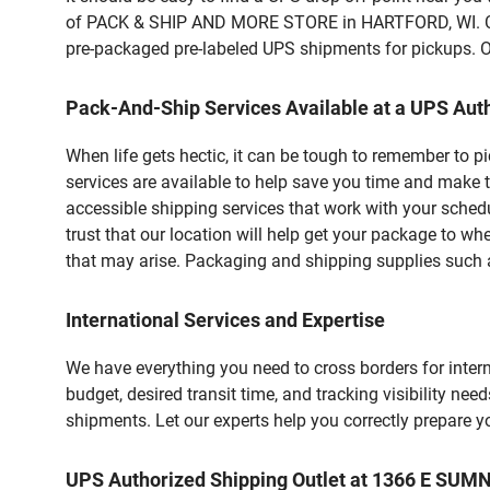
of PACK & SHIP AND MORE STORE in HARTFORD, WI. Cust
pre-packaged pre-labeled UPS shipments for pickups. Our
Pack-And-Ship Services Available at a UPS Auth
When life gets hectic, it can be tough to remember to 
services are available to help save you time and make 
accessible shipping services that work with your schedu
trust that our location will help get your package to wh
that may arise. Packaging and shipping supplies such as
International Services and Expertise
We have everything you need to cross borders for interna
budget, desired transit time, and tracking visibility nee
shipments. Let our experts help you correctly prepare 
UPS Authorized Shipping Outlet at 1366 E SUM