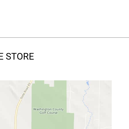
RE STORE