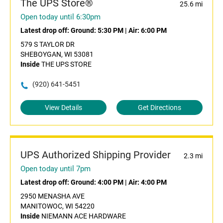
The UPS Store®
25.6 mi
Open today until 6:30pm
Latest drop off:
Ground: 5:30 PM
|
Air: 6:00 PM
579 S TAYLOR DR
SHEBOYGAN, WI 53081
Inside
THE UPS STORE
(920) 641-5451
View Details
Get Directions
UPS Authorized Shipping Provider
2.3 mi
Open today until 7pm
Latest drop off:
Ground: 4:00 PM
|
Air: 4:00 PM
2950 MENASHA AVE
MANITOWOC, WI 54220
Inside
NIEMANN ACE HARDWARE