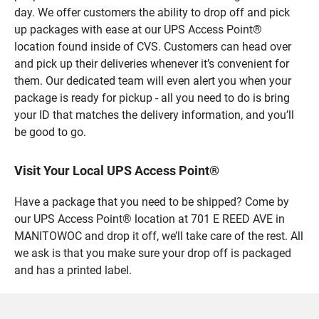
day. We offer customers the ability to drop off and pick
up packages with ease at our UPS Access Point®
location found inside of CVS. Customers can head over
and pick up their deliveries whenever it’s convenient for
them. Our dedicated team will even alert you when your
package is ready for pickup - all you need to do is bring
your ID that matches the delivery information, and you’ll
be good to go.
Visit Your Local UPS Access Point®
Have a package that you need to be shipped? Come by
our UPS Access Point® location at 701 E REED AVE in
MANITOWOC and drop it off, we’ll take care of the rest. All
we ask is that you make sure your drop off is packaged
and has a printed label.