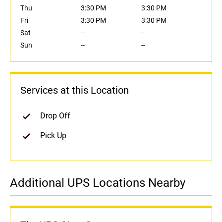
Thu
3:30 PM
3:30 PM
Fri
3:30 PM
3:30 PM
Sat
--
--
Sun
--
--
Services at this Location
Drop Off
Pick Up
Additional UPS Locations Nearby