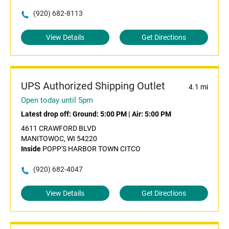
(920) 682-8113
View Details
Get Directions
UPS Authorized Shipping Outlet
4.1 mi
Open today until 5pm
Latest drop off:
Ground: 5:00 PM
|
Air: 5:00 PM
4611 CRAWFORD BLVD
MANITOWOC, WI 54220
Inside
POPP'S HARBOR TOWN CITCO
(920) 682-4047
View Details
Get Directions