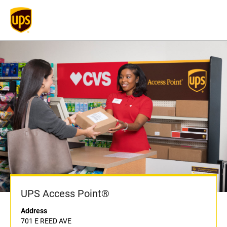
UPS Access Point®
Address
701 E REED AVE