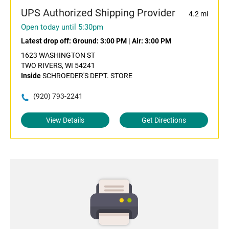
UPS Authorized Shipping Provider
4.2 mi
Open today until 5:30pm
Latest drop off:
Ground: 3:00 PM
|
Air: 3:00 PM
1623 WASHINGTON ST
TWO RIVERS, WI 54241
Inside
SCHROEDER'S DEPT. STORE
(920) 793-2241
View Details
Get Directions