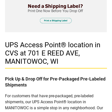
UPS Access Point® location in
CVS at 701 E REED AVE,
MANITOWOC, WI
Pick Up & Drop Off for Pre-Packaged Pre-Labeled
Shipments
For customers that have pre-packaged, pre-labeled
shipments, our UPS Access Point® location in
MANITOWOC is a simple stop in any neighborhood. Our