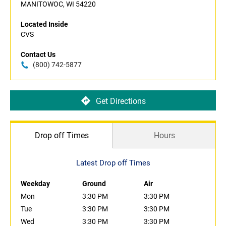
MANITOWOC, WI 54220
Located Inside
CVS
Contact Us
(800) 742-5877
Get Directions
Drop off Times
Hours
Latest Drop off Times
Weekday
Ground
Air
Mon
3:30 PM
3:30 PM
Tue
3:30 PM
3:30 PM
Wed
3:30 PM
3:30 PM