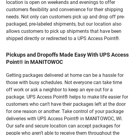
location is open on weekends and evenings to offer
customers flexibility and convenience for their shipping
needs. Not only can customers pick up and drop off pre-
packaged, pre-labeled shipments, but our location also
allows customers to pick up shipments that have been
shipped directly or redirected to a UPS Access Point®.
Pickups and Dropoffs Made Easy With UPS Access
Point® in MANITOWOC
Getting packages delivered at home can be a hassle for
those with busy schedules. Not everyone can take time
off work or ask a neighbor to keep an eye out for a
package. UPS Access Point® helps to make life easier for
customers who can’t have their packages left at the door
for one reason or another. Take control of your package
deliveries with UPS Access Point® in MANITOWOC, WI.
Our safe and secure location can accept packages for
people who aren’t able to receive them throughout the