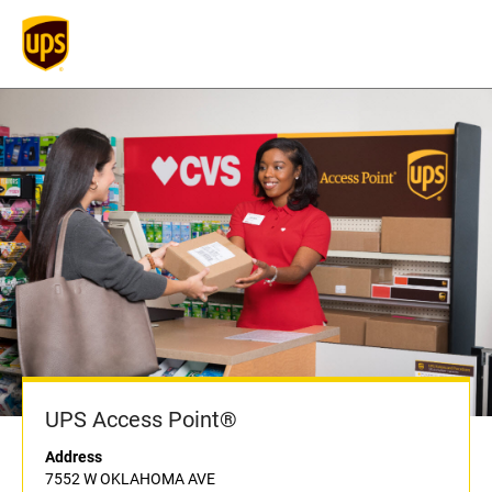
UPS Access Point®
Address
7552 W OKLAHOMA AVE