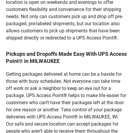
location is open on weekends and evenings to offer
customers flexibility and convenience for their shipping
needs. Not only can customers pick up and drop off pre-
packaged, pre-labeled shipments, but our location also
allows customers to pick up shipments that have been
shipped directly or redirected to a UPS Access Point®.
Pickups and Dropoffs Made Easy With UPS Access
Point® in MILWAUKEE
Getting packages delivered at home can be a hassle for
those with busy schedules. Not everyone can take time
off work or ask a neighbor to keep an eye out for a
package. UPS Access Point® helps to make life easier for
customers who can’t have their packages left at the door
for one reason or another. Take control of your package
deliveries with UPS Access Point® in MILWAUKEE, WI.
Our safe and secure location can accept packages for
people who aren’t able to receive them throughout the