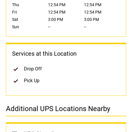
Thu
12:54 PM
12:54 PM
Fri
12:54 PM
12:54 PM
Sat
3:00 PM
3:00 PM
Sun
--
--
Services at this Location
Drop Off
Pick Up
Additional UPS Locations Nearby