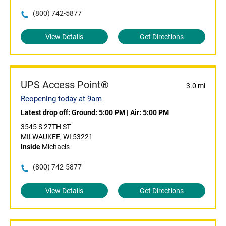
(800) 742-5877
View Details
Get Directions
UPS Access Point®
3.0 mi
Reopening today at 9am
Latest drop off:
Ground: 5:00 PM
|
Air: 5:00 PM
3545 S 27TH ST
MILWAUKEE, WI 53221
Inside
Michaels
(800) 742-5877
View Details
Get Directions