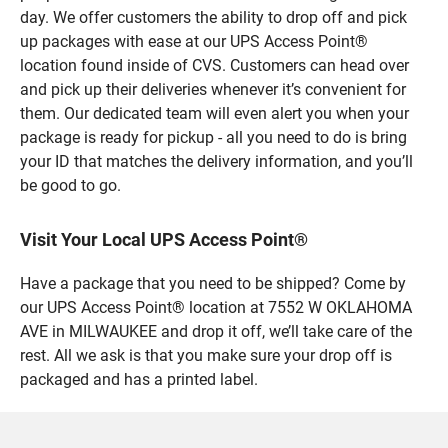
day. We offer customers the ability to drop off and pick
up packages with ease at our UPS Access Point®
location found inside of CVS. Customers can head over
and pick up their deliveries whenever it’s convenient for
them. Our dedicated team will even alert you when your
package is ready for pickup - all you need to do is bring
your ID that matches the delivery information, and you’ll
be good to go.
Visit Your Local UPS Access Point®
Have a package that you need to be shipped? Come by
our UPS Access Point® location at 7552 W OKLAHOMA
AVE in MILWAUKEE and drop it off, we’ll take care of the
rest. All we ask is that you make sure your drop off is
packaged and has a printed label.