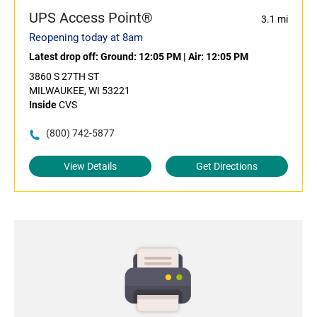
UPS Access Point®
3.1 mi
Reopening today at 8am
Latest drop off:
Ground: 12:05 PM
|
Air: 12:05 PM
3860 S 27TH ST
MILWAUKEE, WI 53221
Inside
CVS
(800) 742-5877
View Details
Get Directions