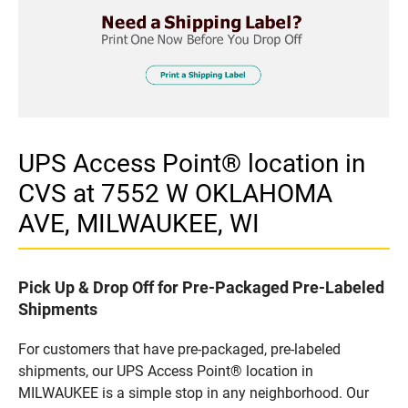
UPS Access Point® location in
CVS at 7552 W OKLAHOMA
AVE, MILWAUKEE, WI
Pick Up & Drop Off for Pre-Packaged Pre-Labeled
Shipments
For customers that have pre-packaged, pre-labeled
shipments, our UPS Access Point® location in
MILWAUKEE is a simple stop in any neighborhood. Our