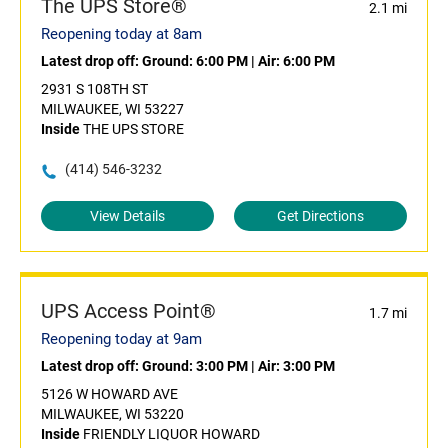
The UPS Store®
2.1 mi
Reopening today at 8am
Latest drop off:
Ground: 6:00 PM
|
Air: 6:00 PM
2931 S 108TH ST
MILWAUKEE, WI 53227
Inside
THE UPS STORE
(414) 546-3232
View Details
Get Directions
UPS Access Point®
1.7 mi
Reopening today at 9am
Latest drop off:
Ground: 3:00 PM
|
Air: 3:00 PM
5126 W HOWARD AVE
MILWAUKEE, WI 53220
Inside
FRIENDLY LIQUOR HOWARD