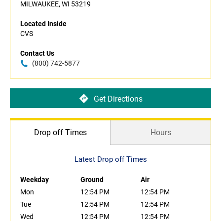
MILWAUKEE, WI 53219
Located Inside
CVS
Contact Us
(800) 742-5877
Get Directions
Drop off Times
Hours
Latest Drop off Times
Weekday
Ground
Air
Mon
12:54 PM
12:54 PM
Tue
12:54 PM
12:54 PM
Wed
12:54 PM
12:54 PM