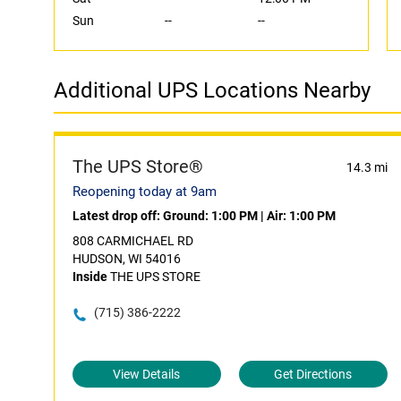
Sun
--
--
Additional UPS Locations Nearby
The UPS Store®
14.3 mi
Reopening today at 9am
Latest drop off:
Ground: 1:00 PM
|
Air: 1:00 PM
808 CARMICHAEL RD
HUDSON, WI 54016
Inside
THE UPS STORE
(715) 386-2222
View Details
Get Directions