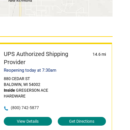
UPS Authorized Shipping
14.6 mi
Provider
Reopening today at 7:30am
880 CEDAR ST
BALDWIN, WI 54002
Inside
GREGERSON ACE
HARDWARE
(800) 742-5877
View Details
Get Directions