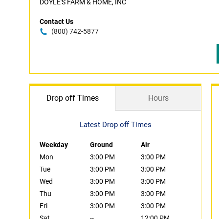
DOYLE'S FARM & HOME, INC
Contact Us
(800) 742-5877
Drop off Times
Hours
Latest Drop off Times
Weekday
Ground
Air
Mon
3:00 PM
3:00 PM
Tue
3:00 PM
3:00 PM
Wed
3:00 PM
3:00 PM
Thu
3:00 PM
3:00 PM
Fri
3:00 PM
3:00 PM
Sat
--
12:00 PM