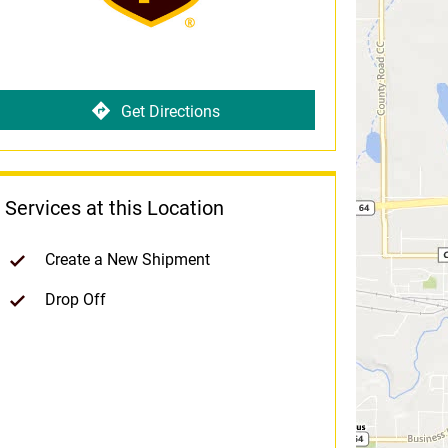
Get Directions
Services at this Location
Create a New Shipment
Drop Off