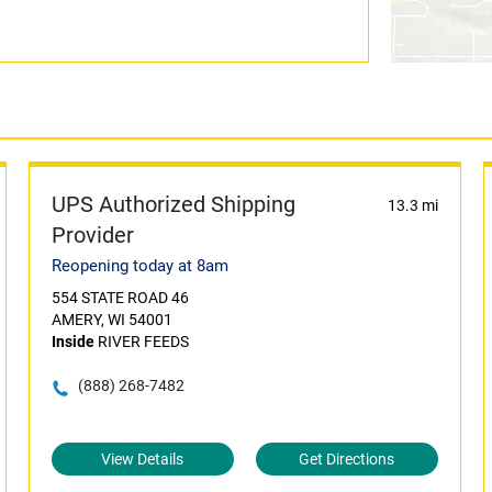
UPS Authorized Shipping
13.3 mi
Provider
Reopening today at 8am
554 STATE ROAD 46
AMERY, WI 54001
Inside
RIVER FEEDS
(888) 268-7482
View Details
Get Directions