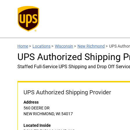
Home
>
Locations
>
Wisconsin
>
New Richmond
>
UPS Author
UPS Authorized Shipping 
Staffed Full-Service UPS Shipping and Drop Off Servic
UPS Authorized Shipping Provider
Address
560 DEERE DR
NEW RICHMOND, WI 54017
Located Inside