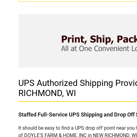
UPS Authorized Shipping Prov
RICHMOND, WI
Staffed Full-Service UPS Shipping and Drop Off 
It should be easy to find a UPS drop off point near yo
of DOYLE'S FARM & HOME, INC in NEW RICHMOND, WI. Cu