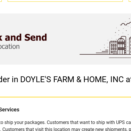
ider in DOYLE'S FARM & HOME, INC 
Services
u to ship your packages. Customers that want to ship with UPS ca
stomers that visit this location may create new shipments, p