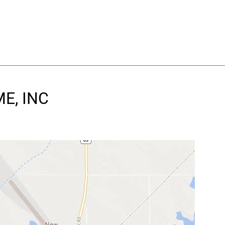
ME, INC