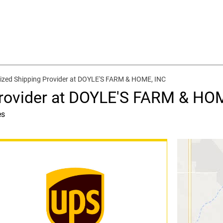
ized Shipping Provider at DOYLE'S FARM & HOME, INC
Provider at DOYLE'S FARM & HO
es