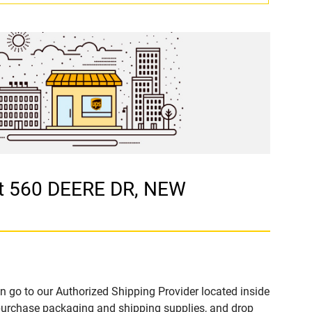
at 560 DEERE DR, NEW
n go to our Authorized Shipping Provider located inside
urchase packaging and shipping supplies, and drop