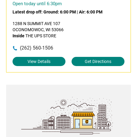
Open today until 6:30pm
Latest drop off:
Ground: 6:00 PM
|
Air: 6:00 PM
1288 N SUMMIT AVE 107
OCONOMOWOC, WI 53066
Inside
THE UPS STORE
(262) 560-1506
View Details
Get Directions