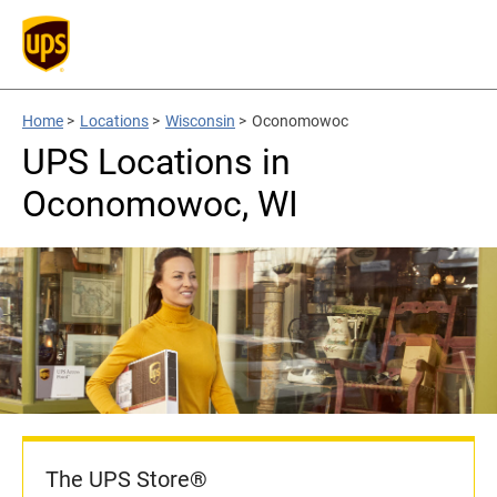
Home
>
Locations
>
Wisconsin
>
Oconomowoc
UPS Locations in
Oconomowoc, WI
The UPS Store®