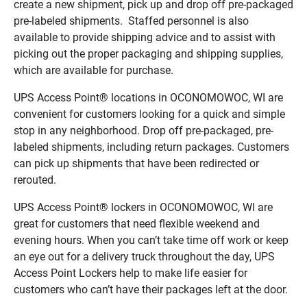
create a new shipment, pick up and drop off pre-packaged
pre-labeled shipments. Staffed personnel is also
available to provide shipping advice and to assist with
picking out the proper packaging and shipping supplies,
which are available for purchase.
UPS Access Point® locations in OCONOMOWOC, WI are
convenient for customers looking for a quick and simple
stop in any neighborhood. Drop off pre-packaged, pre-
labeled shipments, including return packages. Customers
can pick up shipments that have been redirected or
rerouted.
UPS Access Point® lockers in OCONOMOWOC, WI are
great for customers that need flexible weekend and
evening hours. When you can’t take time off work or keep
an eye out for a delivery truck throughout the day, UPS
Access Point Lockers help to make life easier for
customers who can’t have their packages left at the door.