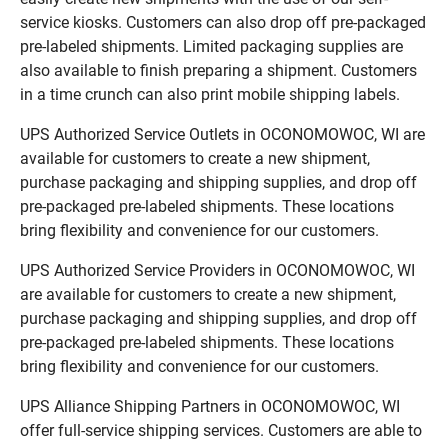
service kiosks. Customers can also drop off pre-packaged
pre-labeled shipments. Limited packaging supplies are
also available to finish preparing a shipment. Customers
in a time crunch can also print mobile shipping labels.
UPS Authorized Service Outlets in OCONOMOWOC, WI are
available for customers to create a new shipment,
purchase packaging and shipping supplies, and drop off
pre-packaged pre-labeled shipments. These locations
bring flexibility and convenience for our customers.
UPS Authorized Service Providers in OCONOMOWOC, WI
are available for customers to create a new shipment,
purchase packaging and shipping supplies, and drop off
pre-packaged pre-labeled shipments. These locations
bring flexibility and convenience for our customers.
UPS Alliance Shipping Partners in OCONOMOWOC, WI
offer full-service shipping services. Customers are able to