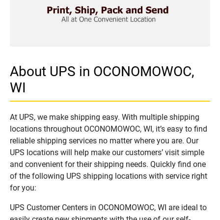
About UPS in OCONOMOWOC,
WI
At UPS, we make shipping easy. With multiple shipping
locations throughout OCONOMOWOC, WI, it’s easy to find
reliable shipping services no matter where you are. Our
UPS locations will help make our customers’ visit simple
and convenient for their shipping needs. Quickly find one
of the following UPS shipping locations with service right
for you:
UPS Customer Centers in OCONOMOWOC, WI are ideal to
easily create new shipments with the use of our self-