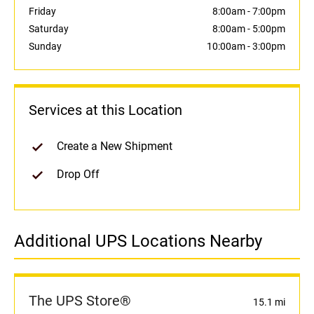
Friday
8:00am
-
7:00pm
Saturday
8:00am
-
5:00pm
Sunday
10:00am
-
3:00pm
Services at this Location
Create a New Shipment
Drop Off
Additional UPS Locations Nearby
The UPS Store®
15.1 mi