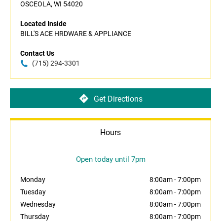
OSCEOLA, WI 54020
Located Inside
BILL'S ACE HRDWARE & APPLIANCE
Contact Us
(715) 294-3301
Get Directions
Hours
Open today until 7pm
Monday
8:00am
-
7:00pm
Tuesday
8:00am
-
7:00pm
Wednesday
8:00am
-
7:00pm
Thursday
8:00am
-
7:00pm