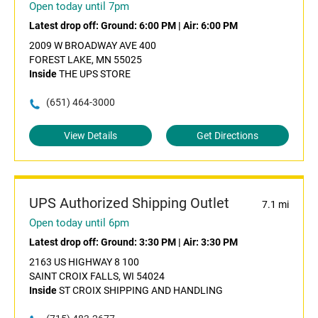
Open today until 7pm
Latest drop off:
Ground: 6:00 PM
|
Air: 6:00 PM
2009 W BROADWAY AVE 400
FOREST LAKE, MN 55025
Inside
THE UPS STORE
(651) 464-3000
View Details
Get Directions
UPS Authorized Shipping Outlet
7.1 mi
Open today until 6pm
Latest drop off:
Ground: 3:30 PM
|
Air: 3:30 PM
2163 US HIGHWAY 8 100
SAINT CROIX FALLS, WI 54024
Inside
ST CROIX SHIPPING AND HANDLING