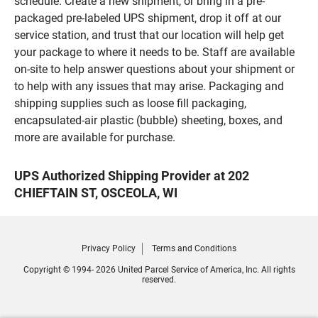
schedule. Create a new shipment, or bring in a pre-
packaged pre-labeled UPS shipment, drop it off at our
service station, and trust that our location will help get
your package to where it needs to be. Staff are available
on-site to help answer questions about your shipment or
to help with any issues that may arise. Packaging and
shipping supplies such as loose fill packaging,
encapsulated-air plastic (bubble) sheeting, boxes, and
more are available for purchase.
UPS Authorized Shipping Provider at 202
CHIEFTAIN ST, OSCEOLA, WI
Privacy Policy
Terms and Conditions
Copyright © 1994- 2026 United Parcel Service of America, Inc. All rights
reserved.