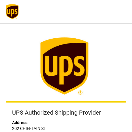
UPS Authorized Shipping Provider
Address
202 CHIEFTAIN ST