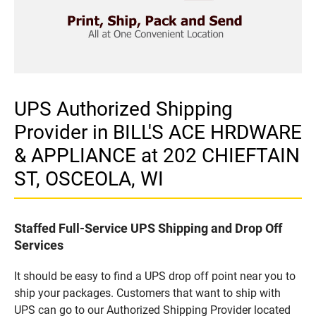
UPS Authorized Shipping
Provider in BILL'S ACE HRDWARE
& APPLIANCE at 202 CHIEFTAIN
ST, OSCEOLA, WI
Staffed Full-Service UPS Shipping and Drop Off
Services
It should be easy to find a UPS drop off point near you to
ship your packages. Customers that want to ship with
UPS can go to our Authorized Shipping Provider located