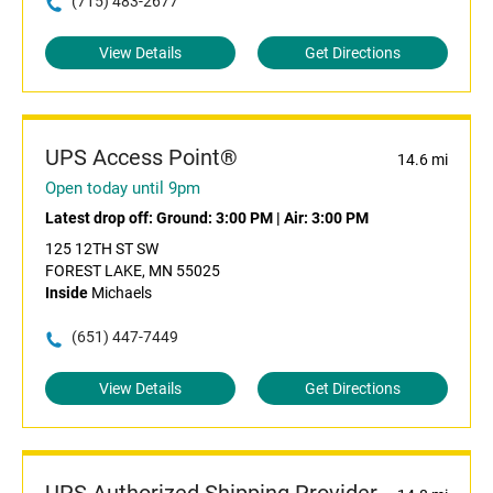
(715) 483-2677
View Details
Get Directions
UPS Access Point®
14.6 mi
Open today until 9pm
Latest drop off:
Ground: 3:00 PM
|
Air: 3:00 PM
125 12TH ST SW
FOREST LAKE, MN 55025
Inside
Michaels
(651) 447-7449
View Details
Get Directions