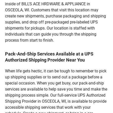
inside of BILL'S ACE HRDWARE & APPLIANCE in
OSCEOLA, WI. Customers that visit this location may
create new shipments, purchase packaging and shipping
supplies, and drop off pre-packaged pre-labeled UPS
shipments for pickups. Our location is staffed with
individuals that can guide you through the shipping
process from start to finish.
Pack-And-Ship Services Available at a UPS
Authorized Shipping Provider Near You
When life gets hectic, it can be tough to remember to pick
up shipping supplies or to send out a package before a
special occasion. When you get busy, our pack-and-ship
services are available to help save you time and make the
shipping process simple. Our full-service UPS Authorized
Shipping Provider in OSCEOLA, WI, is available to provide
accessible shipping services that work with your