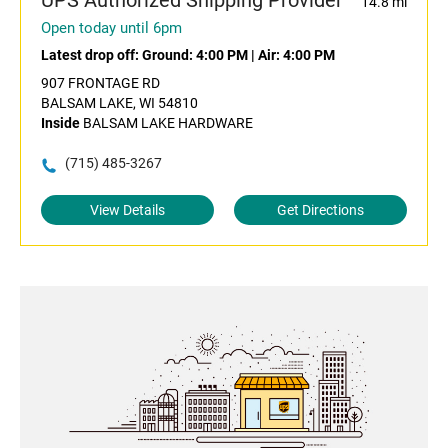
UPS Authorized Shipping Provider
14.8 mi
Open today until 6pm
Latest drop off:
Ground: 4:00 PM
|
Air: 4:00 PM
907 FRONTAGE RD
BALSAM LAKE, WI 54810
Inside
BALSAM LAKE HARDWARE
(715) 485-3267
View Details
Get Directions