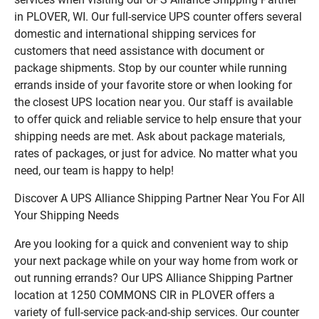
in PLOVER, WI. Our full-service UPS counter offers several
domestic and international shipping services for
customers that need assistance with document or
package shipments. Stop by our counter while running
errands inside of your favorite store or when looking for
the closest UPS location near you. Our staff is available
to offer quick and reliable service to help ensure that your
shipping needs are met. Ask about package materials,
rates of packages, or just for advice. No matter what you
need, our team is happy to help!
Discover A UPS Alliance Shipping Partner Near You For All
Your Shipping Needs
Are you looking for a quick and convenient way to ship
your next package while on your way home from work or
out running errands? Our UPS Alliance Shipping Partner
location at 1250 COMMONS CIR in PLOVER offers a
variety of full-service pack-and-ship services. Our counter