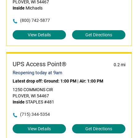
PLOVER, WI 54467
Inside
Michaels
(800) 742-5877
View Details
Get Directions
UPS Access Point®
0.2 mi
Reopening today at 9am
Latest drop off:
Ground: 1:00 PM
|
Air: 1:00 PM
1250 COMMONS CIR
PLOVER, WI 54467
Inside
STAPLES #481
(715) 344-5354
View Details
Get Directions