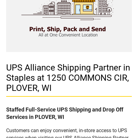
UPS Alliance Shipping Partner in
Staples at 1250 COMMONS CIR,
PLOVER, WI
Staffed Full-Service UPS Shipping and Drop Off
Services in PLOVER, WI
Customers can enjoy convenient, in-store access to UPS
services when visiting our UPS Alliance Shipping Partner