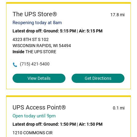
The UPS Store®
17.8 mi
Reopening today at 8am
Latest drop off:
Ground: 5:15 PM
|
Air: 5:15 PM
4323 8TH ST S 102
WISCONSIN RAPIDS, WI 54494
Inside
THE UPS STORE
(715) 421-5400
View Details
Get Directions
UPS Access Point®
0.1 mi
Open today until 9pm
Latest drop off:
Ground: 1:50 PM
|
Air: 1:50 PM
1210 COMMONS CIR