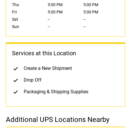
Thu
5:00 PM
5:00 PM
Fri
5:00 PM
5:00 PM
Sat
--
--
Sun
--
--
Services at this Location
Create a New Shipment
Drop Off
Packaging & Shipping Supplies
Additional UPS Locations Nearby