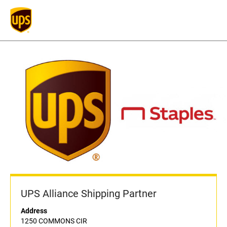
UPS Alliance Shipping Partner
Address
1250 COMMONS CIR