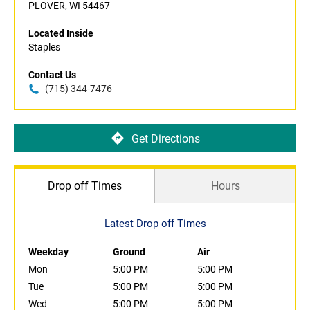
PLOVER, WI 54467
Located Inside
Staples
Contact Us
(715) 344-7476
Get Directions
Drop off Times
Hours
Latest Drop off Times
Weekday
Ground
Air
Mon
5:00 PM
5:00 PM
Tue
5:00 PM
5:00 PM
Wed
5:00 PM
5:00 PM