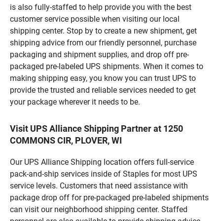
is also fully-staffed to help provide you with the best
customer service possible when visiting our local
shipping center. Stop by to create a new shipment, get
shipping advice from our friendly personnel, purchase
packaging and shipment supplies, and drop off pre-
packaged pre-labeled UPS shipments. When it comes to
making shipping easy, you know you can trust UPS to
provide the trusted and reliable services needed to get
your package wherever it needs to be.
Visit UPS Alliance Shipping Partner at 1250
COMMONS CIR, PLOVER, WI
Our UPS Alliance Shipping location offers full-service
pack-and-ship services inside of Staples for most UPS
service levels. Customers that need assistance with
package drop off for pre-packaged pre-labeled shipments
can visit our neighborhood shipping center. Staffed