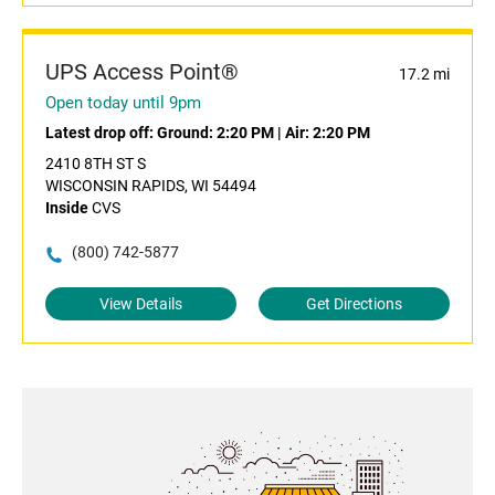
UPS Access Point®
17.2 mi
Open today until 9pm
Latest drop off:
Ground: 2:20 PM
|
Air: 2:20 PM
2410 8TH ST S
WISCONSIN RAPIDS, WI 54494
Inside
CVS
(800) 742-5877
View Details
Get Directions