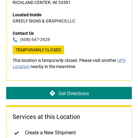
RICHLAND CENTER, WI 53581
Located Inside
GREELY SIGNS & GRAPHICS LLC
Contact Us
(608) 647-2628
TEMPORARILY CLOSED
This location is temporarily closed. Please visit another
UPS
Location
nearby in the meantime.
Get Directions
Services at this Location
Create a New Shipment