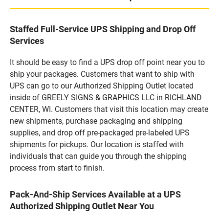
Staffed Full-Service UPS Shipping and Drop Off
Services
It should be easy to find a UPS drop off point near you to
ship your packages. Customers that want to ship with
UPS can go to our Authorized Shipping Outlet located
inside of GREELY SIGNS & GRAPHICS LLC in RICHLAND
CENTER, WI. Customers that visit this location may create
new shipments, purchase packaging and shipping
supplies, and drop off pre-packaged pre-labeled UPS
shipments for pickups. Our location is staffed with
individuals that can guide you through the shipping
process from start to finish.
Pack-And-Ship Services Available at a UPS
Authorized Shipping Outlet Near You