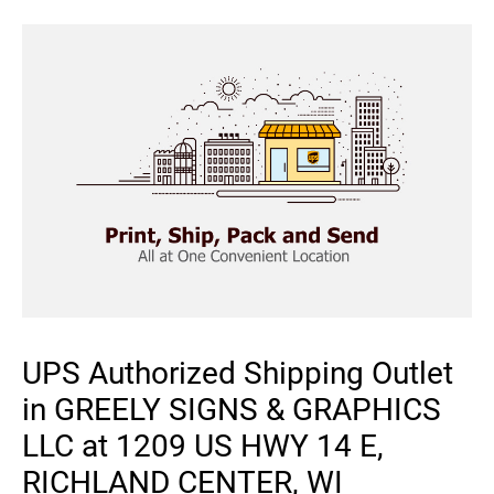
UPS Authorized Shipping Outlet
in GREELY SIGNS & GRAPHICS
LLC at 1209 US HWY 14 E,
RICHLAND CENTER, WI