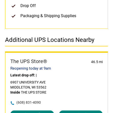
Drop Off
Packaging & Shipping Supplies
Additional UPS Locations Nearby
The UPS Store®
46.5 mi
Reopening today at 9am
Latest drop off:
|
6907 UNIVERSITY AVE
MIDDLETON, WI 53562
Inside
THE UPS STORE
(608) 831-4090