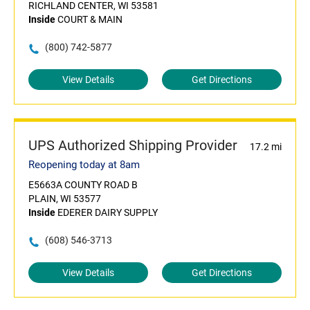
RICHLAND CENTER, WI 53581
Inside
COURT & MAIN
(800) 742-5877
View Details
Get Directions
UPS Authorized Shipping Provider
17.2 mi
Reopening today at 8am
E5663A COUNTY ROAD B
PLAIN, WI 53577
Inside
EDERER DAIRY SUPPLY
(608) 546-3713
View Details
Get Directions