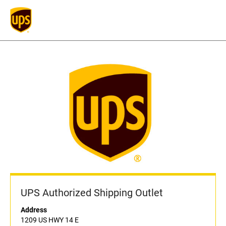
UPS Authorized Shipping Outlet
Address
1209 US HWY 14 E