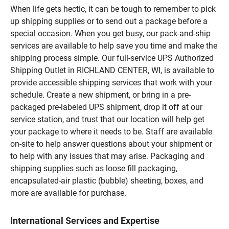
When life gets hectic, it can be tough to remember to pick
up shipping supplies or to send out a package before a
special occasion. When you get busy, our pack-and-ship
services are available to help save you time and make the
shipping process simple. Our full-service UPS Authorized
Shipping Outlet in RICHLAND CENTER, WI, is available to
provide accessible shipping services that work with your
schedule. Create a new shipment, or bring in a pre-
packaged pre-labeled UPS shipment, drop it off at our
service station, and trust that our location will help get
your package to where it needs to be. Staff are available
on-site to help answer questions about your shipment or
to help with any issues that may arise. Packaging and
shipping supplies such as loose fill packaging,
encapsulated-air plastic (bubble) sheeting, boxes, and
more are available for purchase.
International Services and Expertise