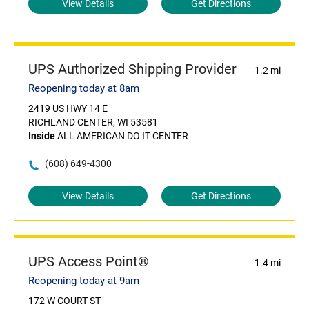
View Details
Get Directions
UPS Authorized Shipping Provider
1.2 mi
Reopening today at 8am
2419 US HWY 14 E
RICHLAND CENTER, WI 53581
Inside
ALL AMERICAN DO IT CENTER
(608) 649-4300
View Details
Get Directions
UPS Access Point®
1.4 mi
Reopening today at 9am
172 W COURT ST