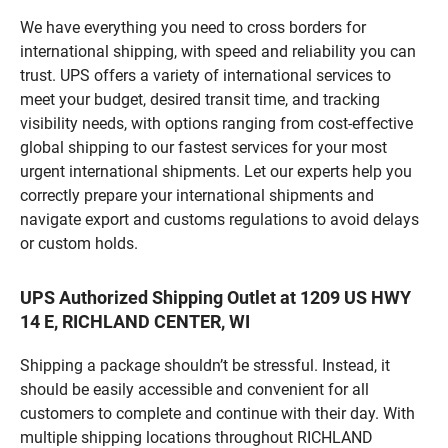
We have everything you need to cross borders for
international shipping, with speed and reliability you can
trust. UPS offers a variety of international services to
meet your budget, desired transit time, and tracking
visibility needs, with options ranging from cost-effective
global shipping to our fastest services for your most
urgent international shipments. Let our experts help you
correctly prepare your international shipments and
navigate export and customs regulations to avoid delays
or custom holds.
UPS Authorized Shipping Outlet at 1209 US HWY
14 E, RICHLAND CENTER, WI
Shipping a package shouldn’t be stressful. Instead, it
should be easily accessible and convenient for all
customers to complete and continue with their day. With
multiple shipping locations throughout RICHLAND