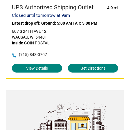
UPS Authorized Shipping Outlet
4.9 mi
Closed until tomorrow at 9am
Latest drop off:
Ground: 5:00 AM
|
Air: 5:00 PM
607 S 24TH AVE 12
WAUSAU, WI 54401
Inside
GOIN POSTAL
(715) 843-0707
View Details
Get Directions