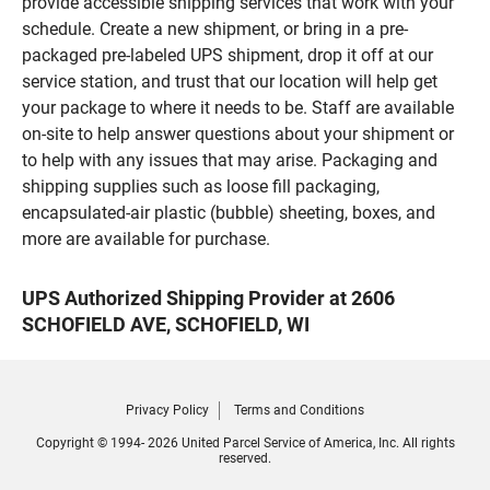
provide accessible shipping services that work with your
schedule. Create a new shipment, or bring in a pre-
packaged pre-labeled UPS shipment, drop it off at our
service station, and trust that our location will help get
your package to where it needs to be. Staff are available
on-site to help answer questions about your shipment or
to help with any issues that may arise. Packaging and
shipping supplies such as loose fill packaging,
encapsulated-air plastic (bubble) sheeting, boxes, and
more are available for purchase.
UPS Authorized Shipping Provider at 2606
SCHOFIELD AVE, SCHOFIELD, WI
Privacy Policy
Terms and Conditions
Copyright © 1994- 2026 United Parcel Service of America, Inc. All rights
reserved.