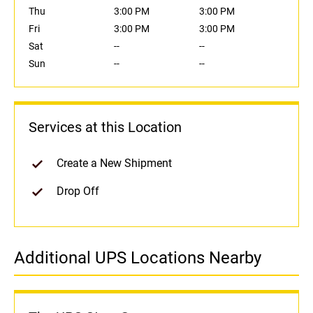
Thu
3:00 PM
3:00 PM
Fri
3:00 PM
3:00 PM
Sat
--
--
Sun
--
--
Services at this Location
Create a New Shipment
Drop Off
Additional UPS Locations Nearby