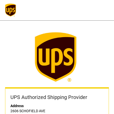
UPS Authorized Shipping Provider
Address
2606 SCHOFIELD AVE