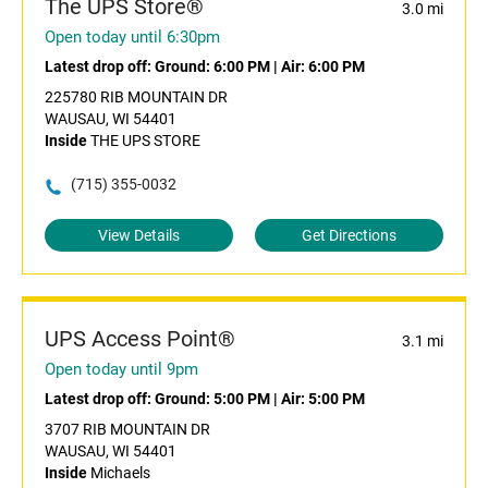
The UPS Store®
3.0 mi
Open today until 6:30pm
Latest drop off:
Ground: 6:00 PM
|
Air: 6:00 PM
225780 RIB MOUNTAIN DR
WAUSAU, WI 54401
Inside
THE UPS STORE
(715) 355-0032
View Details
Get Directions
UPS Access Point®
3.1 mi
Open today until 9pm
Latest drop off:
Ground: 5:00 PM
|
Air: 5:00 PM
3707 RIB MOUNTAIN DR
WAUSAU, WI 54401
Inside
Michaels