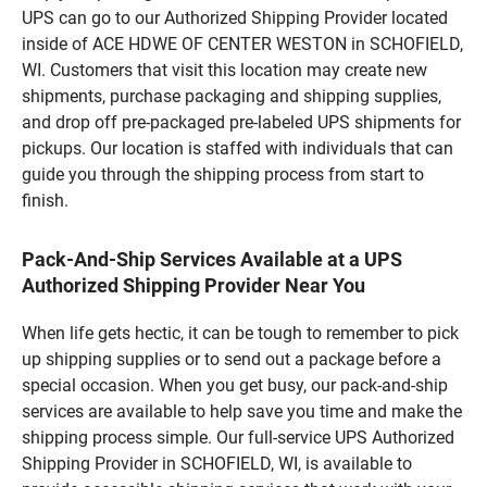
UPS can go to our Authorized Shipping Provider located
inside of ACE HDWE OF CENTER WESTON in SCHOFIELD,
WI. Customers that visit this location may create new
shipments, purchase packaging and shipping supplies,
and drop off pre-packaged pre-labeled UPS shipments for
pickups. Our location is staffed with individuals that can
guide you through the shipping process from start to
finish.
Pack-And-Ship Services Available at a UPS
Authorized Shipping Provider Near You
When life gets hectic, it can be tough to remember to pick
up shipping supplies or to send out a package before a
special occasion. When you get busy, our pack-and-ship
services are available to help save you time and make the
shipping process simple. Our full-service UPS Authorized
Shipping Provider in SCHOFIELD, WI, is available to