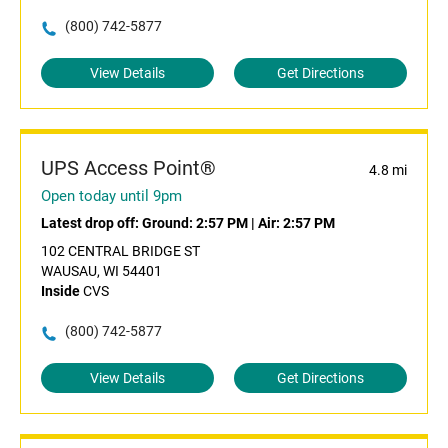
(800) 742-5877
View Details
Get Directions
UPS Access Point®
4.8 mi
Open today until 9pm
Latest drop off:
Ground: 2:57 PM
|
Air: 2:57 PM
102 CENTRAL BRIDGE ST
WAUSAU, WI 54401
Inside
CVS
(800) 742-5877
View Details
Get Directions