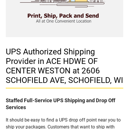
UPS Authorized Shipping
Provider in ACE HDWE OF
CENTER WESTON at 2606
SCHOFIELD AVE, SCHOFIELD, WI
Staffed Full-Service UPS Shipping and Drop Off
Services
It should be easy to find a UPS drop off point near you to
ship your packages. Customers that want to ship with