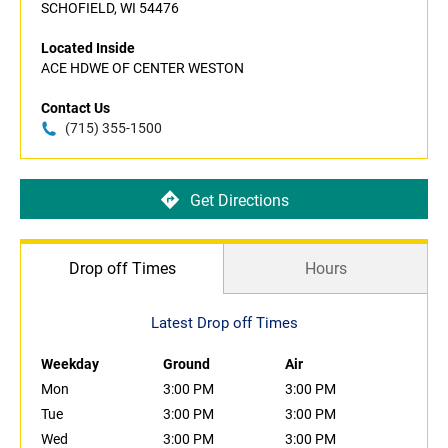
SCHOFIELD, WI 54476
Located Inside
ACE HDWE OF CENTER WESTON
Contact Us
(715) 355-1500
Get Directions
Drop off Times
Hours
Latest Drop off Times
Weekday
Ground
Air
Mon
3:00 PM
3:00 PM
Tue
3:00 PM
3:00 PM
Wed
3:00 PM
3:00 PM