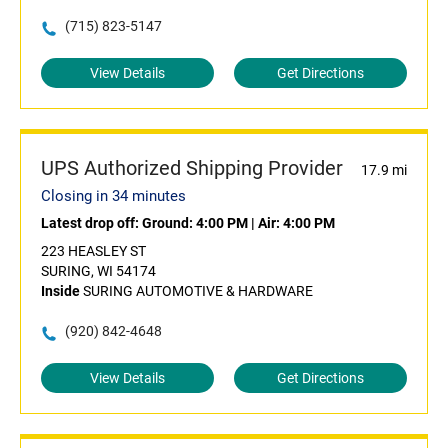
(715) 823-5147
View Details
Get Directions
UPS Authorized Shipping Provider
17.9 mi
Closing in 34 minutes
Latest drop off:
Ground: 4:00 PM
|
Air: 4:00 PM
223 HEASLEY ST
SURING, WI 54174
Inside
SURING AUTOMOTIVE & HARDWARE
(920) 842-4648
View Details
Get Directions