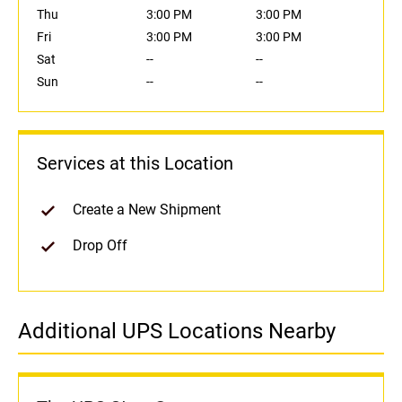
Thu
3:00 PM
3:00 PM
Fri
3:00 PM
3:00 PM
Sat
--
--
Sun
--
--
Services at this Location
Create a New Shipment
Drop Off
Additional UPS Locations Nearby