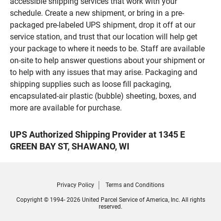
accessible shipping services that work with your
schedule. Create a new shipment, or bring in a pre-
packaged pre-labeled UPS shipment, drop it off at our
service station, and trust that our location will help get
your package to where it needs to be. Staff are available
on-site to help answer questions about your shipment or
to help with any issues that may arise. Packaging and
shipping supplies such as loose fill packaging,
encapsulated-air plastic (bubble) sheeting, boxes, and
more are available for purchase.
UPS Authorized Shipping Provider at 1345 E
GREEN BAY ST, SHAWANO, WI
Privacy Policy
Terms and Conditions
Copyright © 1994- 2026 United Parcel Service of America, Inc. All rights
reserved.