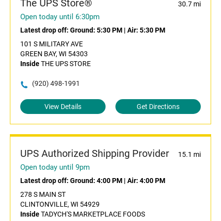
The UPS Store®
30.7 mi
Open today until 6:30pm
Latest drop off:
Ground: 5:30 PM
|
Air: 5:30 PM
101 S MILITARY AVE
GREEN BAY, WI 54303
Inside
THE UPS STORE
(920) 498-1991
View Details
Get Directions
UPS Authorized Shipping Provider
15.1 mi
Open today until 9pm
Latest drop off:
Ground: 4:00 PM
|
Air: 4:00 PM
278 S MAIN ST
CLINTONVILLE, WI 54929
Inside
TADYCH'S MARKETPLACE FOODS