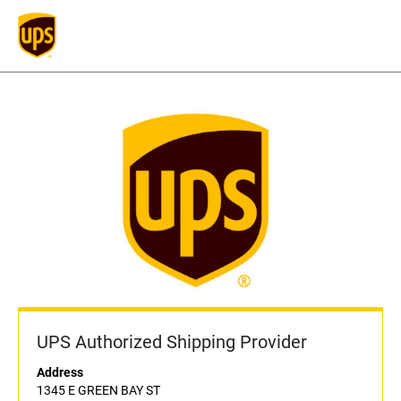
UPS Authorized Shipping Provider
Address
1345 E GREEN BAY ST