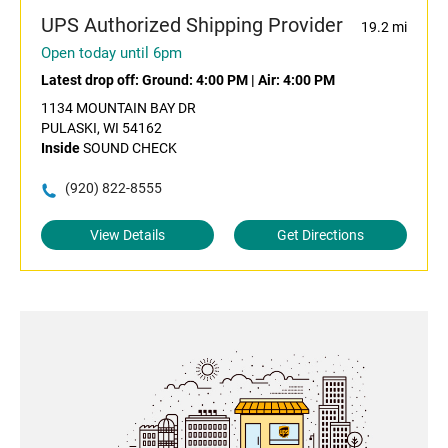
UPS Authorized Shipping Provider
19.2 mi
Open today until 6pm
Latest drop off:
Ground: 4:00 PM
|
Air: 4:00 PM
1134 MOUNTAIN BAY DR
PULASKI, WI 54162
Inside
SOUND CHECK
(920) 822-8555
View Details
Get Directions