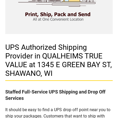
UPS Authorized Shipping
Provider in QUALHEIMS TRUE
VALUE at 1345 E GREEN BAY ST,
SHAWANO, WI
Staffed Full-Service UPS Shipping and Drop Off
Services
It should be easy to find a UPS drop off point near you to
ship your packages. Customers that want to ship with