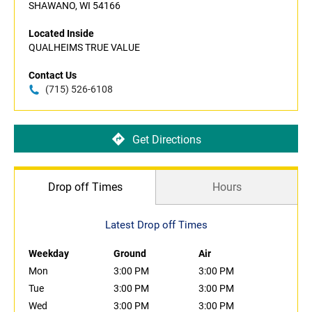
SHAWANO, WI 54166
Located Inside
QUALHEIMS TRUE VALUE
Contact Us
(715) 526-6108
Get Directions
Drop off Times
Hours
Latest Drop off Times
Weekday
Ground
Air
Mon
3:00 PM
3:00 PM
Tue
3:00 PM
3:00 PM
Wed
3:00 PM
3:00 PM