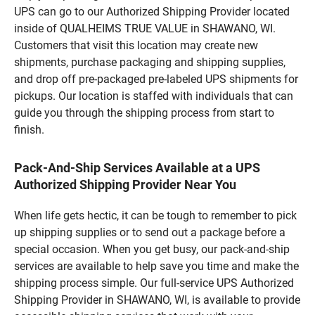
UPS can go to our Authorized Shipping Provider located
inside of QUALHEIMS TRUE VALUE in SHAWANO, WI.
Customers that visit this location may create new
shipments, purchase packaging and shipping supplies,
and drop off pre-packaged pre-labeled UPS shipments for
pickups. Our location is staffed with individuals that can
guide you through the shipping process from start to
finish.
Pack-And-Ship Services Available at a UPS
Authorized Shipping Provider Near You
When life gets hectic, it can be tough to remember to pick
up shipping supplies or to send out a package before a
special occasion. When you get busy, our pack-and-ship
services are available to help save you time and make the
shipping process simple. Our full-service UPS Authorized
Shipping Provider in SHAWANO, WI, is available to provide