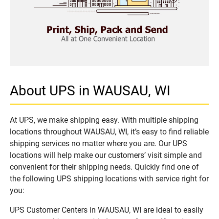
About UPS in WAUSAU, WI
At UPS, we make shipping easy. With multiple shipping
locations throughout WAUSAU, WI, it’s easy to find reliable
shipping services no matter where you are. Our UPS
locations will help make our customers’ visit simple and
convenient for their shipping needs. Quickly find one of
the following UPS shipping locations with service right for
you:
UPS Customer Centers in WAUSAU, WI are ideal to easily