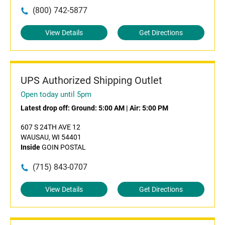
(800) 742-5877
View Details
Get Directions
UPS Authorized Shipping Outlet
Open today until 5pm
Latest drop off:
Ground: 5:00 AM
|
Air: 5:00 PM
607 S 24TH AVE 12
WAUSAU, WI 54401
Inside
GOIN POSTAL
(715) 843-0707
View Details
Get Directions