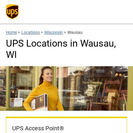
Home
>
Locations
>
Wisconsin
>
Wausau
UPS Locations in Wausau,
WI
UPS Access Point®