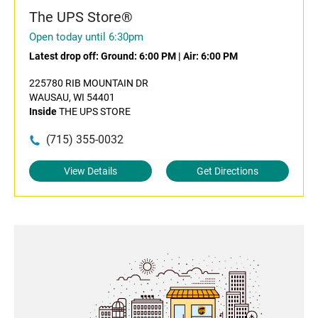
The UPS Store®
Open today until 6:30pm
Latest drop off:
Ground: 6:00 PM
|
Air: 6:00 PM
225780 RIB MOUNTAIN DR
WAUSAU, WI 54401
Inside
THE UPS STORE
(715) 355-0032
View Details
Get Directions