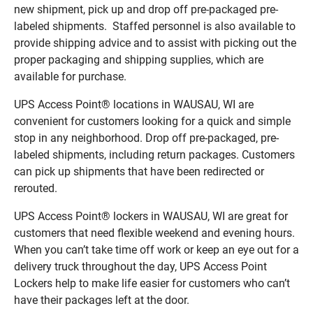
new shipment, pick up and drop off pre-packaged pre-
labeled shipments. Staffed personnel is also available to
provide shipping advice and to assist with picking out the
proper packaging and shipping supplies, which are
available for purchase.
UPS Access Point® locations in WAUSAU, WI are
convenient for customers looking for a quick and simple
stop in any neighborhood. Drop off pre-packaged, pre-
labeled shipments, including return packages. Customers
can pick up shipments that have been redirected or
rerouted.
UPS Access Point® lockers in WAUSAU, WI are great for
customers that need flexible weekend and evening hours.
When you can’t take time off work or keep an eye out for a
delivery truck throughout the day, UPS Access Point
Lockers help to make life easier for customers who can’t
have their packages left at the door.