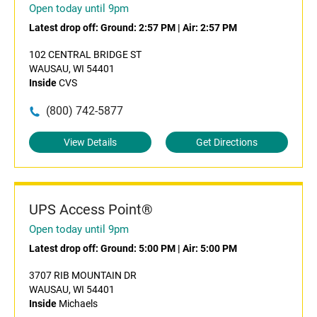
Open today until 9pm
Latest drop off:
Ground: 2:57 PM
|
Air: 2:57 PM
102 CENTRAL BRIDGE ST
WAUSAU, WI 54401
Inside
CVS
(800) 742-5877
View Details
Get Directions
UPS Access Point®
Open today until 9pm
Latest drop off:
Ground: 5:00 PM
|
Air: 5:00 PM
3707 RIB MOUNTAIN DR
WAUSAU, WI 54401
Inside
Michaels