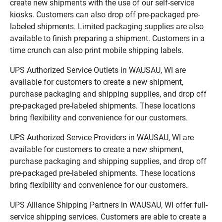
create new shipments with the use of our self-service
kiosks. Customers can also drop off pre-packaged pre-
labeled shipments. Limited packaging supplies are also
available to finish preparing a shipment. Customers in a
time crunch can also print mobile shipping labels.
UPS Authorized Service Outlets in WAUSAU, WI are
available for customers to create a new shipment,
purchase packaging and shipping supplies, and drop off
pre-packaged pre-labeled shipments. These locations
bring flexibility and convenience for our customers.
UPS Authorized Service Providers in WAUSAU, WI are
available for customers to create a new shipment,
purchase packaging and shipping supplies, and drop off
pre-packaged pre-labeled shipments. These locations
bring flexibility and convenience for our customers.
UPS Alliance Shipping Partners in WAUSAU, WI offer full-
service shipping services. Customers are able to create a