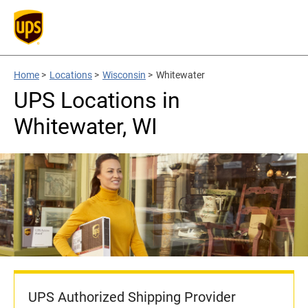
Home
>
Locations
>
Wisconsin
>
Whitewater
UPS Locations in
Whitewater, WI
UPS Authorized Shipping Provider