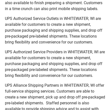
also available to finish preparing a shipment. Customers
in a time crunch can also print mobile shipping labels.
UPS Authorized Service Outlets in WHITEWATER, WI are
available for customers to create a new shipment,
purchase packaging and shipping supplies, and drop off
pre-packaged pre-labeled shipments. These locations
bring flexibility and convenience for our customers.
UPS Authorized Service Providers in WHITEWATER, WI are
available for customers to create a new shipment,
purchase packaging and shipping supplies, and drop off
pre-packaged pre-labeled shipments. These locations
bring flexibility and convenience for our customers.
UPS Alliance Shipping Partners in WHITEWATER, WI offer
full-service shipping services. Customers are able to
create a new shipment, pick up and drop off pre-packaged
pre-labeled shipments. Staffed personnel is also
available to provide shipping advice and to assist with