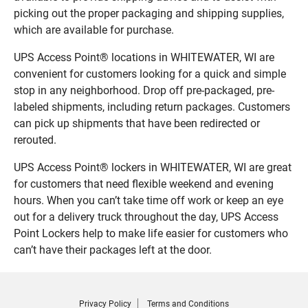
picking out the proper packaging and shipping supplies,
which are available for purchase.
UPS Access Point® locations in WHITEWATER, WI are
convenient for customers looking for a quick and simple
stop in any neighborhood. Drop off pre-packaged, pre-
labeled shipments, including return packages. Customers
can pick up shipments that have been redirected or
rerouted.
UPS Access Point® lockers in WHITEWATER, WI are great
for customers that need flexible weekend and evening
hours. When you can’t take time off work or keep an eye
out for a delivery truck throughout the day, UPS Access
Point Lockers help to make life easier for customers who
can’t have their packages left at the door.
Privacy Policy
Terms and Conditions