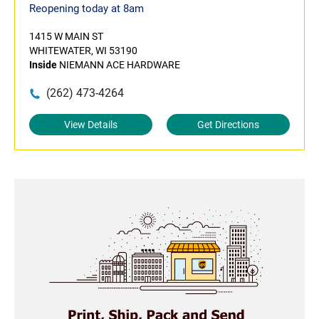
Reopening today at 8am
1415 W MAIN ST
WHITEWATER, WI 53190
Inside
NIEMANN ACE HARDWARE
(262) 473-4264
View Details
Get Directions