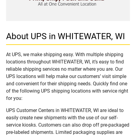
About UPS in WHITEWATER, WI
At UPS, we make shipping easy. With multiple shipping
locations throughout WHITEWATER, WI, it’s easy to find
reliable shipping services no matter where you are. Our
UPS locations will help make our customers’ visit simple
and convenient for their shipping needs. Quickly find one
of the following UPS shipping locations with service right
for you:
UPS Customer Centers in WHITEWATER, WI are ideal to
easily create new shipments with the use of our self-
service kiosks. Customers can also drop off pre-packaged
pre-labeled shipments. Limited packaging supplies are