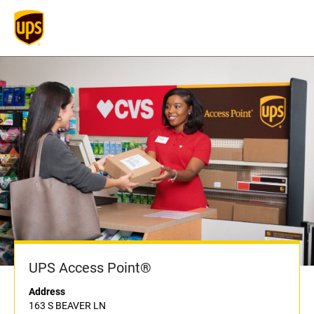
UPS Access Point®
Address
163 S BEAVER LN