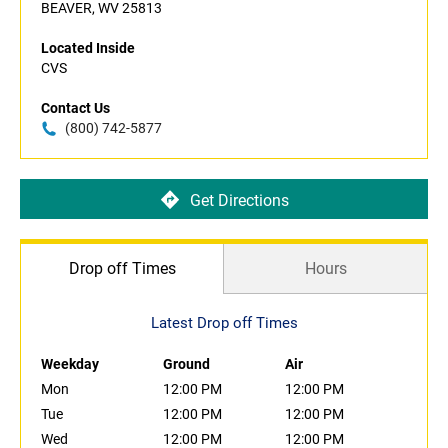
BEAVER, WV 25813
Located Inside
CVS
Contact Us
(800) 742-5877
Get Directions
Drop off Times
Hours
Latest Drop off Times
Weekday
Ground
Air
Mon
12:00 PM
12:00 PM
Tue
12:00 PM
12:00 PM
Wed
12:00 PM
12:00 PM