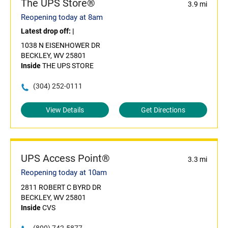
The UPS Store®
3.9 mi
Reopening today at 8am
Latest drop off:
|
1038 N EISENHOWER DR
BECKLEY, WV 25801
Inside
THE UPS STORE
(304) 252-0111
View Details
Get Directions
UPS Access Point®
3.3 mi
Reopening today at 10am
2811 ROBERT C BYRD DR
BECKLEY, WV 25801
Inside
CVS