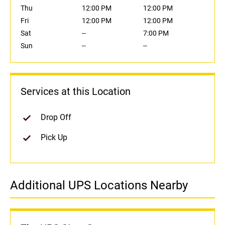
Thu
12:00 PM
12:00 PM
Fri
12:00 PM
12:00 PM
Sat
--
7:00 PM
Sun
--
--
Services at this Location
Drop Off
Pick Up
Additional UPS Locations Nearby