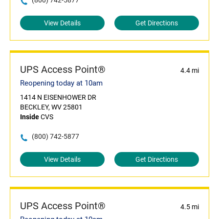
(800) 742-5877
View Details
Get Directions
UPS Access Point®
4.4 mi
Reopening today at 10am
1414 N EISENHOWER DR
BECKLEY, WV 25801
Inside
CVS
(800) 742-5877
View Details
Get Directions
UPS Access Point®
4.5 mi