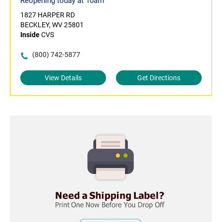
Reopening today at 10am
1827 HARPER RD
BECKLEY, WV 25801
Inside
CVS
(800) 742-5877
View Details
Get Directions