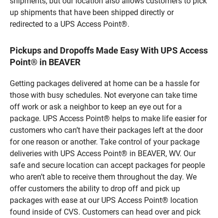
shipments, but our location also allows customers to pick
up shipments that have been shipped directly or
redirected to a UPS Access Point®.
Pickups and Dropoffs Made Easy With UPS Access
Point® in BEAVER
Getting packages delivered at home can be a hassle for
those with busy schedules. Not everyone can take time
off work or ask a neighbor to keep an eye out for a
package. UPS Access Point® helps to make life easier for
customers who can’t have their packages left at the door
for one reason or another. Take control of your package
deliveries with UPS Access Point® in BEAVER, WV. Our
safe and secure location can accept packages for people
who aren’t able to receive them throughout the day. We
offer customers the ability to drop off and pick up
packages with ease at our UPS Access Point® location
found inside of CVS. Customers can head over and pick