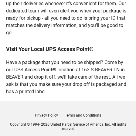
up their deliveries whenever it’s convenient for them. Our
dedicated team will even alert you when your package is
ready for pickup - all you need to do is bring your ID that
matches the delivery information, and you’ll be good to
go.
Visit Your Local UPS Access Point®
Have a package that you need to be shipped? Come by
our UPS Access Point® location at 163 S BEAVER LN in
BEAVER and drop it off, we’ll take care of the rest. All we
ask is that you make sure your drop off is packaged and
has a printed label.
Privacy Policy
Terms and Conditions
Copyright © 1994- 2026 United Parcel Service of America, Inc. All rights
reserved.