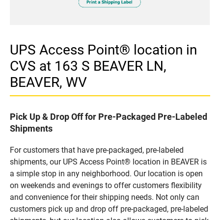
UPS Access Point® location in
CVS at 163 S BEAVER LN,
BEAVER, WV
Pick Up & Drop Off for Pre-Packaged Pre-Labeled
Shipments
For customers that have pre-packaged, pre-labeled
shipments, our UPS Access Point® location in BEAVER is
a simple stop in any neighborhood. Our location is open
on weekends and evenings to offer customers flexibility
and convenience for their shipping needs. Not only can
customers pick up and drop off pre-packaged, pre-labeled