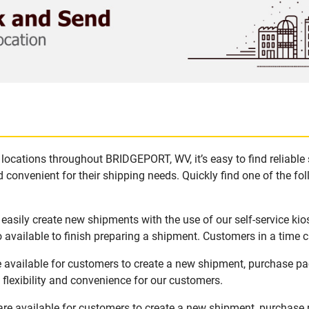
locations throughout BRIDGEPORT, WV, it’s easy to find reliable
 convenient for their shipping needs. Quickly find one of the fol
asily create new shipments with the use of our self-service kio
available to finish preparing a shipment. Customers in a time c
available for customers to create a new shipment, purchase pac
flexibility and convenience for our customers.
e available for customers to create a new shipment, purchase p