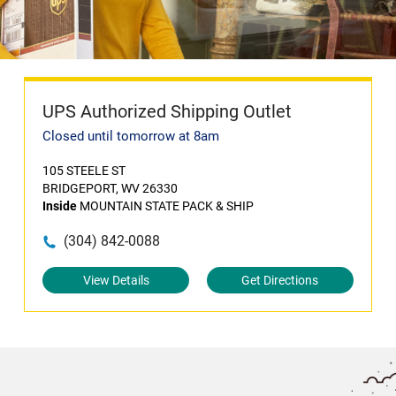
UPS Authorized Shipping Outlet
Closed until tomorrow at 8am
105 STEELE ST
BRIDGEPORT, WV 26330
Inside
MOUNTAIN STATE PACK & SHIP
(304) 842-0088
View Details
Get Directions