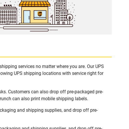
 shipping services no matter where you are. Our UPS
lowing UPS shipping locations with service right for
sks. Customers can also drop off pre-packaged pre-
runch can also print mobile shipping labels.
kaging and shipping supplies, and drop off pre-
ackaging and shipping supplies, and drop off pre-