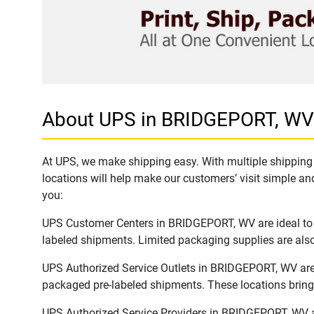
About UPS in BRIDGEPORT, WV
At UPS, we make shipping easy. With multiple shipping 
locations will help make our customers’ visit simple and
you:
UPS Customer Centers in BRIDGEPORT, WV are ideal to e
labeled shipments. Limited packaging supplies are also 
UPS Authorized Service Outlets in BRIDGEPORT, WV are 
packaged pre-labeled shipments. These locations bring 
UPS Authorized Service Providers in BRIDGEPORT, WV ar