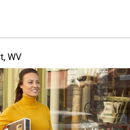
t, WV