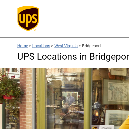
Home
>
Locations
>
West Virginia
>
Bridgeport
UPS Locations in Bridgepor