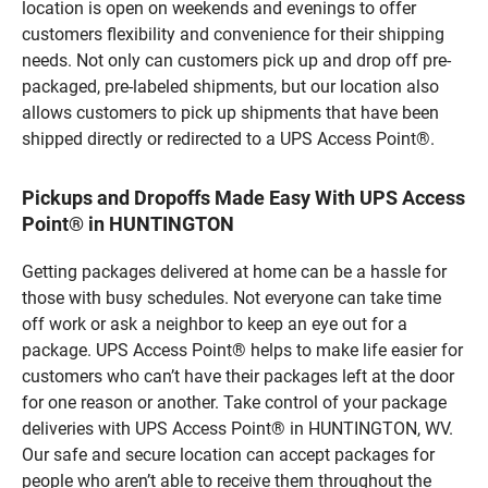
location is open on weekends and evenings to offer
customers flexibility and convenience for their shipping
needs. Not only can customers pick up and drop off pre-
packaged, pre-labeled shipments, but our location also
allows customers to pick up shipments that have been
shipped directly or redirected to a UPS Access Point®.
Pickups and Dropoffs Made Easy With UPS Access
Point® in HUNTINGTON
Getting packages delivered at home can be a hassle for
those with busy schedules. Not everyone can take time
off work or ask a neighbor to keep an eye out for a
package. UPS Access Point® helps to make life easier for
customers who can’t have their packages left at the door
for one reason or another. Take control of your package
deliveries with UPS Access Point® in HUNTINGTON, WV.
Our safe and secure location can accept packages for
people who aren’t able to receive them throughout the