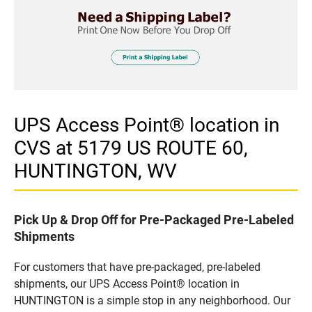
UPS Access Point® location in
CVS at 5179 US ROUTE 60,
HUNTINGTON, WV
Pick Up & Drop Off for Pre-Packaged Pre-Labeled
Shipments
For customers that have pre-packaged, pre-labeled
shipments, our UPS Access Point® location in
HUNTINGTON is a simple stop in any neighborhood. Our