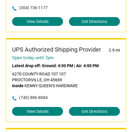
(304) 736-1177
View Details
Get Directions
UPS Authorized Shipping Provider
2.9 mi
Open today until 7pm
Latest drop off:
Ground: 4:00 PM
|
Air: 4:00 PM
6270 COUNTY ROAD 107 107
PROCTORVILLE, OH 45669
Inside
KENNY QUEEN'S HARDWARE
(740) 886-8084
View Details
Get Directions