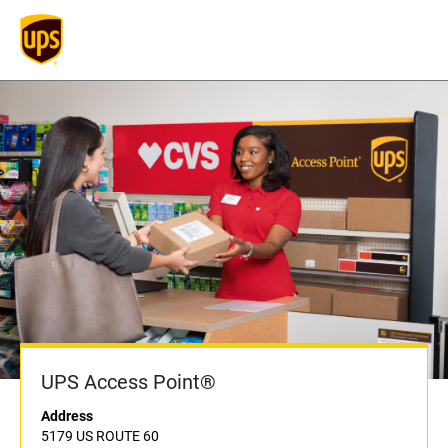
UPS Access Point®
Address
5179 US ROUTE 60