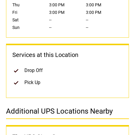
Thu
3:00 PM
3:00 PM
Fri
3:00 PM
3:00 PM
Sat
--
--
Sun
--
--
Services at this Location
Drop Off
Pick Up
Additional UPS Locations Nearby