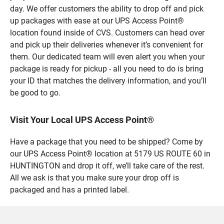
day. We offer customers the ability to drop off and pick
up packages with ease at our UPS Access Point®
location found inside of CVS. Customers can head over
and pick up their deliveries whenever it’s convenient for
them. Our dedicated team will even alert you when your
package is ready for pickup - all you need to do is bring
your ID that matches the delivery information, and you’ll
be good to go.
Visit Your Local UPS Access Point®
Have a package that you need to be shipped? Come by
our UPS Access Point® location at 5179 US ROUTE 60 in
HUNTINGTON and drop it off, we’ll take care of the rest.
All we ask is that you make sure your drop off is
packaged and has a printed label.