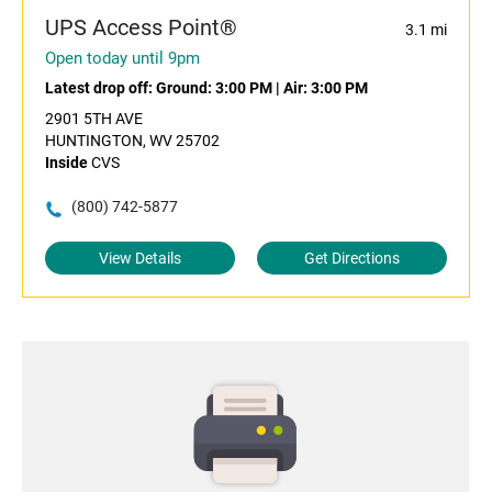
UPS Access Point®
3.1 mi
Open today until 9pm
Latest drop off:
Ground: 3:00 PM
|
Air: 3:00 PM
2901 5TH AVE
HUNTINGTON, WV 25702
Inside
CVS
(800) 742-5877
View Details
Get Directions