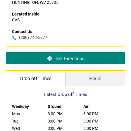
HUNTINGTON, WV 25705
Located Inside
CVS
Contact Us
(800) 742-5877
Get Directions
Drop off Times
Hours
Latest Drop off Times
Weekday
Ground
Air
Mon
3:00 PM
3:00 PM
Tue
3:00 PM
3:00 PM
Wed
3:00 PM
3:00 PM