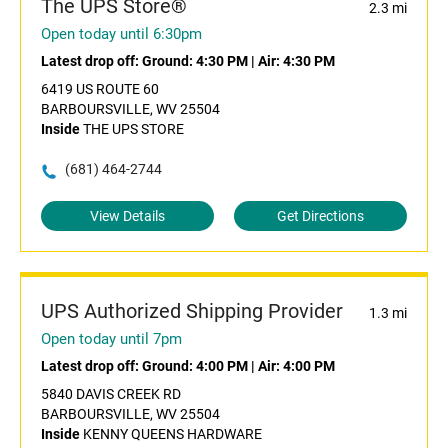
The UPS Store®
2.3 mi
Open today until 6:30pm
Latest drop off:
Ground: 4:30 PM
|
Air: 4:30 PM
6419 US ROUTE 60
BARBOURSVILLE, WV 25504
Inside
THE UPS STORE
(681) 464-2744
View Details
Get Directions
UPS Authorized Shipping Provider
1.3 mi
Open today until 7pm
Latest drop off:
Ground: 4:00 PM
|
Air: 4:00 PM
5840 DAVIS CREEK RD
BARBOURSVILLE, WV 25504
Inside
KENNY QUEENS HARDWARE