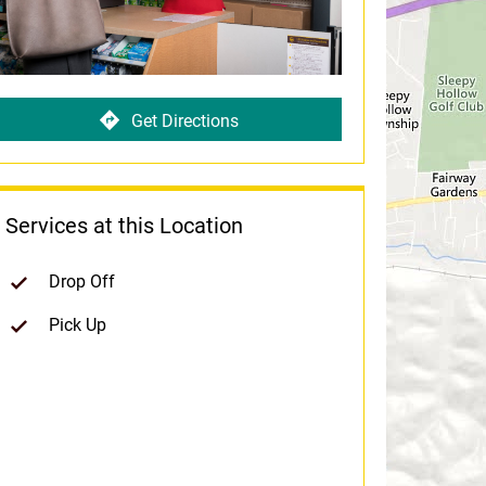
Get Directions
Services at this Location
Drop Off
Pick Up