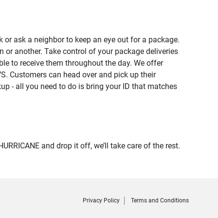
 or ask a neighbor to keep an eye out for a package.
n or another. Take control of your package deliveries
le to receive them throughout the day. We offer
VS. Customers can head over and pick up their
up - all you need to do is bring your ID that matches
ICANE and drop it off, we’ll take care of the rest.
Privacy Policy
Terms and Conditions