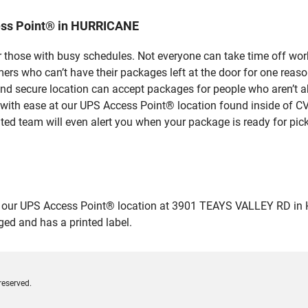
ess Point® in HURRICANE
 those with busy schedules. Not everyone can take time off work
rs who can’t have their packages left at the door for one reaso
 secure location can accept packages for people who aren’t ab
 with ease at our UPS Access Point® location found inside of C
ated team will even alert you when your package is ready for pick
ur UPS Access Point® location at 3901 TEAYS VALLEY RD in HURR
ged and has a printed label.
reserved.