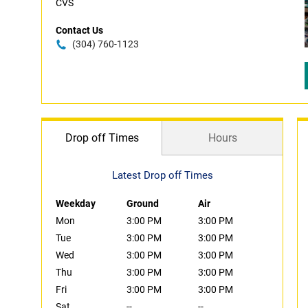
CVS
Contact Us
(304) 760-1123
Drop off Times
Hours
Latest Drop off Times
Weekday
Ground
Air
Mon
3:00 PM
3:00 PM
Tue
3:00 PM
3:00 PM
Wed
3:00 PM
3:00 PM
Thu
3:00 PM
3:00 PM
Fri
3:00 PM
3:00 PM
Sat
--
--