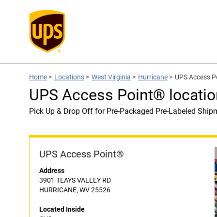
Home
>
Locations
>
West Virginia
>
Hurricane
>
UPS Access Po
UPS Access Point® locatio
Pick Up & Drop Off for Pre-Packaged Pre-Labeled Ship
UPS Access Point®
Address
3901 TEAYS VALLEY RD
HURRICANE, WV 25526
Located Inside