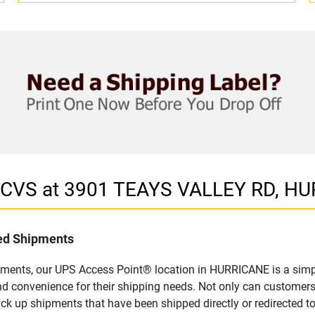
in CVS at 3901 TEAYS VALLEY RD, H
led Shipments
pments, our UPS Access Point® location in HURRICANE is a simpl
nd convenience for their shipping needs. Not only can customers
ick up shipments that have been shipped directly or redirected 