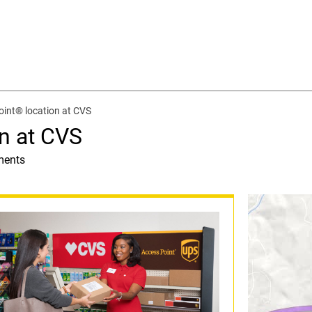
int® location at CVS
n at CVS
ments