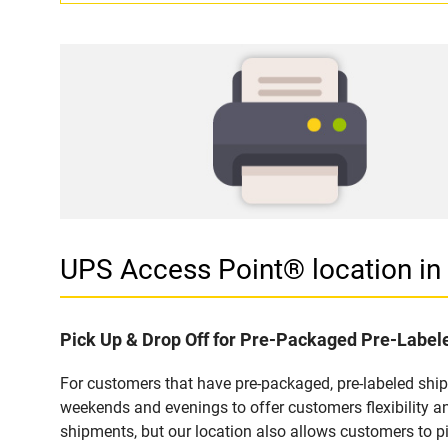
UPS Access Point® location 
Pick Up & Drop Off for Pre-Packaged Pre-Labe
For customers that have pre-packaged, pre-labeled shi
weekends and evenings to offer customers flexibility a
shipments, but our location also allows customers to p