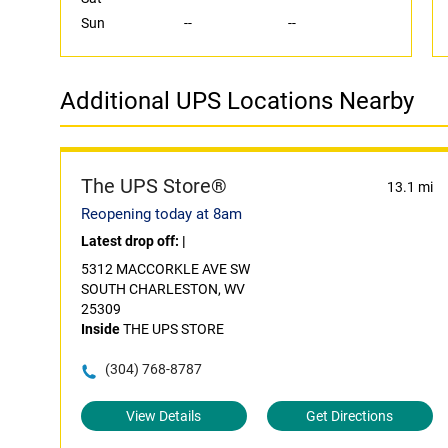
Sun
--
--
Additional UPS Locations Nearby
The UPS Store®
13.1 mi
Reopening today at 8am
Latest drop off:
|
5312 MACCORKLE AVE SW
SOUTH CHARLESTON, WV
25309
Inside
THE UPS STORE
(304) 768-8787
View Details
Get Directions