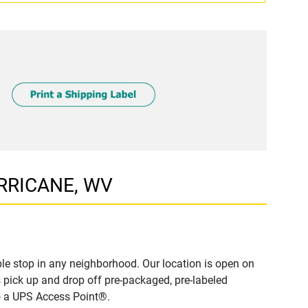
URRICANE, WV
e stop in any neighborhood. Our location is open on
 pick up and drop off pre-packaged, pre-labeled
to a UPS Access Point®.