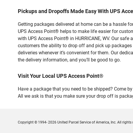
Pickups and Dropoffs Made Easy With UPS Acc
Getting packages delivered at home can be a hassle for
UPS Access Point® helps to make life easier for custome
with UPS Access Point® in HURRICANE, WV. Our safe and
customers the ability to drop off and pick up packages
deliveries whenever it’s convenient for them. Our dedic
the delivery information, and you’ll be good to go.
Visit Your Local UPS Access Point®
Have a package that you need to be shipped? Come by o
All we ask is that you make sure your drop off is packa
Copyright © 1994- 2026 United Parcel Service of America, Inc. All rights 