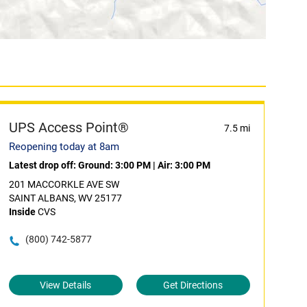
UPS Access Point®
7.5 mi
Reopening today at 8am
Latest drop off:
Ground: 3:00 PM
|
Air: 3:00 PM
201 MACCORKLE AVE SW
SAINT ALBANS, WV 25177
Inside
CVS
(800) 742-5877
View Details
Get Directions