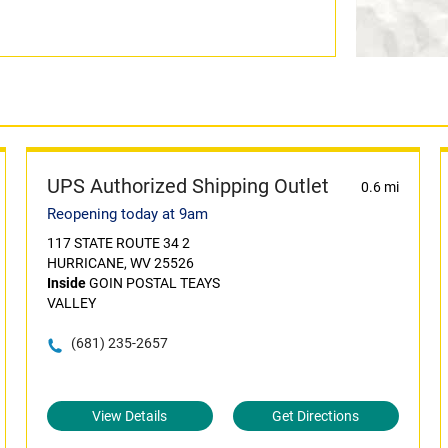
UPS Authorized Shipping Outlet
0.6 mi
Reopening today at 9am
117 STATE ROUTE 34 2
HURRICANE, WV 25526
Inside
GOIN POSTAL TEAYS
VALLEY
(681) 235-2657
View Details
Get Directions