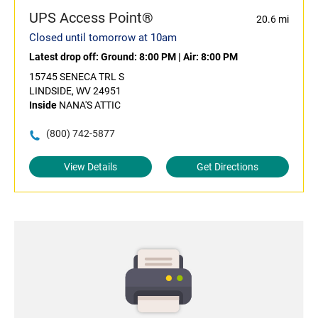
UPS Access Point®
20.6 mi
Closed until tomorrow at 10am
Latest drop off:
Ground: 8:00 PM
|
Air: 8:00 PM
15745 SENECA TRL S
LINDSIDE, WV 24951
Inside
NANA'S ATTIC
(800) 742-5877
View Details
Get Directions