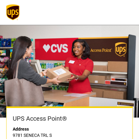
UPS Access Point®
Address
9781 SENECA TRL S