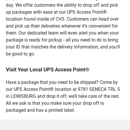
day. We offer customers the ability to drop off and pick
up packages with ease at our UPS Access Point®
location found inside of CVS. Customers can head over
and pick up their deliveries whenever it’s convenient for
them. Our dedicated team will even alert you when your
package is ready for pickup - all you need to do is bring
your ID that matches the delivery information, and you’ll
be good to go.
Visit Your Local UPS Access Point®
Have a package that you need to be shipped? Come by
our UPS Access Point® location at 9781 SENECA TRL S
in LEWISBURG and drop it off, we’ll take care of the rest.
All we ask is that you make sure your drop off is
packaged and has a printed label.