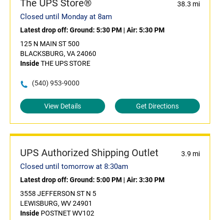
The UPS Store®
38.3 mi
Closed until Monday at 8am
Latest drop off:
Ground: 5:30 PM
|
Air: 5:30 PM
125 N MAIN ST 500
BLACKSBURG, VA 24060
Inside
THE UPS STORE
(540) 953-9000
View Details
Get Directions
UPS Authorized Shipping Outlet
3.9 mi
Closed until tomorrow at 8:30am
Latest drop off:
Ground: 5:00 PM
|
Air: 3:30 PM
3558 JEFFERSON ST N 5
LEWISBURG, WV 24901
Inside
POSTNET WV102