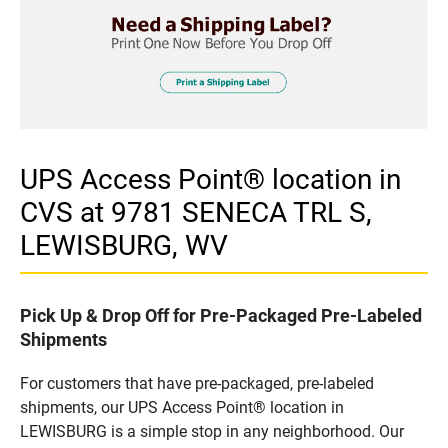
UPS Access Point® location in
CVS at 9781 SENECA TRL S,
LEWISBURG, WV
Pick Up & Drop Off for Pre-Packaged Pre-Labeled
Shipments
For customers that have pre-packaged, pre-labeled
shipments, our UPS Access Point® location in
LEWISBURG is a simple stop in any neighborhood. Our