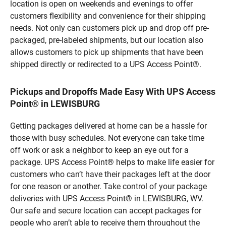
location is open on weekends and evenings to offer
customers flexibility and convenience for their shipping
needs. Not only can customers pick up and drop off pre-
packaged, pre-labeled shipments, but our location also
allows customers to pick up shipments that have been
shipped directly or redirected to a UPS Access Point®.
Pickups and Dropoffs Made Easy With UPS Access
Point® in LEWISBURG
Getting packages delivered at home can be a hassle for
those with busy schedules. Not everyone can take time
off work or ask a neighbor to keep an eye out for a
package. UPS Access Point® helps to make life easier for
customers who can’t have their packages left at the door
for one reason or another. Take control of your package
deliveries with UPS Access Point® in LEWISBURG, WV.
Our safe and secure location can accept packages for
people who aren’t able to receive them throughout the