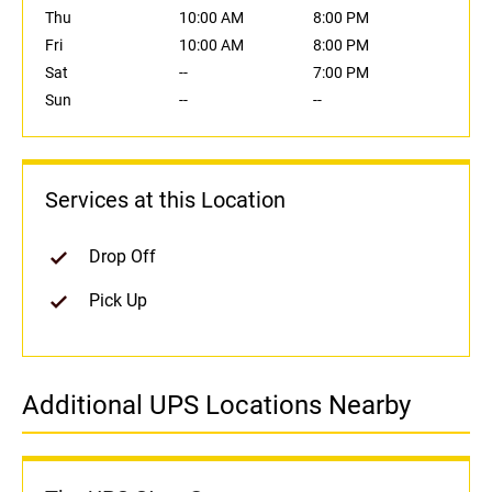
Thu
10:00 AM
8:00 PM
Fri
10:00 AM
8:00 PM
Sat
--
7:00 PM
Sun
--
--
Services at this Location
Drop Off
Pick Up
Additional UPS Locations Nearby