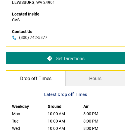
LEWISBURG, WV 24901
Located Inside
CVS
Contact Us
(800) 742-5877
Get Directions
Drop off Times
Hours
Latest Drop off Times
Weekday
Ground
Air
Mon
10:00 AM
8:00 PM
Tue
10:00 AM
8:00 PM
Wed
10:00 AM
8:00 PM