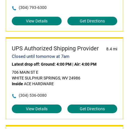
(304) 793-6300
View Details
Get Directions
UPS Authorized Shipping Provider
8.4 mi
Closed until tomorrow at 7am
Latest drop off:
Ground: 4:00 PM
|
Air: 4:00 PM
706 MAIN ST E
WHITE SULPHUR SPRINGS, WV 24986
Inside
ACE HARDWARE
(304) 536-0080
View Details
Get Directions