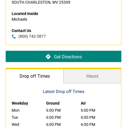
SOUTH CHARLESTON, WV 25309
Located Inside
Michaels
Contact Us
(800) 742-5877
Get Directions
Drop off Times
Hours
Latest Drop off Times
Weekday
Ground
Air
Mon
6:00 PM
6:00 PM
Tue
6:00 PM
6:00 PM
Wed
6:00 PM
6:00 PM