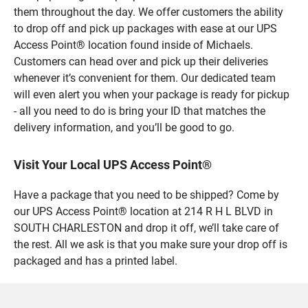
them throughout the day. We offer customers the ability
to drop off and pick up packages with ease at our UPS
Access Point® location found inside of Michaels.
Customers can head over and pick up their deliveries
whenever it’s convenient for them. Our dedicated team
will even alert you when your package is ready for pickup
- all you need to do is bring your ID that matches the
delivery information, and you’ll be good to go.
Visit Your Local UPS Access Point®
Have a package that you need to be shipped? Come by
our UPS Access Point® location at 214 R H L BLVD in
SOUTH CHARLESTON and drop it off, we’ll take care of
the rest. All we ask is that you make sure your drop off is
packaged and has a printed label.