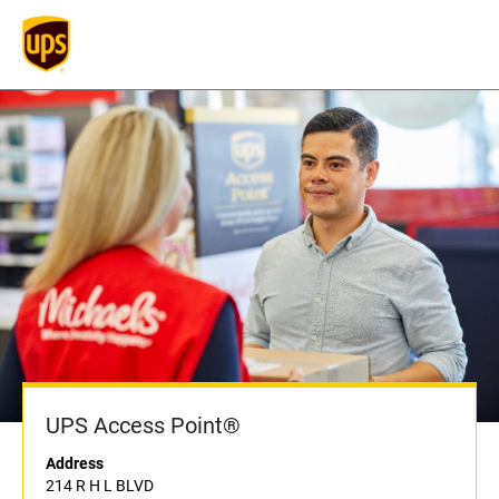
UPS Access Point®
Address
214 R H L BLVD