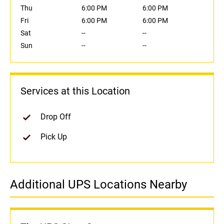
Thu
6:00 PM
6:00 PM
Fri
6:00 PM
6:00 PM
Sat
--
--
Sun
--
--
Services at this Location
Drop Off
Pick Up
Additional UPS Locations Nearby