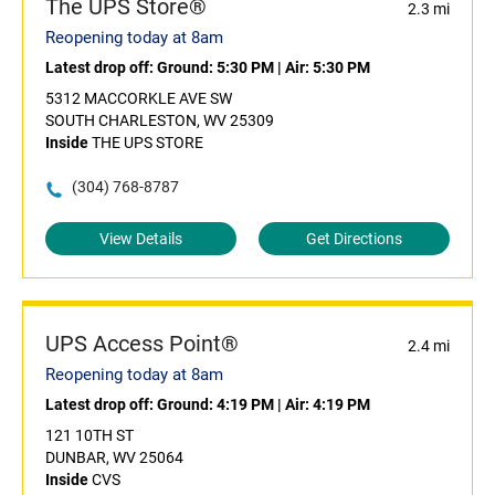
The UPS Store®
2.3 mi
Reopening today at 8am
Latest drop off:
Ground: 5:30 PM
|
Air: 5:30 PM
5312 MACCORKLE AVE SW
SOUTH CHARLESTON, WV 25309
Inside
THE UPS STORE
(304) 768-8787
View Details
Get Directions
UPS Access Point®
2.4 mi
Reopening today at 8am
Latest drop off:
Ground: 4:19 PM
|
Air: 4:19 PM
121 10TH ST
DUNBAR, WV 25064
Inside
CVS