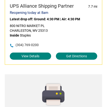
UPS Alliance Shipping Partner
7.7 mi
Reopening today at 8am
Latest drop off:
Ground: 4:30 PM
|
Air: 4:30 PM
800 NITRO MARKET PL
CHARLESTON, WV 25313
Inside
Staples
(304) 769-0200
View Details
Get Directions