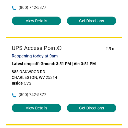
(800) 742-5877
View Details
Get Directions
UPS Access Point®
2.9 mi
Reopening today at 9am
Latest drop off:
Ground: 3:51 PM
|
Air: 3:51 PM
885 OAKWOOD RD
CHARLESTON, WV 25314
Inside
CVS
(800) 742-5877
View Details
Get Directions