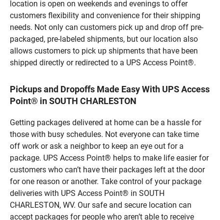
location is open on weekends and evenings to offer
customers flexibility and convenience for their shipping
needs. Not only can customers pick up and drop off pre-
packaged, pre-labeled shipments, but our location also
allows customers to pick up shipments that have been
shipped directly or redirected to a UPS Access Point®.
Pickups and Dropoffs Made Easy With UPS Access
Point® in SOUTH CHARLESTON
Getting packages delivered at home can be a hassle for
those with busy schedules. Not everyone can take time
off work or ask a neighbor to keep an eye out for a
package. UPS Access Point® helps to make life easier for
customers who can’t have their packages left at the door
for one reason or another. Take control of your package
deliveries with UPS Access Point® in SOUTH
CHARLESTON, WV. Our safe and secure location can
accept packages for people who aren’t able to receive