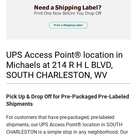
UPS Access Point® location in
Michaels at 214 R H L BLVD,
SOUTH CHARLESTON, WV
Pick Up & Drop Off for Pre-Packaged Pre-Labeled
Shipments
For customers that have pre-packaged, pre-labeled
shipments, our UPS Access Point® location in SOUTH
CHARLESTON is a simple stop in any neighborhood. Our