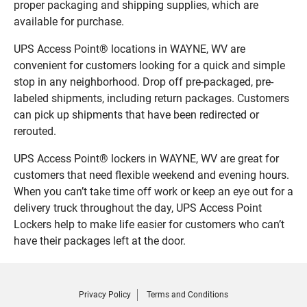
proper packaging and shipping supplies, which are
available for purchase.
UPS Access Point® locations in WAYNE, WV are
convenient for customers looking for a quick and simple
stop in any neighborhood. Drop off pre-packaged, pre-
labeled shipments, including return packages. Customers
can pick up shipments that have been redirected or
rerouted.
UPS Access Point® lockers in WAYNE, WV are great for
customers that need flexible weekend and evening hours.
When you can’t take time off work or keep an eye out for a
delivery truck throughout the day, UPS Access Point
Lockers help to make life easier for customers who can’t
have their packages left at the door.
Privacy Policy
Terms and Conditions