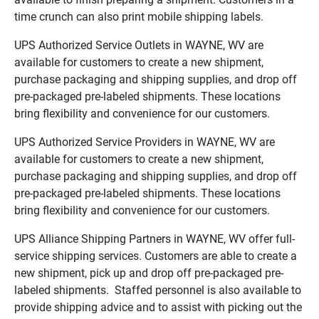
time crunch can also print mobile shipping labels.
UPS Authorized Service Outlets in WAYNE, WV are
available for customers to create a new shipment,
purchase packaging and shipping supplies, and drop off
pre-packaged pre-labeled shipments. These locations
bring flexibility and convenience for our customers.
UPS Authorized Service Providers in WAYNE, WV are
available for customers to create a new shipment,
purchase packaging and shipping supplies, and drop off
pre-packaged pre-labeled shipments. These locations
bring flexibility and convenience for our customers.
UPS Alliance Shipping Partners in WAYNE, WV offer full-
service shipping services. Customers are able to create a
new shipment, pick up and drop off pre-packaged pre-
labeled shipments. Staffed personnel is also available to
provide shipping advice and to assist with picking out the