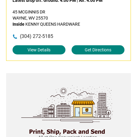
Latest drop off:
Ground: 4:00 PM
|
Air: 4:00 PM
45 MCGINNIS DR
WAYNE, WV 25570
Inside
KENNY QUEENS HARDWARE
(304) 272-5185
View Details
Get Directions