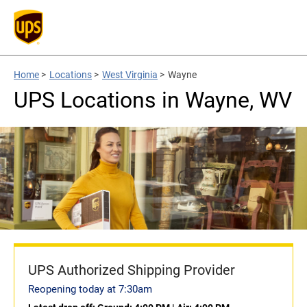
Home
>
Locations
>
West Virginia
>
Wayne
UPS Locations in Wayne, WV
UPS Authorized Shipping Provider
Reopening today at 7:30am