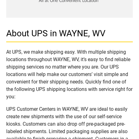
About UPS in WAYNE, WV
At UPS, we make shipping easy. With multiple shipping
locations throughout WAYNE, WV, it’s easy to find reliable
shipping services no matter where you are. Our UPS
locations will help make our customers’ visit simple and
convenient for their shipping needs. Quickly find one of
the following UPS shipping locations with service right for
you:
UPS Customer Centers in WAYNE, WV are ideal to easily
create new shipments with the use of our self-service
kiosks. Customers can also drop off pre-packaged pre-
labeled shipments. Limited packaging supplies are also
available to finish preparing a shipment. Customers in a