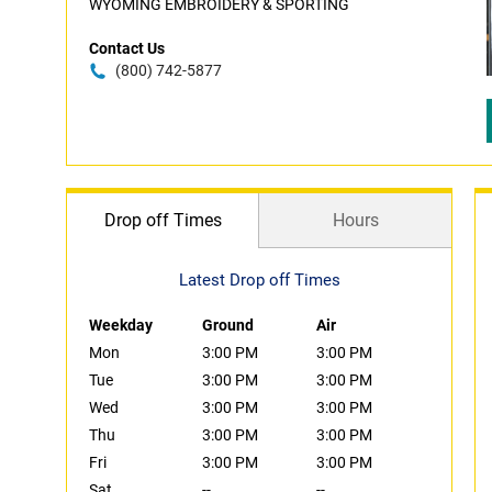
WYOMING EMBROIDERY & SPORTING
Contact Us
(800) 742-5877
Drop off Times
Hours
Latest Drop off Times
Weekday
Ground
Air
Mon
3:00 PM
3:00 PM
Tue
3:00 PM
3:00 PM
Wed
3:00 PM
3:00 PM
Thu
3:00 PM
3:00 PM
Fri
3:00 PM
3:00 PM
Sat
--
--