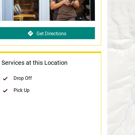
Get Directions
Services at this Location
Drop Off
Pick Up