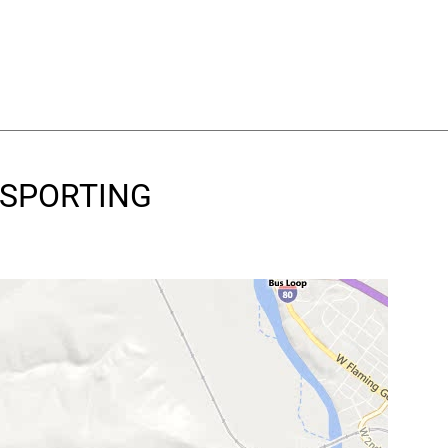
& SPORTING