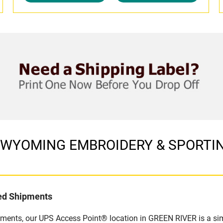
 in WYOMING EMBROIDERY & SPORTIN
led Shipments
pments, our UPS Access Point® location in GREEN RIVER is a sim