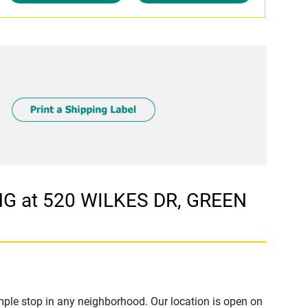
G at 520 WILKES DR, GREEN
ple stop in any neighborhood. Our location is open on