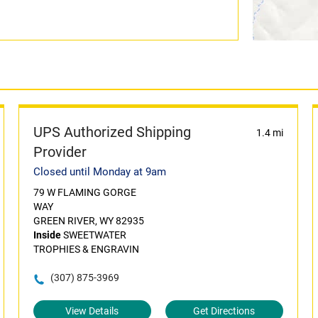
UPS Authorized Shipping
1.4 mi
Provider
Closed until Monday at 9am
79 W FLAMING GORGE
WAY
GREEN RIVER, WY 82935
Inside
SWEETWATER
TROPHIES & ENGRAVIN
(307) 875-3969
View Details
Get Directions