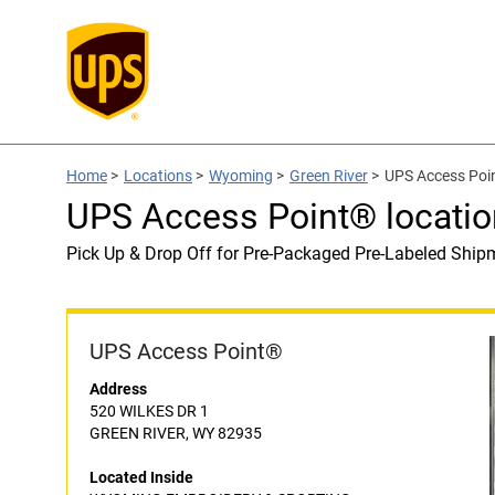
Home
>
Locations
>
Wyoming
>
Green River
>
UPS Access Po
UPS Access Point® locat
Pick Up & Drop Off for Pre-Packaged Pre-Labeled Ship
UPS Access Point®
Address
520 WILKES DR 1
GREEN RIVER, WY 82935
Located Inside