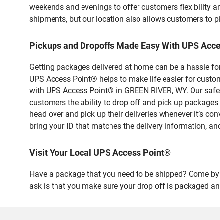
weekends and evenings to offer customers flexibility a
shipments, but our location also allows customers to p
Pickups and Dropoffs Made Easy With UPS Acc
Getting packages delivered at home can be a hassle for
UPS Access Point® helps to make life easier for custome
with UPS Access Point® in GREEN RIVER, WY. Our safe a
customers the ability to drop off and pick up packa
head over and pick up their deliveries whenever it’s con
bring your ID that matches the delivery information, and
Visit Your Local UPS Access Point®
Have a package that you need to be shipped? Come by o
ask is that you make sure your drop off is packaged and