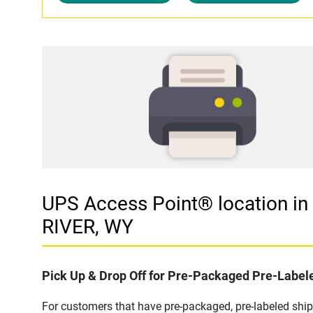
UPS Access Point® location
RIVER, WY
Pick Up & Drop Off for Pre-Packaged Pre-Labe
For customers that have pre-packaged, pre-labeled shi