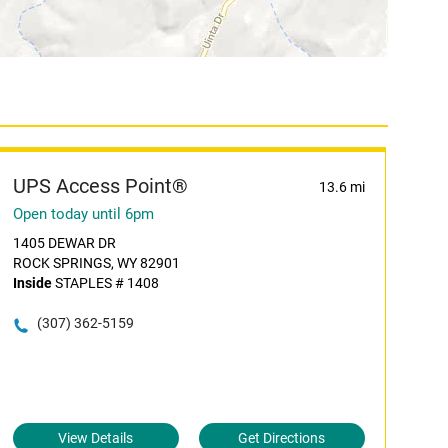
UPS Access Point®
13.6 mi
Open today until 6pm
1405 DEWAR DR
ROCK SPRINGS, WY 82901
Inside
STAPLES # 1408
(307) 362-5159
View Details
Get Directions