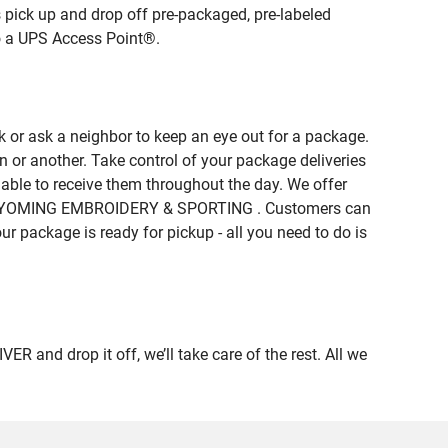
 pick up and drop off pre-packaged, pre-labeled
to a UPS Access Point®.
 or ask a neighbor to keep an eye out for a package.
n or another. Take control of your package deliveries
ble to receive them throughout the day. We offer
e of WYOMING EMBROIDERY & SPORTING . Customers can
ur package is ready for pickup - all you need to do is
nd drop it off, we’ll take care of the rest. All we