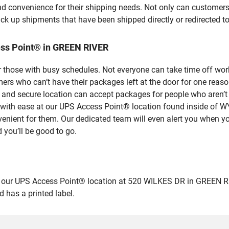
nd convenience for their shipping needs. Not only can customers
ick up shipments that have been shipped directly or redirected 
ess Point® in GREEN RIVER
 those with busy schedules. Not everyone can take time off work
rs who can’t have their packages left at the door for one reaso
nd secure location can accept packages for people who aren’t a
ges with ease at our UPS Access Point® location found insid
venient for them. Our dedicated team will even alert you when yo
 you’ll be good to go.
ur UPS Access Point® location at 520 WILKES DR in GREEN RIVER a
 has a printed label.