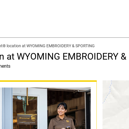
int® location at WYOMING EMBROIDERY & SPORTING
ion at WYOMING EMBROIDERY 
ments