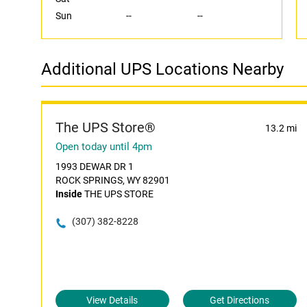
Sun
--
--
Additional UPS Locations Nearby
The UPS Store®
13.2 mi
Open today until 4pm
1993 DEWAR DR 1
ROCK SPRINGS, WY 82901
Inside
THE UPS STORE
(307) 382-8228
View Details
Get Directions