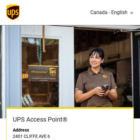
Canada - English
UPS Access Point®
Address
2401 CLIFFE AVE 6