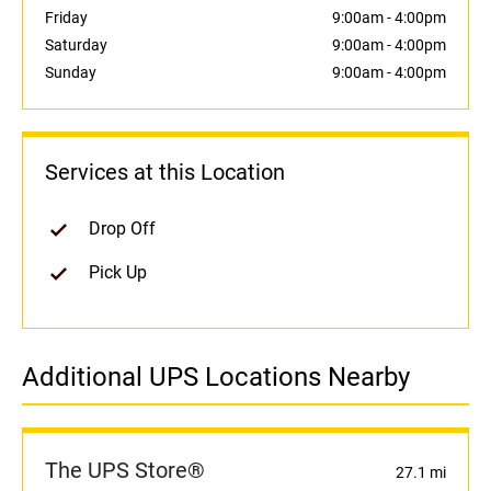
Friday
9:00am
-
4:00pm
Saturday
9:00am
-
4:00pm
Sunday
9:00am
-
4:00pm
Services at this Location
Drop Off
Pick Up
Additional UPS Locations Nearby
The UPS Store®
27.1 mi