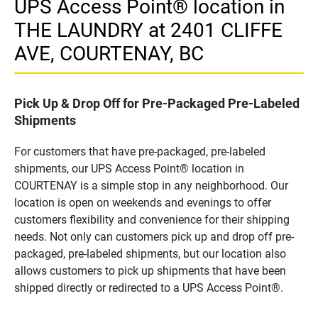
UPS Access Point® location in
THE LAUNDRY at 2401 CLIFFE
AVE, COURTENAY, BC
Pick Up & Drop Off for Pre-Packaged Pre-Labeled
Shipments
For customers that have pre-packaged, pre-labeled
shipments, our UPS Access Point® location in
COURTENAY is a simple stop in any neighborhood. Our
location is open on weekends and evenings to offer
customers flexibility and convenience for their shipping
needs. Not only can customers pick up and drop off pre-
packaged, pre-labeled shipments, but our location also
allows customers to pick up shipments that have been
shipped directly or redirected to a UPS Access Point®.