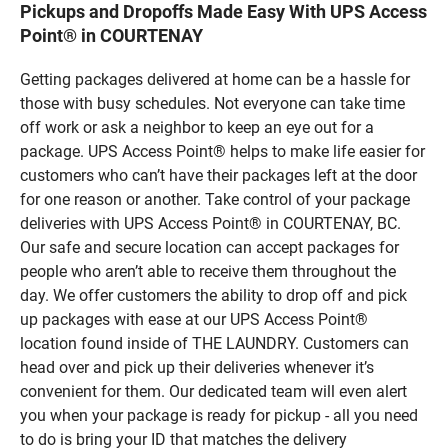
Pickups and Dropoffs Made Easy With UPS Access
Point® in COURTENAY
Getting packages delivered at home can be a hassle for
those with busy schedules. Not everyone can take time
off work or ask a neighbor to keep an eye out for a
package. UPS Access Point® helps to make life easier for
customers who can’t have their packages left at the door
for one reason or another. Take control of your package
deliveries with UPS Access Point® in COURTENAY, BC.
Our safe and secure location can accept packages for
people who aren’t able to receive them throughout the
day. We offer customers the ability to drop off and pick
up packages with ease at our UPS Access Point®
location found inside of THE LAUNDRY. Customers can
head over and pick up their deliveries whenever it’s
convenient for them. Our dedicated team will even alert
you when your package is ready for pickup - all you need
to do is bring your ID that matches the delivery