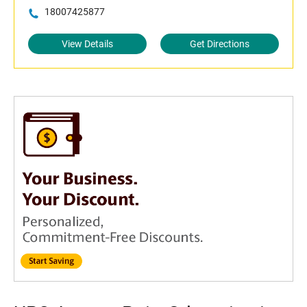
18007425877
View Details
Get Directions