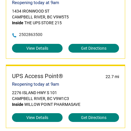
Reopening today at 9am
1434 IRONWOOD ST
CAMPBELL RIVER, BC V9W5T5
Inside
THE UPS STORE 215
2502863500
View Details
Get Directions
UPS Access Point®
22.7 mi
Reopening today at 9am
2276 ISLAND HWY S 101
CAMPBELL RIVER, BC V9W1C3
Inside
WILLOW POINT PHARMASAVE
View Details
Get Directions