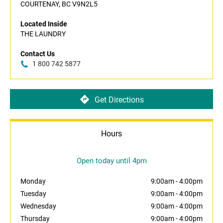
COURTENAY, BC V9N2L5
Located Inside
THE LAUNDRY
Contact Us
1 800 742 5877
Get Directions
Hours
Open today until 4pm
Monday
9:00am
-
4:00pm
Tuesday
9:00am
-
4:00pm
Wednesday
9:00am
-
4:00pm
Thursday
9:00am
-
4:00pm