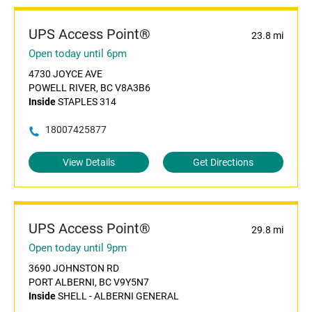
UPS Access Point®
23.8 mi
Open today until 6pm
4730 JOYCE AVE
POWELL RIVER, BC V8A3B6
Inside
STAPLES 314
18007425877
View Details
Get Directions
UPS Access Point®
29.8 mi
Open today until 9pm
3690 JOHNSTON RD
PORT ALBERNI, BC V9Y5N7
Inside
SHELL - ALBERNI GENERAL