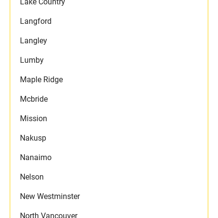
Lake Country
Langford
Langley
Lumby
Maple Ridge
Mcbride
Mission
Nakusp
Nanaimo
Nelson
New Westminster
North Vancouver