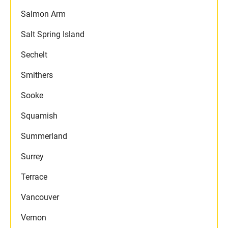
Salmon Arm
Salt Spring Island
Sechelt
Smithers
Sooke
Squamish
Summerland
Surrey
Terrace
Vancouver
Vernon