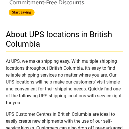
About UPS locations in British
Columbia
At UPS, we make shipping easy. With multiple shipping
locations throughout British Columbia, it’s easy to find
reliable shipping services no matter where you are. Our
UPS locations will help make our customers’ visit simple
and convenient for their shipping needs. Quickly find one
of the following UPS shipping locations with service right
for you:
UPS Customer Centres in British Columbia are ideal to
easily create new shipments with the use of our self-
service kiosks. Customers can also drop off pre-packaged