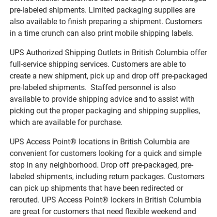
pre-labeled shipments. Limited packaging supplies are
also available to finish preparing a shipment. Customers
in a time crunch can also print mobile shipping labels.
UPS Authorized Shipping Outlets in British Columbia offer
full-service shipping services. Customers are able to
create a new shipment, pick up and drop off pre-packaged
pre-labeled shipments. Staffed personnel is also
available to provide shipping advice and to assist with
picking out the proper packaging and shipping supplies,
which are available for purchase.
UPS Access Point® locations in British Columbia are
convenient for customers looking for a quick and simple
stop in any neighborhood. Drop off pre-packaged, pre-
labeled shipments, including return packages. Customers
can pick up shipments that have been redirected or
rerouted. UPS Access Point® lockers in British Columbia
are great for customers that need flexible weekend and