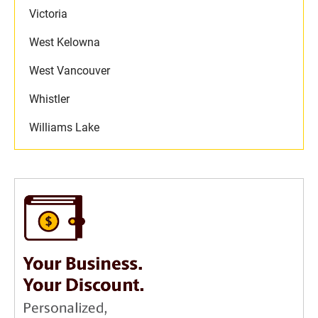
Victoria
West Kelowna
West Vancouver
Whistler
Williams Lake