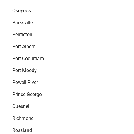
Osoyoos
Parksville
Penticton
Port Alberni
Port Coquitlam
Port Moody
Powell River
Prince George
Quesnel
Richmond
Rossland