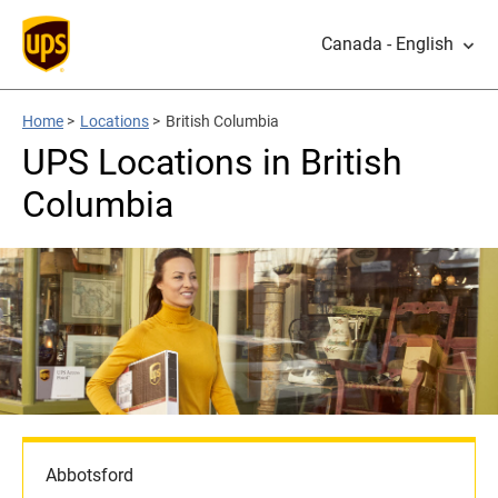
Canada - English
Home
>
Locations
>
British Columbia
UPS Locations in British
Columbia
Abbotsford