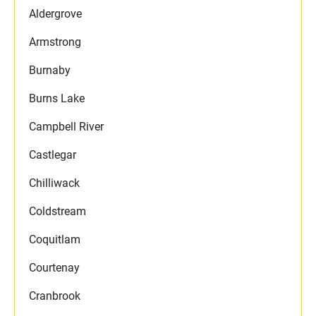
Aldergrove
Armstrong
Burnaby
Burns Lake
Campbell River
Castlegar
Chilliwack
Coldstream
Coquitlam
Courtenay
Cranbrook