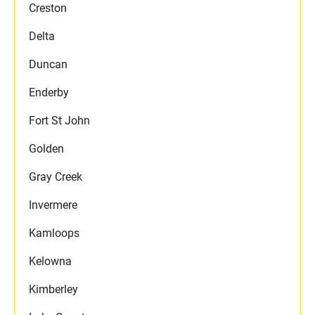
Creston
Delta
Duncan
Enderby
Fort St John
Golden
Gray Creek
Invermere
Kamloops
Kelowna
Kimberley