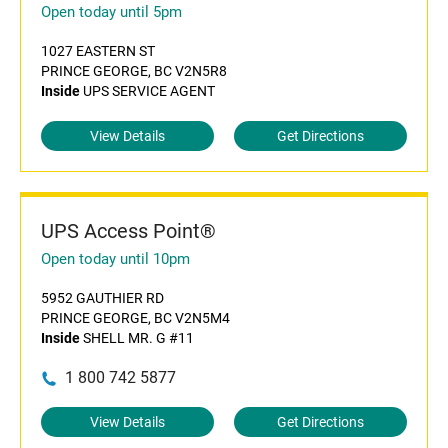
Open today until 5pm
1027 EASTERN ST
PRINCE GEORGE, BC V2N5R8
Inside
UPS SERVICE AGENT
View Details
Get Directions
UPS Access Point®
Open today until 10pm
5952 GAUTHIER RD
PRINCE GEORGE, BC V2N5M4
Inside
SHELL MR. G #11
1 800 742 5877
View Details
Get Directions