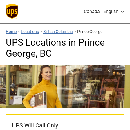
Canada - English
Home
>
Locations
>
British Columbia
>
Prince George
UPS Locations in Prince
George, BC
UPS Will Call Only