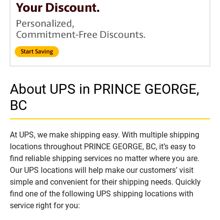
About UPS in PRINCE GEORGE,
BC
At UPS, we make shipping easy. With multiple shipping
locations throughout PRINCE GEORGE, BC, it’s easy to
find reliable shipping services no matter where you are.
Our UPS locations will help make our customers’ visit
simple and convenient for their shipping needs. Quickly
find one of the following UPS shipping locations with
service right for you: