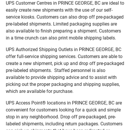
UPS Customer Centres in PRINCE GEORGE, BC are ideal to
easily create new shipments with the use of our self-
service kiosks. Customers can also drop off pre-packaged
pre-labeled shipments. Limited packaging supplies are
also available to finish preparing a shipment. Customers
in a time crunch can also print mobile shipping labels.
UPS Authorized Shipping Outlets in PRINCE GEORGE, BC
offer full-service shipping services. Customers are able to
create a new shipment, pick up and drop off pre-packaged
pre-labeled shipments. Staffed personnel is also
available to provide shipping advice and to assist with
picking out the proper packaging and shipping supplies,
which are available for purchase.
UPS Access Point® locations in PRINCE GEORGE, BC are
convenient for customers looking for a quick and simple
stop in any neighborhood. Drop off pre-packaged, pre-
labeled shipments, including return packages. Customers