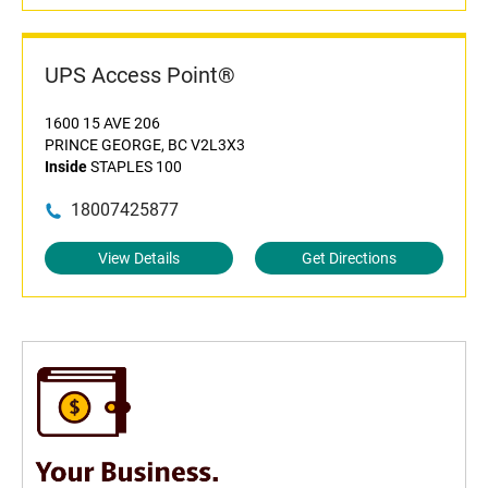
UPS Access Point®
1600 15 AVE 206
PRINCE GEORGE, BC V2L3X3
Inside
STAPLES 100
18007425877
View Details
Get Directions