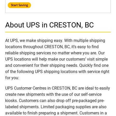
About UPS in CRESTON, BC
At UPS, we make shipping easy. With multiple shipping
locations throughout CRESTON, BC, it’s easy to find
reliable shipping services no matter where you are. Our
UPS locations will help make our customers’ visit simple
and convenient for their shipping needs. Quickly find one
of the following UPS shipping locations with service right
for you:
UPS Customer Centres in CRESTON, BC are ideal to easily
create new shipments with the use of our self-service
kiosks. Customers can also drop off pre-packaged pre-
labeled shipments. Limited packaging supplies are also
available to finish preparing a shipment. Customers in a