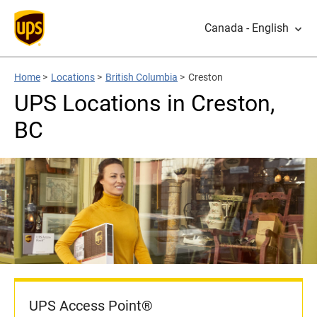
Canada - English
Home
>
Locations
>
British Columbia
>
Creston
UPS Locations in Creston,
BC
UPS Access Point®