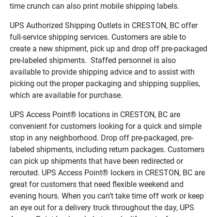
time crunch can also print mobile shipping labels.
UPS Authorized Shipping Outlets in CRESTON, BC offer
full-service shipping services. Customers are able to
create a new shipment, pick up and drop off pre-packaged
pre-labeled shipments. Staffed personnel is also
available to provide shipping advice and to assist with
picking out the proper packaging and shipping supplies,
which are available for purchase.
UPS Access Point® locations in CRESTON, BC are
convenient for customers looking for a quick and simple
stop in any neighborhood. Drop off pre-packaged, pre-
labeled shipments, including return packages. Customers
can pick up shipments that have been redirected or
rerouted. UPS Access Point® lockers in CRESTON, BC are
great for customers that need flexible weekend and
evening hours. When you can’t take time off work or keep
an eye out for a delivery truck throughout the day, UPS