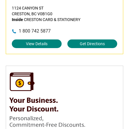
1124 CANYON ST
CRESTON, BC V0B1G0
Inside
CRESTON CARD & STATIONERY
1 800 742 5877
View Details
Get Directions