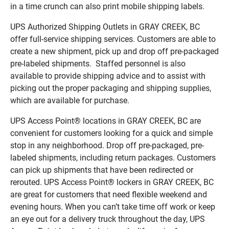
in a time crunch can also print mobile shipping labels.
UPS Authorized Shipping Outlets in GRAY CREEK, BC
offer full-service shipping services. Customers are able to
create a new shipment, pick up and drop off pre-packaged
pre-labeled shipments. Staffed personnel is also
available to provide shipping advice and to assist with
picking out the proper packaging and shipping supplies,
which are available for purchase.
UPS Access Point® locations in GRAY CREEK, BC are
convenient for customers looking for a quick and simple
stop in any neighborhood. Drop off pre-packaged, pre-
labeled shipments, including return packages. Customers
can pick up shipments that have been redirected or
rerouted. UPS Access Point® lockers in GRAY CREEK, BC
are great for customers that need flexible weekend and
evening hours. When you can’t take time off work or keep
an eye out for a delivery truck throughout the day, UPS