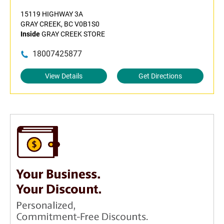
15119 HIGHWAY 3A
GRAY CREEK, BC V0B1S0
Inside
GRAY CREEK STORE
18007425877
View Details
Get Directions