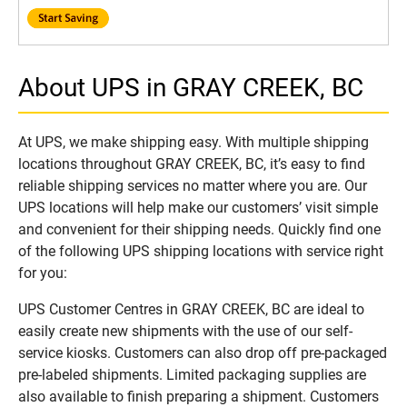
About UPS in GRAY CREEK, BC
At UPS, we make shipping easy. With multiple shipping
locations throughout GRAY CREEK, BC, it’s easy to find
reliable shipping services no matter where you are. Our
UPS locations will help make our customers’ visit simple
and convenient for their shipping needs. Quickly find one
of the following UPS shipping locations with service right
for you:
UPS Customer Centres in GRAY CREEK, BC are ideal to
easily create new shipments with the use of our self-
service kiosks. Customers can also drop off pre-packaged
pre-labeled shipments. Limited packaging supplies are
also available to finish preparing a shipment. Customers