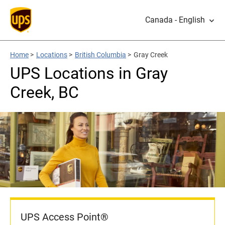
Canada - English
Home
>
Locations
>
British Columbia
>
Gray Creek
UPS Locations in Gray
Creek, BC
UPS Access Point®