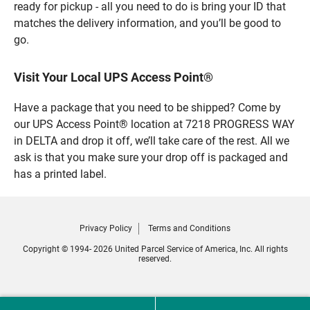
ready for pickup - all you need to do is bring your ID that
matches the delivery information, and you’ll be good to
go.
Visit Your Local UPS Access Point®
Have a package that you need to be shipped? Come by
our UPS Access Point® location at 7218 PROGRESS WAY
in DELTA and drop it off, we’ll take care of the rest. All we
ask is that you make sure your drop off is packaged and
has a printed label.
Privacy Policy
Terms and Conditions
Copyright © 1994- 2026 United Parcel Service of America, Inc. All rights
reserved.