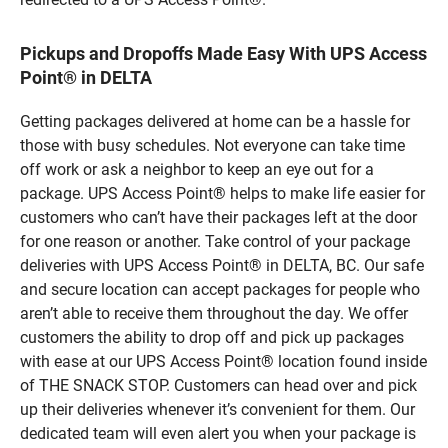
Pickups and Dropoffs Made Easy With UPS Access
Point® in DELTA
Getting packages delivered at home can be a hassle for
those with busy schedules. Not everyone can take time
off work or ask a neighbor to keep an eye out for a
package. UPS Access Point® helps to make life easier for
customers who can’t have their packages left at the door
for one reason or another. Take control of your package
deliveries with UPS Access Point® in DELTA, BC. Our safe
and secure location can accept packages for people who
aren’t able to receive them throughout the day. We offer
customers the ability to drop off and pick up packages
with ease at our UPS Access Point® location found inside
of THE SNACK STOP. Customers can head over and pick
up their deliveries whenever it’s convenient for them. Our
dedicated team will even alert you when your package is