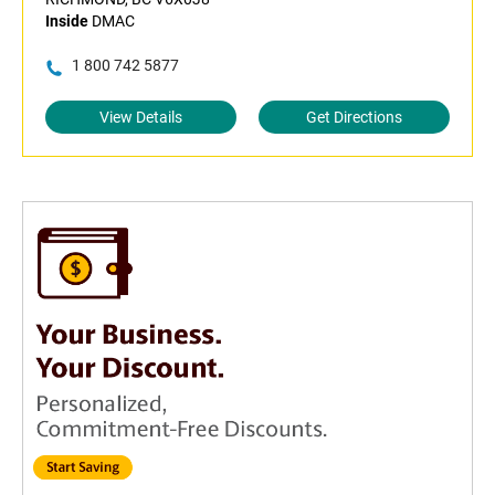
Inside
DMAC
1 800 742 5877
View Details
Get Directions