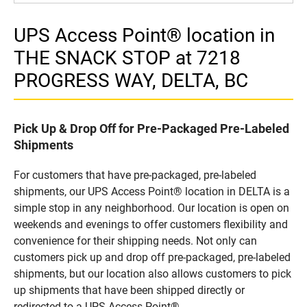
UPS Access Point® location in
THE SNACK STOP at 7218
PROGRESS WAY, DELTA, BC
Pick Up & Drop Off for Pre-Packaged Pre-Labeled
Shipments
For customers that have pre-packaged, pre-labeled
shipments, our UPS Access Point® location in DELTA is a
simple stop in any neighborhood. Our location is open on
weekends and evenings to offer customers flexibility and
convenience for their shipping needs. Not only can
customers pick up and drop off pre-packaged, pre-labeled
shipments, but our location also allows customers to pick
up shipments that have been shipped directly or
redirected to a UPS Access Point®.