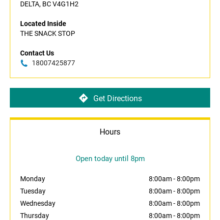
DELTA, BC V4G1H2
Located Inside
THE SNACK STOP
Contact Us
18007425877
Get Directions
Hours
Open today until 8pm
Monday
8:00am
-
8:00pm
Tuesday
8:00am
-
8:00pm
Wednesday
8:00am
-
8:00pm
Thursday
8:00am
-
8:00pm