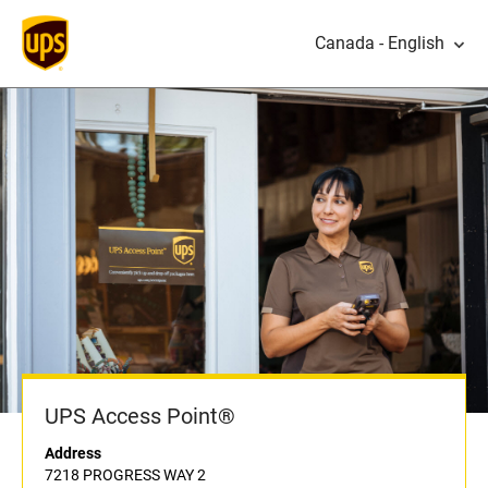
Canada - English
UPS Access Point®
Address
7218 PROGRESS WAY 2