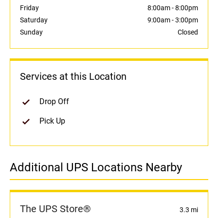
Friday
8:00am
-
8:00pm
Saturday
9:00am
-
3:00pm
Sunday
Closed
Services at this Location
Drop Off
Pick Up
Additional UPS Locations Nearby
The UPS Store®
3.3 mi