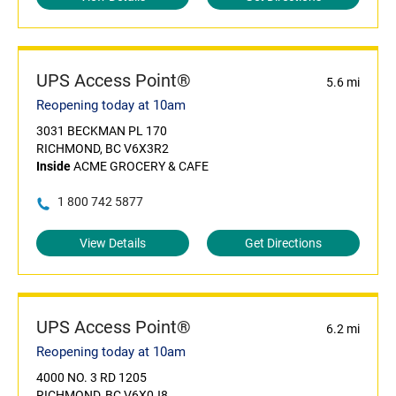
UPS Access Point®
5.6 mi
Reopening today at 10am
3031 BECKMAN PL 170
RICHMOND, BC V6X3R2
Inside
ACME GROCERY & CAFE
1 800 742 5877
View Details
Get Directions
UPS Access Point®
6.2 mi
Reopening today at 10am
4000 NO. 3 RD 1205
RICHMOND, BC V6X0J8