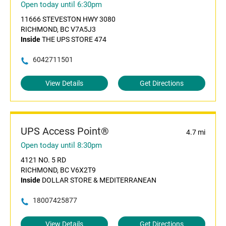
Open today until 6:30pm
11666 STEVESTON HWY 3080
RICHMOND, BC V7A5J3
Inside
THE UPS STORE 474
6042711501
View Details
Get Directions
UPS Access Point®
4.7 mi
Open today until 8:30pm
4121 NO. 5 RD
RICHMOND, BC V6X2T9
Inside
DOLLAR STORE & MEDITERRANEAN
18007425877
View Details
Get Directions