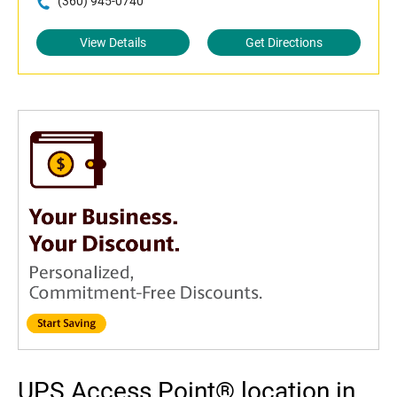
(360) 945-0740
View Details
Get Directions
UPS Access Point® location in