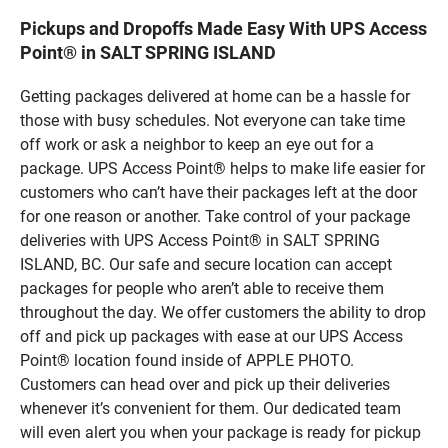
Pickups and Dropoffs Made Easy With UPS Access
Point® in SALT SPRING ISLAND
Getting packages delivered at home can be a hassle for
those with busy schedules. Not everyone can take time
off work or ask a neighbor to keep an eye out for a
package. UPS Access Point® helps to make life easier for
customers who can’t have their packages left at the door
for one reason or another. Take control of your package
deliveries with UPS Access Point® in SALT SPRING
ISLAND, BC. Our safe and secure location can accept
packages for people who aren’t able to receive them
throughout the day. We offer customers the ability to drop
off and pick up packages with ease at our UPS Access
Point® location found inside of APPLE PHOTO.
Customers can head over and pick up their deliveries
whenever it’s convenient for them. Our dedicated team
will even alert you when your package is ready for pickup