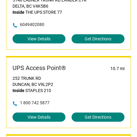
5148 LADNER TRUNK RD LANDER CTR
DELTA, BC V4K5B6
Inside
THE UPS STORE 77
6049402080
View Details
Get Directions
UPS Access Point®
10.7 mi
252 TRUNK RD
DUNCAN, BC V9L2P2
Inside
STAPLES 210
1 800 742 5877
View Details
Get Directions