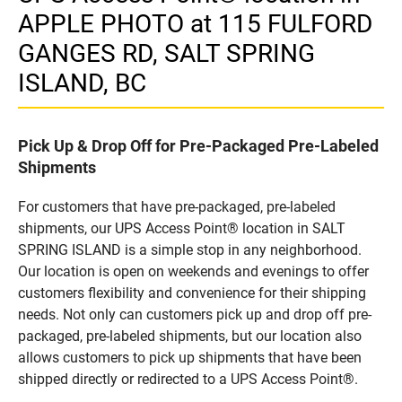
APPLE PHOTO at 115 FULFORD
GANGES RD, SALT SPRING
ISLAND, BC
Pick Up & Drop Off for Pre-Packaged Pre-Labeled
Shipments
For customers that have pre-packaged, pre-labeled
shipments, our UPS Access Point® location in SALT
SPRING ISLAND is a simple stop in any neighborhood.
Our location is open on weekends and evenings to offer
customers flexibility and convenience for their shipping
needs. Not only can customers pick up and drop off pre-
packaged, pre-labeled shipments, but our location also
allows customers to pick up shipments that have been
shipped directly or redirected to a UPS Access Point®.