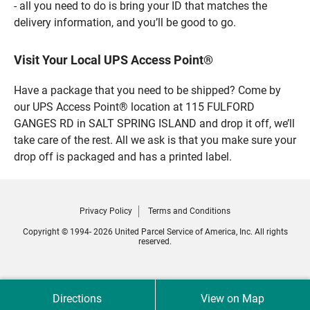
- all you need to do is bring your ID that matches the
delivery information, and you’ll be good to go.
Visit Your Local UPS Access Point®
Have a package that you need to be shipped? Come by
our UPS Access Point® location at 115 FULFORD
GANGES RD in SALT SPRING ISLAND and drop it off, we’ll
take care of the rest. All we ask is that you make sure your
drop off is packaged and has a printed label.
Privacy Policy
Terms and Conditions
Copyright © 1994- 2026 United Parcel Service of America, Inc. All rights
reserved.
Directions
View on Map