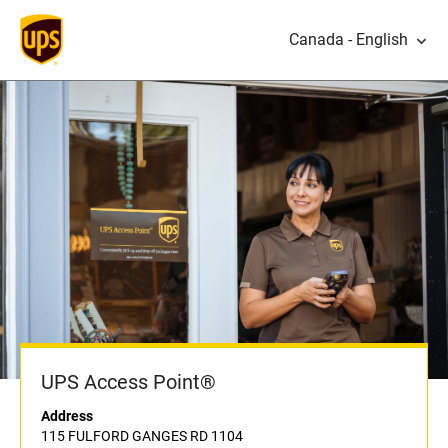
Canada - English
UPS Access Point®
Address
115 FULFORD GANGES RD 1104