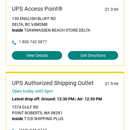
UPS Access Point®
21.3 mi
130 ENGLISH BLUFF RD
DELTA, BC V4M2M8
Inside
TSAWWASSEN BEACH STORE DELTA
1 800 742 5877
View Details
Get Directions
UPS Authorized Shipping Outlet
21.5 mi
Open today until 6pm
Latest drop off:
Ground: 12:30 PM
|
Air: 12:30 PM
1574 GULF RD
POINT ROBERTS, WA 98281
Inside
T S B SHIPPING PLUS