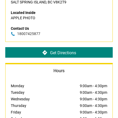
SALT SPRING ISLAND, BC V8K2T9
Located Inside
APPLE PHOTO
Contact Us
18007425877
Get Directions
Hours
Monday
9:00am
-
4:30pm
Tuesday
9:00am
-
4:30pm
Wednesday
9:00am
-
4:30pm
Thursday
9:00am
-
4:30pm
Friday
9:00am
-
4:30pm