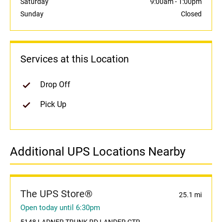
Saturday
9:00am
-
1:00pm
Sunday
Closed
Services at this Location
Drop Off
Pick Up
Additional UPS Locations Nearby
The UPS Store®
25.1 mi
Open today until 6:30pm