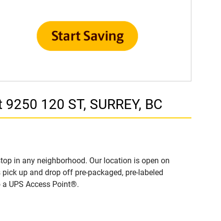
t 9250 120 ST, SURREY, BC
top in any neighborhood. Our location is open on
 pick up and drop off pre-packaged, pre-labeled
to a UPS Access Point®.