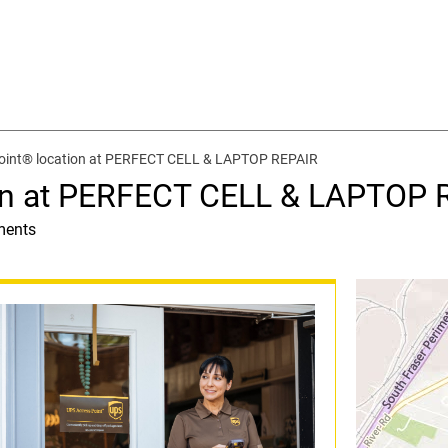
oint® location at PERFECT CELL & LAPTOP REPAIR
on at PERFECT CELL & LAPTOP 
ments