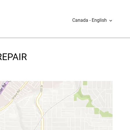
Canada - English
REPAIR