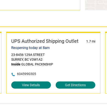
UPS Authorized Shipping Outlet
1.7 mi
Reopening today at 8am
23-8456 129A STREET
SURREY, BC V3W1A2
Inside
GLOBAL PACKNSHIP
6045990305
View Details
Get Directions