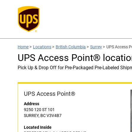
Home
>
Locations
>
British Columbia
>
Surrey
>
UPS Access P
UPS Access Point® locati
Pick Up & Drop Off for Pre-Packaged Pre-Labeled Ship
UPS Access Point®
Address
9250 120 ST 101
SURREY, BC V3V4B7
Located Inside