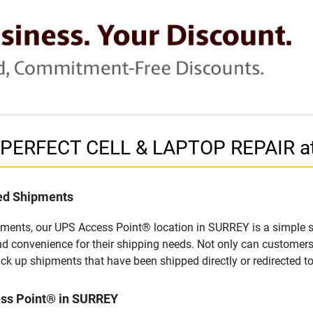
n PERFECT CELL & LAPTOP REPAIR a
led Shipments
pments, our UPS Access Point® location in SURREY is a simple s
nd convenience for their shipping needs. Not only can customers
ick up shipments that have been shipped directly or redirected 
ess Point® in SURREY