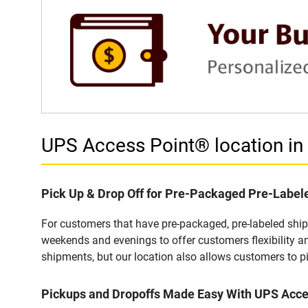
UPS Access Point® location i
Pick Up & Drop Off for Pre-Packaged Pre-Labe
For customers that have pre-packaged, pre-labeled shi
weekends and evenings to offer customers flexibility a
shipments, but our location also allows customers to p
Pickups and Dropoffs Made Easy With UPS Acc