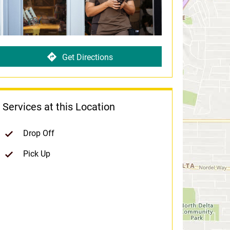
Get Directions
Services at this Location
Drop Off
Pick Up