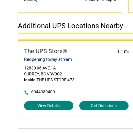
Additional UPS Locations Nearby
The UPS Store®
1.1 mi
Reopening today at 9am
12830 96 AVE 1A
SURREY, BC V3V0C2
Inside
THE UPS STORE 473
6044980400
View Details
Get Directions