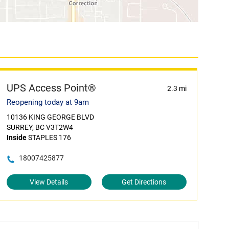
UPS Access Point®
2.3 mi
Reopening today at 9am
10136 KING GEORGE BLVD
SURREY, BC V3T2W4
Inside
STAPLES 176
18007425877
View Details
Get Directions