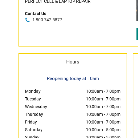
PERFECT CELL & LAPTOP REPAIR
Contact Us
1 800 742 5877
Hours
Reopening today at 10am
Monday
10:00am
-
7:00pm
Tuesday
10:00am
-
7:00pm
Wednesday
10:00am
-
7:00pm
Thursday
10:00am
-
7:00pm
Friday
10:00am
-
7:00pm
Saturday
10:00am
-
5:00pm
Sunday
10:00am
-
5:00pm