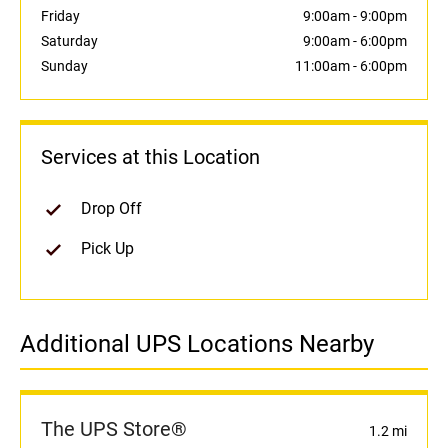
Friday
9:00am
-
9:00pm
Saturday
9:00am
-
6:00pm
Sunday
11:00am
-
6:00pm
Services at this Location
Drop Off
Pick Up
Additional UPS Locations Nearby
The UPS Store®
1.2 mi