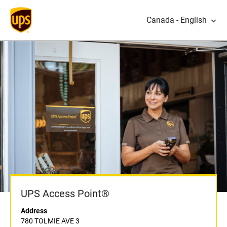
Canada - English
UPS Access Point®
Address
780 TOLMIE AVE 3