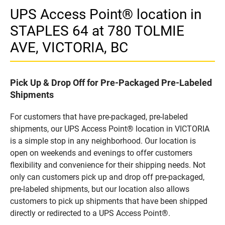
UPS Access Point® location in
STAPLES 64 at 780 TOLMIE
AVE, VICTORIA, BC
Pick Up & Drop Off for Pre-Packaged Pre-Labeled
Shipments
For customers that have pre-packaged, pre-labeled
shipments, our UPS Access Point® location in VICTORIA
is a simple stop in any neighborhood. Our location is
open on weekends and evenings to offer customers
flexibility and convenience for their shipping needs. Not
only can customers pick up and drop off pre-packaged,
pre-labeled shipments, but our location also allows
customers to pick up shipments that have been shipped
directly or redirected to a UPS Access Point®.