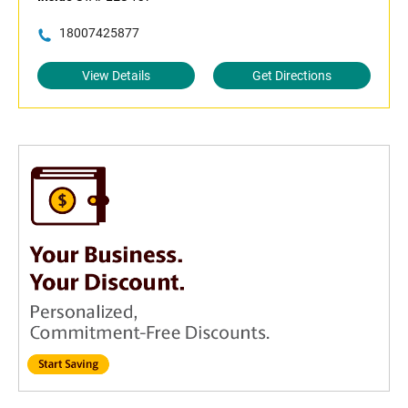
18007425877
View Details
Get Directions