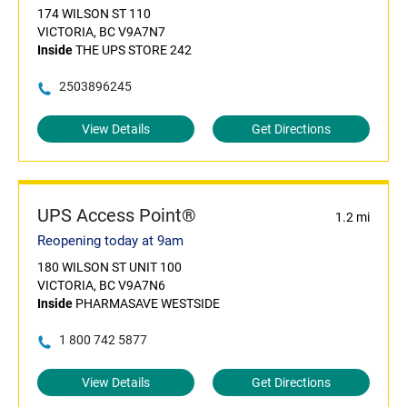
174 WILSON ST 110
VICTORIA, BC V9A7N7
Inside
THE UPS STORE 242
2503896245
View Details
Get Directions
UPS Access Point®
1.2 mi
Reopening today at 9am
180 WILSON ST UNIT 100
VICTORIA, BC V9A7N6
Inside
PHARMASAVE WESTSIDE
1 800 742 5877
View Details
Get Directions