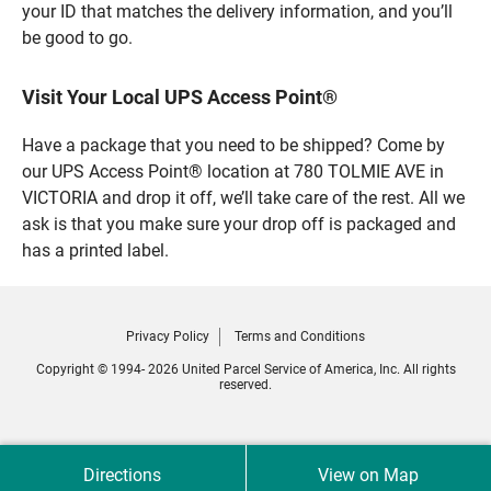
your ID that matches the delivery information, and you’ll
be good to go.
Visit Your Local UPS Access Point®
Have a package that you need to be shipped? Come by
our UPS Access Point® location at 780 TOLMIE AVE in
VICTORIA and drop it off, we’ll take care of the rest. All we
ask is that you make sure your drop off is packaged and
has a printed label.
Privacy Policy
Terms and Conditions
Copyright © 1994- 2026 United Parcel Service of America, Inc. All rights
reserved.
Directions
View on Map