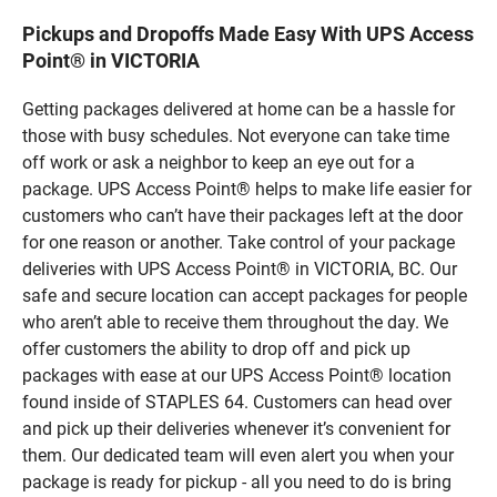
Pickups and Dropoffs Made Easy With UPS Access
Point® in VICTORIA
Getting packages delivered at home can be a hassle for
those with busy schedules. Not everyone can take time
off work or ask a neighbor to keep an eye out for a
package. UPS Access Point® helps to make life easier for
customers who can’t have their packages left at the door
for one reason or another. Take control of your package
deliveries with UPS Access Point® in VICTORIA, BC. Our
safe and secure location can accept packages for people
who aren’t able to receive them throughout the day. We
offer customers the ability to drop off and pick up
packages with ease at our UPS Access Point® location
found inside of STAPLES 64. Customers can head over
and pick up their deliveries whenever it’s convenient for
them. Our dedicated team will even alert you when your
package is ready for pickup - all you need to do is bring