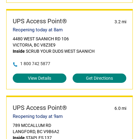
UPS Access Point®
3.2 mi
Reopening today at 8am
4480 WEST SAANICH RD 106
VICTORIA, BC V8Z3E9
Inside
SCRUB YOUR DUDS WEST SAANICH
1 800 742 5877
View Details
Get Directions
UPS Access Point®
6.0 mi
Reopening today at 9am
789 MCCALLUM RD
LANGFORD, BC V9B6A2
Inside
STAPLES 137