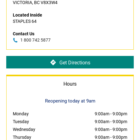
VICTORIA, BC V8X3W4
Located Inside
STAPLES 64
Contact Us
1 800 742 5877
Get Directions
Hours
Reopening today at 9am
Monday
9:00am
-
9:00pm
Tuesday
9:00am
-
9:00pm
Wednesday
9:00am
-
9:00pm
Thursday
9:00am
-
9:00pm