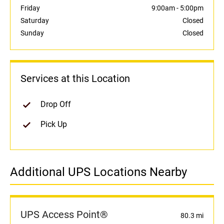
Friday
9:00am
-
5:00pm
Saturday
Closed
Sunday
Closed
Services at this Location
Drop Off
Pick Up
Additional UPS Locations Nearby
UPS Access Point®
80.3 mi