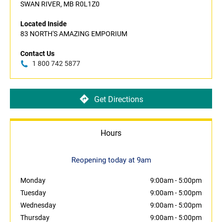
SWAN RIVER, MB R0L1Z0
Located Inside
83 NORTH'S AMAZING EMPORIUM
Contact Us
1 800 742 5877
Get Directions
Hours
Reopening today at 9am
Monday
9:00am
-
5:00pm
Tuesday
9:00am
-
5:00pm
Wednesday
9:00am
-
5:00pm
Thursday
9:00am
-
5:00pm