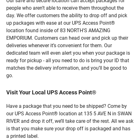
Our safe and secure location can accept packages for
people who aren’t able to receive them throughout the
day. We offer customers the ability to drop off and pick
up packages with ease at our UPS Access Point®
location found inside of 83 NORTH'S AMAZING
EMPORIUM. Customers can head over and pick up their
deliveries whenever it’s convenient for them. Our
dedicated team will even alert you when your package is
ready for pickup - all you need to do is bring your ID that
matches the delivery information, and you’ll be good to
go.
Visit Your Local UPS Access Point®
Have a package that you need to be shipped? Come by
our UPS Access Point® location at 135 5 AVE N in SWAN
RIVER and drop it off, we’ll take care of the rest. All we ask
is that you make sure your drop off is packaged and has
a printed label.