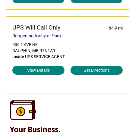
UPS Will Call Only
84.9 mi
Reopening today at 9am
536 1 AVE NE
DAUPHIN, MB R7N1A9
Inside
UPS SERVICE AGENT
View Details
Get Directions