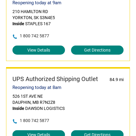
Reopening today at 9am
210 HAMILTON RD
YORKTON, SK S3N4E5
Inside
STAPLES 167
1 800 742 5877
View Details
Get Directions
UPS Authorized Shipping Outlet
84.9 mi
Reopening today at 8am
526 1ST AVE NE
DAUPHIN, MB R7N2Z8
Inside
DAWSON LOGISTICS
1 800 742 5877
View Details
Get Directions