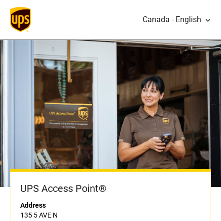
Canada - English
UPS Access Point®
Address
135 5 AVE N