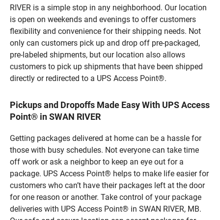
RIVER is a simple stop in any neighborhood. Our location
is open on weekends and evenings to offer customers
flexibility and convenience for their shipping needs. Not
only can customers pick up and drop off pre-packaged,
pre-labeled shipments, but our location also allows
customers to pick up shipments that have been shipped
directly or redirected to a UPS Access Point®.
Pickups and Dropoffs Made Easy With UPS Access
Point® in SWAN RIVER
Getting packages delivered at home can be a hassle for
those with busy schedules. Not everyone can take time
off work or ask a neighbor to keep an eye out for a
package. UPS Access Point® helps to make life easier for
customers who can’t have their packages left at the door
for one reason or another. Take control of your package
deliveries with UPS Access Point® in SWAN RIVER, MB.