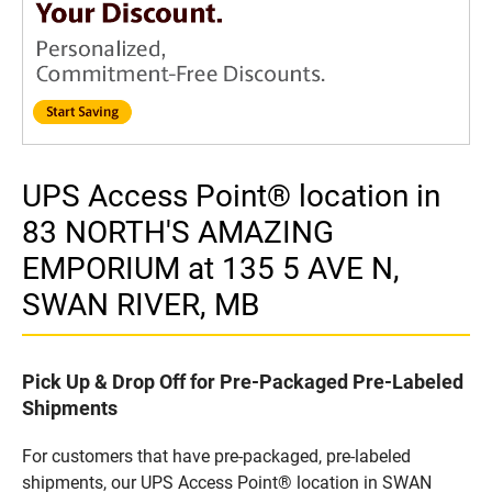
UPS Access Point® location in
83 NORTH'S AMAZING
EMPORIUM at 135 5 AVE N,
SWAN RIVER, MB
Pick Up & Drop Off for Pre-Packaged Pre-Labeled
Shipments
For customers that have pre-packaged, pre-labeled
shipments, our UPS Access Point® location in SWAN