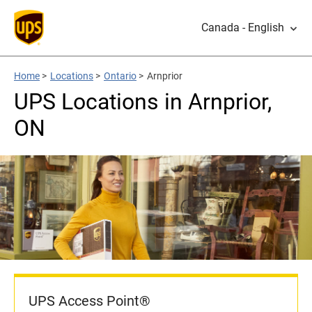
Canada - English
Home
>
Locations
>
Ontario
>
Arnprior
UPS Locations in Arnprior,
ON
UPS Access Point®