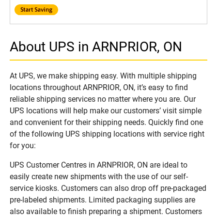
About UPS in ARNPRIOR, ON
At UPS, we make shipping easy. With multiple shipping
locations throughout ARNPRIOR, ON, it’s easy to find
reliable shipping services no matter where you are. Our
UPS locations will help make our customers’ visit simple
and convenient for their shipping needs. Quickly find one
of the following UPS shipping locations with service right
for you:
UPS Customer Centres in ARNPRIOR, ON are ideal to
easily create new shipments with the use of our self-
service kiosks. Customers can also drop off pre-packaged
pre-labeled shipments. Limited packaging supplies are
also available to finish preparing a shipment. Customers