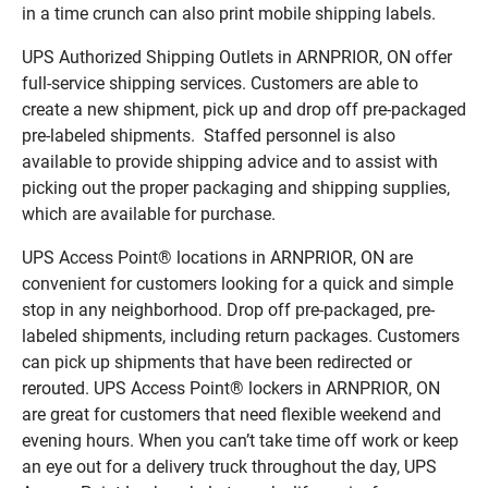
in a time crunch can also print mobile shipping labels.
UPS Authorized Shipping Outlets in ARNPRIOR, ON offer
full-service shipping services. Customers are able to
create a new shipment, pick up and drop off pre-packaged
pre-labeled shipments. Staffed personnel is also
available to provide shipping advice and to assist with
picking out the proper packaging and shipping supplies,
which are available for purchase.
UPS Access Point® locations in ARNPRIOR, ON are
convenient for customers looking for a quick and simple
stop in any neighborhood. Drop off pre-packaged, pre-
labeled shipments, including return packages. Customers
can pick up shipments that have been redirected or
rerouted. UPS Access Point® lockers in ARNPRIOR, ON
are great for customers that need flexible weekend and
evening hours. When you can’t take time off work or keep
an eye out for a delivery truck throughout the day, UPS