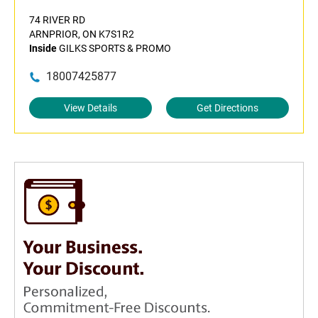
74 RIVER RD
ARNPRIOR, ON K7S1R2
Inside
GILKS SPORTS & PROMO
18007425877
View Details
Get Directions