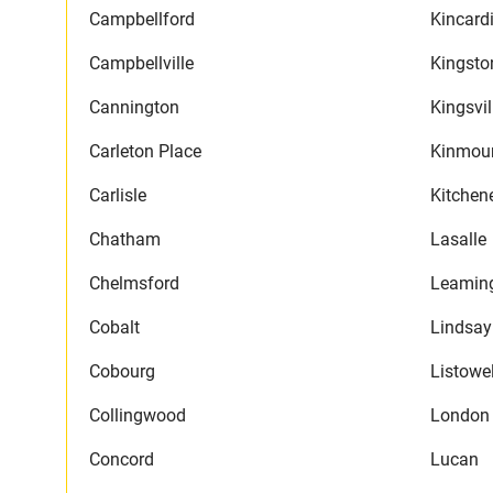
Campbellford
Kincard
Campbellville
Kingsto
Cannington
Kingsvil
Carleton Place
Kinmou
Carlisle
Kitchen
Chatham
Lasalle
Chelmsford
Leamin
Cobalt
Lindsay
Cobourg
Listowe
Collingwood
London
Concord
Lucan