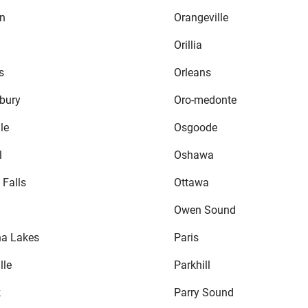
n
Orangeville
Orillia
s
Orleans
bury
Oro-medonte
le
Osgoode
l
Oshawa
 Falls
Ottawa
Owen Sound
a Lakes
Paris
lle
Parkhill
k
Parry Sound