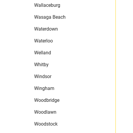
Wallaceburg
Wasaga Beach
Waterdown
Waterloo
Welland
Whitby
Windsor
Wingham
Woodbridge
Woodlawn
Woodstock