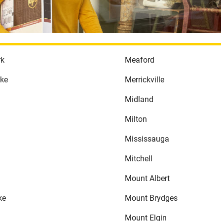
rk
Meaford
ake
Merrickville
Midland
Milton
Mississauga
Mitchell
Mount Albert
ke
Mount Brydges
Mount Elgin