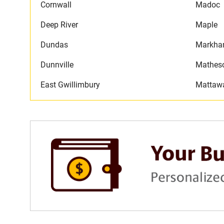
Cornwall
Madoc
Deep River
Maple
Dundas
Markh
Dunnville
Mathes
East Gwillimbury
Mattaw