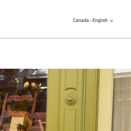
Canada - English