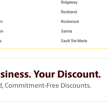
Ridgeway
Rockland
am
Rockwood
on
Sarnia
a
Sault Ste Marie