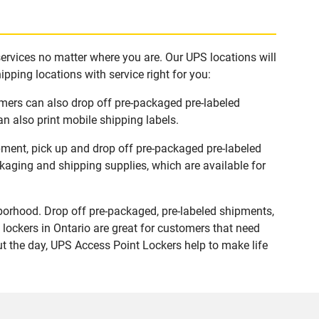
services no matter where you are. Our UPS locations will
pping locations with service right for you:
omers can also drop off pre-packaged pre-labeled
n also print mobile shipping labels.
ipment, pick up and drop off pre-packaged pre-labeled
ckaging and shipping supplies, which are available for
borhood. Drop off pre-packaged, pre-labeled shipments,
lockers in Ontario are great for customers that need
ut the day, UPS Access Point Lockers help to make life