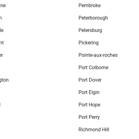
ine
Pembroke
n
Peterborough
le
Petersburg
nt
Pickering
er
Pointe-aux-roches
Port Colborne
gton
Port Dover
Port Elgin
l
Port Hope
Port Perry
Richmond Hill