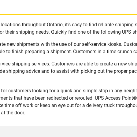
ocations throughout Ontario, it’s easy to find reliable shipping 
r their shipping needs. Quickly find one of the following UPS shi
eate new shipments with the use of our self-service kiosks. Cust
le to finish preparing a shipment. Customers in a time crunch ca
ervice shipping services. Customers are able to create a new sh
de shipping advice and to assist with picking out the proper pa
for customers looking for a quick and simple stop in any neigh
ents that have been redirected or rerouted. UPS Access Point® 
 time off work or keep an eye out for a delivery truck througho
at the door.