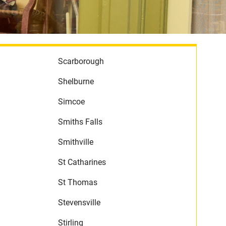
Scarborough
Shelburne
Simcoe
Smiths Falls
Smithville
St Catharines
St Thomas
Stevensville
Stirling