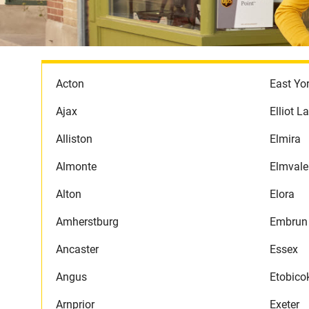
Acton
East Yo
Ajax
Elliot L
Alliston
Elmira
Almonte
Elmvale
Alton
Elora
Amherstburg
Embrun
Ancaster
Essex
Angus
Etobico
Arnprior
Exeter