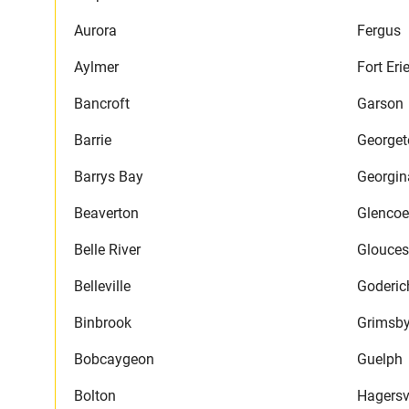
Aurora
Fergus
Aylmer
Fort Eri
Bancroft
Garson
Barrie
George
Barrys Bay
Georgin
Beaverton
Glencoe
Belle River
Glouces
Belleville
Goderic
Binbrook
Grimsb
Bobcaygeon
Guelph
Bolton
Hagersvi