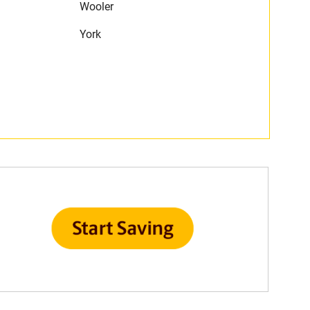
Wooler
York