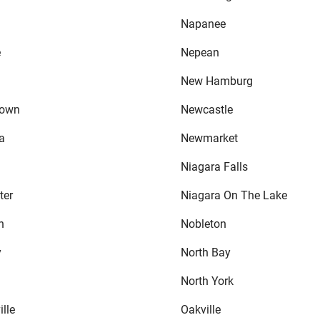
Napanee
e
Nepean
New Hamburg
town
Newcastle
a
Newmarket
Niagara Falls
ter
Niagara On The Lake
h
Nobleton
y
North Bay
North York
lle
Oakville