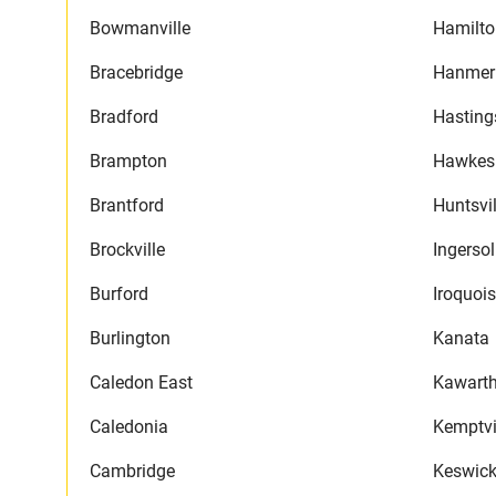
Bowmanville
Hamilto
Bracebridge
Hanmer
Bradford
Hasting
Brampton
Hawkes
Brantford
Huntsvil
Brockville
Ingersol
Burford
Iroquois
Burlington
Kanata
Caledon East
Kawarth
Caledonia
Kemptvi
Cambridge
Keswic