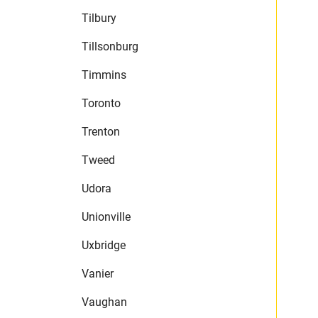
Tilbury
Tillsonburg
Timmins
Toronto
Trenton
Tweed
Udora
Unionville
Uxbridge
Vanier
Vaughan