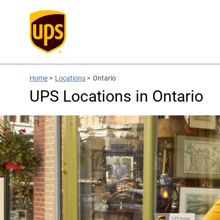
Home
>
Locations
>
Ontario
UPS Locations in Ontario