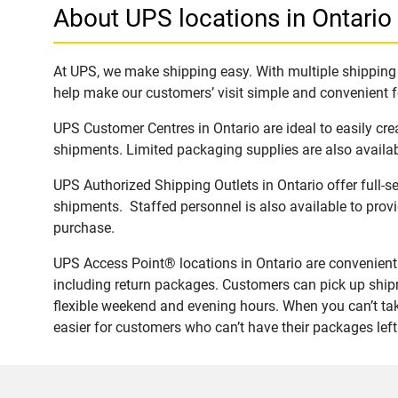
About UPS locations in Ontario
At UPS, we make shipping easy. With multiple shipping l
help make our customers’ visit simple and convenient fo
UPS Customer Centres in Ontario are ideal to easily cr
shipments. Limited packaging supplies are also availab
UPS Authorized Shipping Outlets in Ontario offer full-s
shipments. Staffed personnel is also available to provi
purchase.
UPS Access Point® locations in Ontario are convenient 
including return packages. Customers can pick up shipm
flexible weekend and evening hours. When you can’t take
easier for customers who can’t have their packages left 