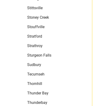
Stittsville
Stoney Creek
Stouffville
Stratford
Strathroy
Sturgeon Falls
Sudbury
Tecumseh
Thornhill
Thunder Bay
Thunderbay