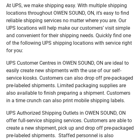
At UPS, we make shipping easy. With multiple shipping
locations throughout OWEN SOUND, ON, it’s easy to find
reliable shipping services no matter where you are. Our
UPS locations will help make our customers’ visit simple
and convenient for their shipping needs. Quickly find one
of the following UPS shipping locations with service right
for you:
UPS Customer Centres in OWEN SOUND, ON are ideal to
easily create new shipments with the use of our self-
service kiosks. Customers can also drop off pre-packaged
pre-labeled shipments. Limited packaging supplies are
also available to finish preparing a shipment. Customers
in a time crunch can also print mobile shipping labels.
UPS Authorized Shipping Outlets in OWEN SOUND, ON
offer full-service shipping services. Customers are able to
create a new shipment, pick up and drop off pre-packaged
pre-labeled shipments. Staffed personnel is also