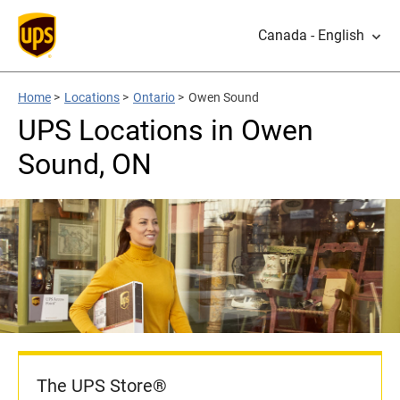
Canada - English
Home
>
Locations
>
Ontario
>
Owen Sound
UPS Locations in Owen
Sound, ON
The UPS Store®