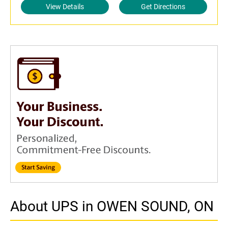
View Details
Get Directions
About UPS in OWEN SOUND, ON