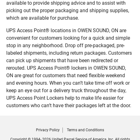
available to provide shipping advice and to assist with
picking out the proper packaging and shipping supplies,
which are available for purchase.
UPS Access Point® locations in OWEN SOUND, ON are
convenient for customers looking for a quick and simple
stop in any neighborhood. Drop off pre-packaged, pre-
labeled shipments, including return packages. Customers
can pick up shipments that have been redirected or
rerouted. UPS Access Point® lockers in OWEN SOUND,
ON are great for customers that need flexible weekend
and evening hours. When you can’t take time off work or
keep an eye out for a delivery truck throughout the day,
UPS Access Point Lockers help to make life easier for
customers who can’t have their packages left at the door.
Privacy Policy
Terms and Conditions
Copyright © 1994- 2026 United Parcel Service of America, Inc. All rights