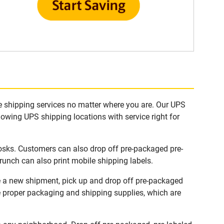
e shipping services no matter where you are. Our UPS
lowing UPS shipping locations with service right for
osks. Customers can also drop off pre-packaged pre-
runch can also print mobile shipping labels.
e a new shipment, pick up and drop off pre-packaged
he proper packaging and shipping supplies, which are