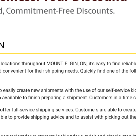
ON
locations throughout MOUNT ELGIN, ON, it’s easy to find reliabl
 convenient for their shipping needs. Quickly find one of the fol
easily create new shipments with the use of our self-service ki
available to finish preparing a shipment. Customers in a time c
fer full-service shipping services. Customers are able to creat
ble to provide shipping advice and to assist with picking out t