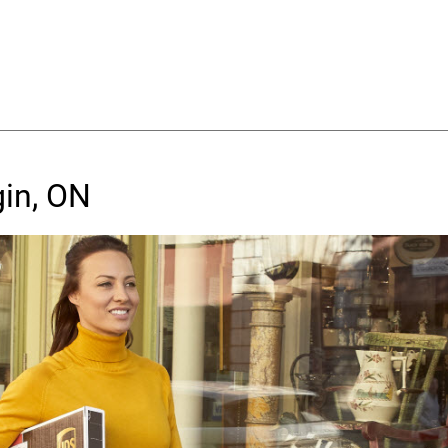
gin, ON