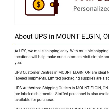
About UPS in MOUNT ELGIN, 
At UPS, we make shipping easy. With multiple shipping 
locations will help make our customers’ visit simple and
you:
UPS Customer Centres in MOUNT ELGIN, ON are ideal to 
labeled shipments. Limited packaging supplies are also 
UPS Authorized Shipping Outlets in MOUNT ELGIN, ON of
pre-labeled shipments. Staffed personnel is also availa
available for purchase.