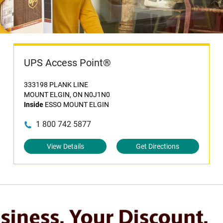
UPS Access Point®
333198 PLANK LINE
MOUNT ELGIN, ON N0J1N0
Inside
ESSO MOUNT ELGIN
1 800 742 5877
View Details
Get Directions