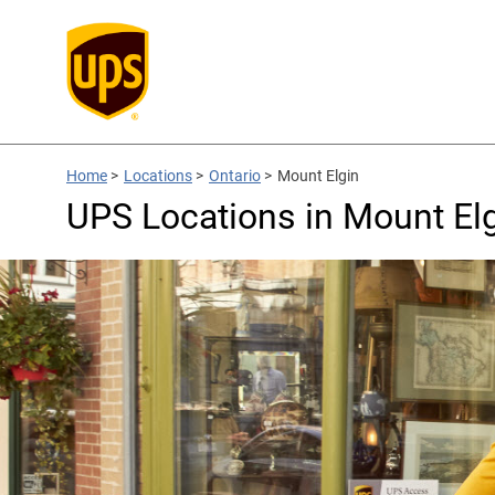
Home
>
Locations
>
Ontario
>
Mount Elgin
UPS Locations in Mount El