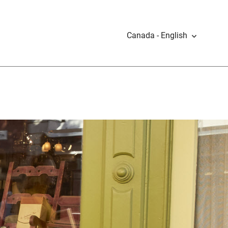
Canada - English