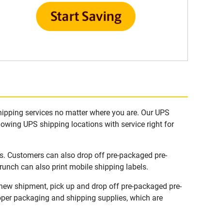
hipping services no matter where you are. Our UPS
lowing UPS shipping locations with service right for
s. Customers can also drop off pre-packaged pre-
runch can also print mobile shipping labels.
 new shipment, pick up and drop off pre-packaged pre-
roper packaging and shipping supplies, which are