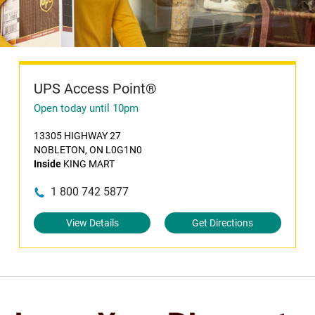
UPS Access Point®
Open today until 10pm
13305 HIGHWAY 27
NOBLETON, ON L0G1N0
Inside
KING MART
1 800 742 5877
View Details
Get Directions