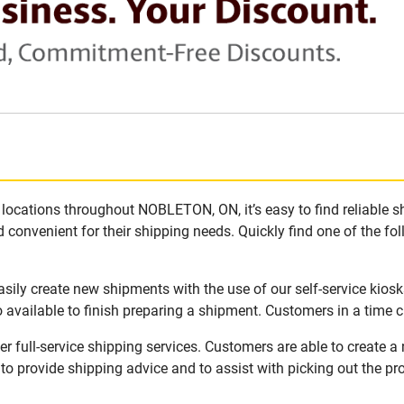
locations throughout NOBLETON, ON, it’s easy to find reliable s
 convenient for their shipping needs. Quickly find one of the fol
ily create new shipments with the use of our self-service kiosk
available to finish preparing a shipment. Customers in a time c
full-service shipping services. Customers are able to create a
 to provide shipping advice and to assist with picking out the p