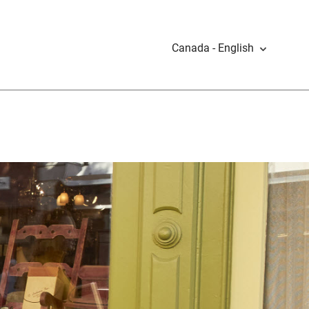
Canada - English