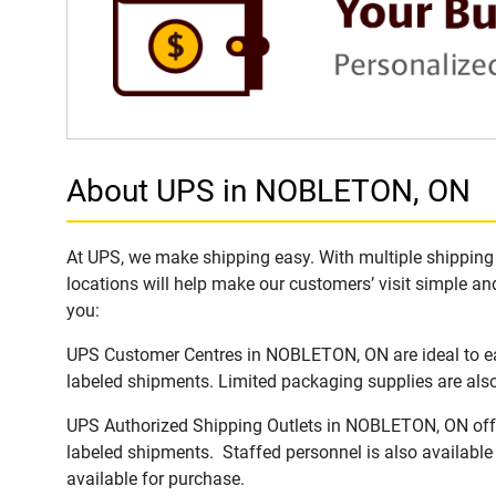
About UPS in NOBLETON, ON
At UPS, we make shipping easy. With multiple shipping 
locations will help make our customers’ visit simple and
you:
UPS Customer Centres in NOBLETON, ON are ideal to eas
labeled shipments. Limited packaging supplies are also 
UPS Authorized Shipping Outlets in NOBLETON, ON offer 
labeled shipments. Staffed personnel is also available
available for purchase.