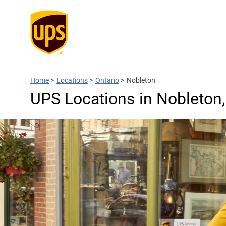
Home
>
Locations
>
Ontario
>
Nobleton
UPS Locations in Nobleton