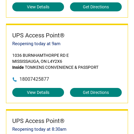
View Details
Get Directions
UPS Access Point®
Reopening today at 9am
1036 BURNHAMTHORPE RD E
MISSISSAUGA, ON L4Y2X6
Inside
TOMKENS CONVENIENCE & PASSPORT
18007425877
View Details
Get Directions
UPS Access Point®
Reopening today at 8:30am