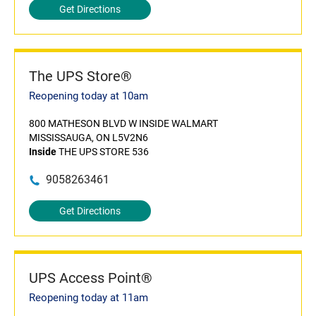
Get Directions
The UPS Store®
Reopening today at 10am
800 MATHESON BLVD W INSIDE WALMART
MISSISSAUGA, ON L5V2N6
Inside
THE UPS STORE 536
9058263461
Get Directions
UPS Access Point®
Reopening today at 11am