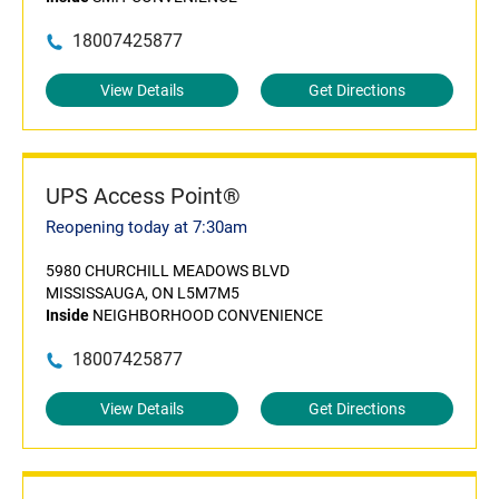
18007425877
View Details
Get Directions
UPS Access Point®
Reopening today at 7:30am
5980 CHURCHILL MEADOWS BLVD
MISSISSAUGA, ON L5M7M5
Inside
NEIGHBORHOOD CONVENIENCE
18007425877
View Details
Get Directions