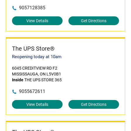
9057128385
View Details
Get Directions
The UPS Store®
Reopening today at 10am
6045 CREDITVIEW RD F2
MISSISSAUGA, ON L5V0B1
Inside
THE UPS STORE 365
9055672611
View Details
Get Directions