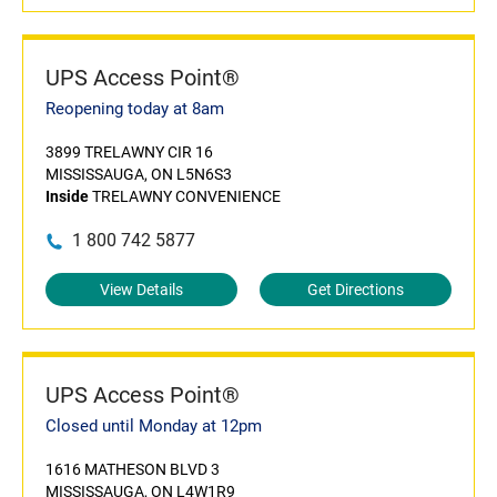
UPS Access Point®
Reopening today at 8am
3899 TRELAWNY CIR 16
MISSISSAUGA, ON L5N6S3
Inside
TRELAWNY CONVENIENCE
1 800 742 5877
View Details
Get Directions
UPS Access Point®
Closed until Monday at 12pm
1616 MATHESON BLVD 3
MISSISSAUGA, ON L4W1R9