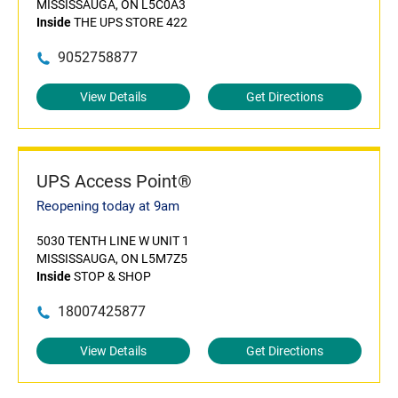
MISSISSAUGA, ON L5C0A3
Inside
THE UPS STORE 422
9052758877
View Details
Get Directions
UPS Access Point®
Reopening today at 9am
5030 TENTH LINE W UNIT 1
MISSISSAUGA, ON L5M7Z5
Inside
STOP & SHOP
18007425877
View Details
Get Directions