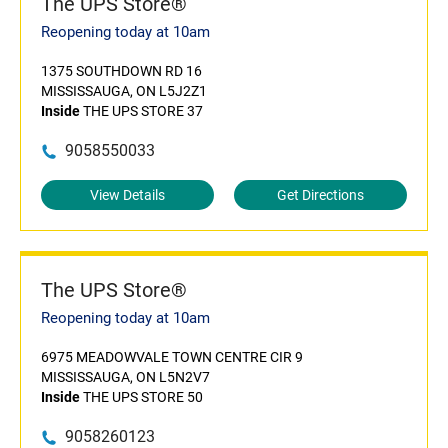
The UPS Store®
Reopening today at 10am
1375 SOUTHDOWN RD 16
MISSISSAUGA, ON L5J2Z1
Inside
THE UPS STORE 37
9058550033
View Details
Get Directions
The UPS Store®
Reopening today at 10am
6975 MEADOWVALE TOWN CENTRE CIR 9
MISSISSAUGA, ON L5N2V7
Inside
THE UPS STORE 50
9058260123