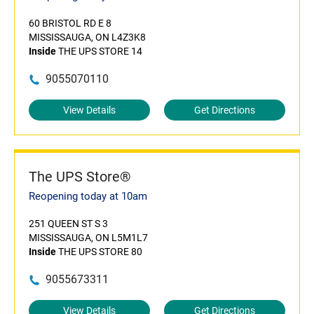
60 BRISTOL RD E 8
MISSISSAUGA, ON L4Z3K8
Inside
THE UPS STORE 14
9055070110
View Details
Get Directions
The UPS Store®
Reopening today at 10am
251 QUEEN ST S 3
MISSISSAUGA, ON L5M1L7
Inside
THE UPS STORE 80
9055673311
View Details
Get Directions