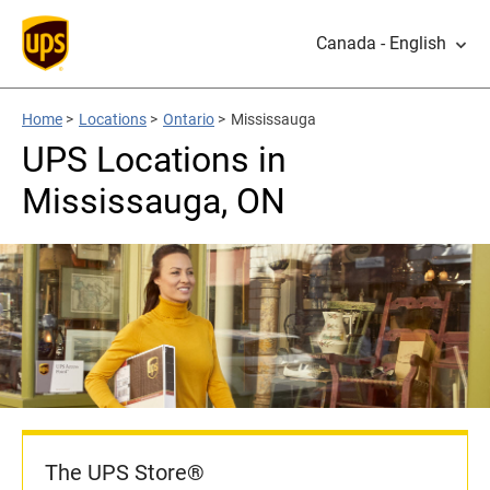
Canada - English
Home
>
Locations
>
Ontario
>
Mississauga
UPS Locations in
Mississauga, ON
The UPS Store®