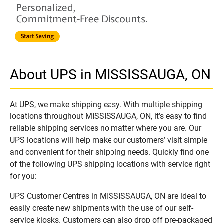
About UPS in MISSISSAUGA, ON
At UPS, we make shipping easy. With multiple shipping
locations throughout MISSISSAUGA, ON, it’s easy to find
reliable shipping services no matter where you are. Our
UPS locations will help make our customers’ visit simple
and convenient for their shipping needs. Quickly find one
of the following UPS shipping locations with service right
for you:
UPS Customer Centres in MISSISSAUGA, ON are ideal to
easily create new shipments with the use of our self-
service kiosks. Customers can also drop off pre-packaged