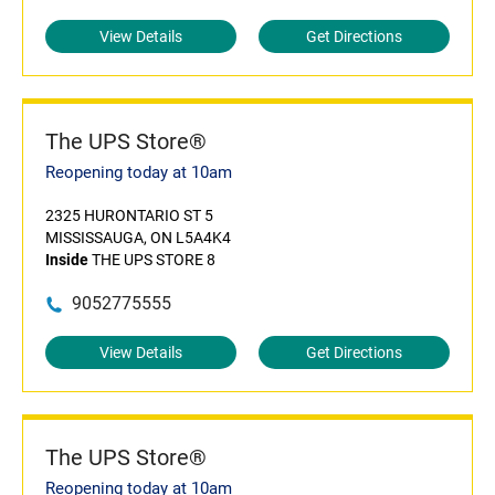
View Details
Get Directions
The UPS Store®
Reopening today at 10am
2325 HURONTARIO ST 5
MISSISSAUGA, ON L5A4K4
Inside
THE UPS STORE 8
9052775555
View Details
Get Directions
The UPS Store®
Reopening today at 10am