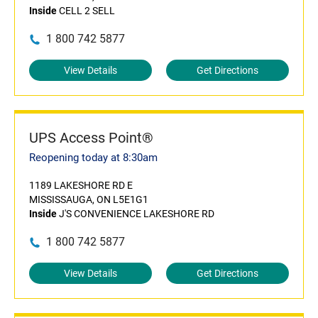
Inside
CELL 2 SELL
1 800 742 5877
View Details
Get Directions
UPS Access Point®
Reopening today at 8:30am
1189 LAKESHORE RD E
MISSISSAUGA, ON L5E1G1
Inside
J'S CONVENIENCE LAKESHORE RD
1 800 742 5877
View Details
Get Directions