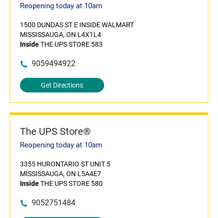
Reopening today at 10am
1500 DUNDAS ST E INSIDE WALMART
MISSISSAUGA, ON L4X1L4
Inside
THE UPS STORE 583
9059494922
Get Directions
The UPS Store®
Reopening today at 10am
3355 HURONTARIO ST UNIT 5
MISSISSAUGA, ON L5A4E7
Inside
THE UPS STORE 580
9052751484