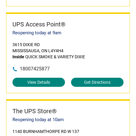
UPS Access Point®
Reopening today at 9am
3615 DIXIE RD
MISSISSAUGA, ON L4Y4H4
Inside
QUICK SMOKE & VARIETY DIXIE
18007425877
View Details
Get Directions
The UPS Store®
Reopening today at 10am
1140 BURNHAMTHORPE RD W 137