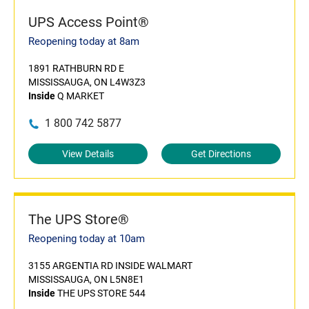
UPS Access Point®
Reopening today at 8am
1891 RATHBURN RD E
MISSISSAUGA, ON L4W3Z3
Inside
Q MARKET
1 800 742 5877
View Details
Get Directions
The UPS Store®
Reopening today at 10am
3155 ARGENTIA RD INSIDE WALMART
MISSISSAUGA, ON L5N8E1
Inside
THE UPS STORE 544