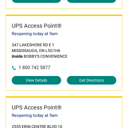
UPS Access Point®
Reopening today at 9am
347 LAKESHORE RD E 1
MISSISSAUGA, ON L5G1H6
Inside
BOBBY'S CONVENIENCE
1 800 742 5877
View Details
Get Directions
UPS Access Point®
Reopening today at 9am
2555 ERIN CENTRE BLVD 10