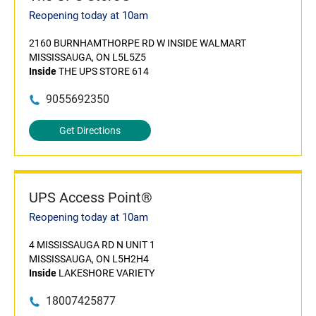
Reopening today at 10am
2160 BURNHAMTHORPE RD W INSIDE WALMART
MISSISSAUGA, ON L5L5Z5
Inside
THE UPS STORE 614
9055692350
Get Directions
UPS Access Point®
Reopening today at 10am
4 MISSISSAUGA RD N UNIT 1
MISSISSAUGA, ON L5H2H4
Inside
LAKESHORE VARIETY
18007425877