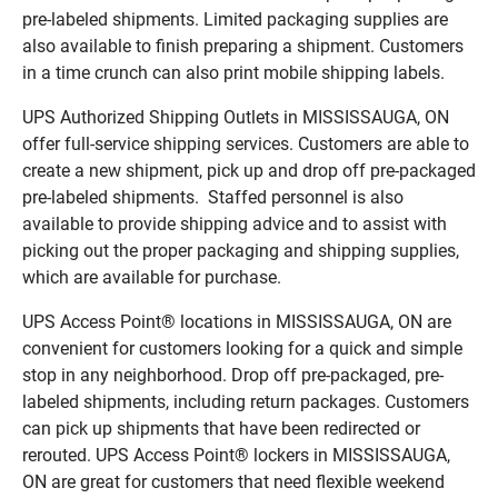
pre-labeled shipments. Limited packaging supplies are
also available to finish preparing a shipment. Customers
in a time crunch can also print mobile shipping labels.
UPS Authorized Shipping Outlets in MISSISSAUGA, ON
offer full-service shipping services. Customers are able to
create a new shipment, pick up and drop off pre-packaged
pre-labeled shipments. Staffed personnel is also
available to provide shipping advice and to assist with
picking out the proper packaging and shipping supplies,
which are available for purchase.
UPS Access Point® locations in MISSISSAUGA, ON are
convenient for customers looking for a quick and simple
stop in any neighborhood. Drop off pre-packaged, pre-
labeled shipments, including return packages. Customers
can pick up shipments that have been redirected or
rerouted. UPS Access Point® lockers in MISSISSAUGA,
ON are great for customers that need flexible weekend