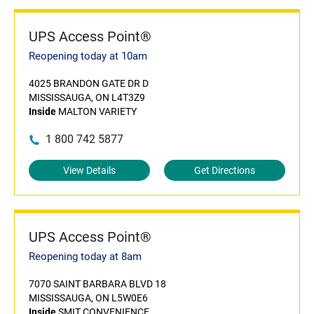
UPS Access Point®
Reopening today at 10am
4025 BRANDON GATE DR D
MISSISSAUGA, ON L4T3Z9
Inside
MALTON VARIETY
1 800 742 5877
View Details
Get Directions
UPS Access Point®
Reopening today at 8am
7070 SAINT BARBARA BLVD 18
MISSISSAUGA, ON L5W0E6
Inside
SMIT CONVENIENCE