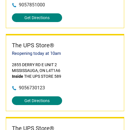
9057851000
Get Directions
The UPS Store®
Reopening today at 10am
2855 DERRY RD E UNIT 2
MISSISSAUGA, ON L4T1A6
Inside
THE UPS STORE 589
9056730123
Get Directions
The UPS Store®