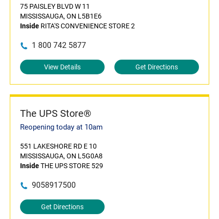
75 PAISLEY BLVD W 11
MISSISSAUGA, ON L5B1E6
Inside
RITA'S CONVENIENCE STORE 2
1 800 742 5877
View Details
Get Directions
The UPS Store®
Reopening today at 10am
551 LAKESHORE RD E 10
MISSISSAUGA, ON L5G0A8
Inside
THE UPS STORE 529
9058917500
Get Directions