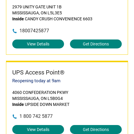
2979 UNITY GATE UNIT 1B
MISSISSAUGA, ON L5L3E5
Inside
CANDY CRUSH CONVENIENCE 6603
18007425877
View Details
Get Directions
UPS Access Point®
Reopening today at 9am
4060 CONFEDERATION PKWY
MISSISSAUGA, ON L5B0G4
Inside
UPSIDE DOWN MARKET
1 800 742 5877
View Details
Get Directions