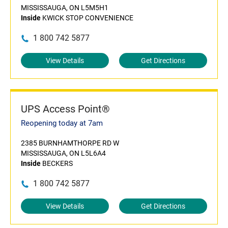
MISSISSAUGA, ON L5M5H1
Inside
KWICK STOP CONVENIENCE
1 800 742 5877
View Details
Get Directions
UPS Access Point®
Reopening today at 7am
2385 BURNHAMTHORPE RD W
MISSISSAUGA, ON L5L6A4
Inside
BECKERS
1 800 742 5877
View Details
Get Directions