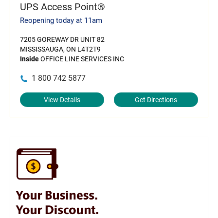
UPS Access Point®
Reopening today at 11am
7205 GOREWAY DR UNIT 82
MISSISSAUGA, ON L4T2T9
Inside
OFFICE LINE SERVICES INC
1 800 742 5877
View Details
Get Directions