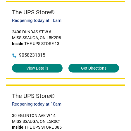
The UPS Store®
Reopening today at 10am
2400 DUNDAS ST W 6
MISSISSAUGA, ON L5K2R8
Inside
THE UPS STORE 13
9058231815
View Details
Get Directions
The UPS Store®
Reopening today at 10am
30 EGLINTON AVE W 14
MISSISSAUGA, ON L5R0C1
Inside
THE UPS STORE 385