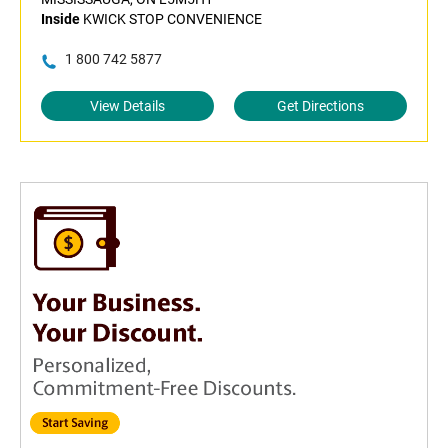
Inside
KWICK STOP CONVENIENCE
1 800 742 5877
View Details
Get Directions