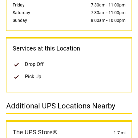
Friday
7:30am
-
11:00pm
Saturday
7:30am
-
11:00pm
Sunday
8:00am
-
10:00pm
Services at this Location
Drop Off
Pick Up
Additional UPS Locations Nearby
The UPS Store®
1.7 mi