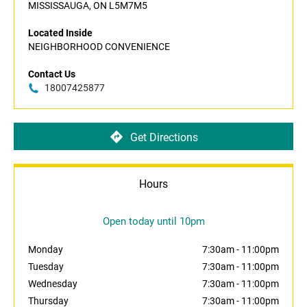
MISSISSAUGA, ON L5M7M5
Located Inside
NEIGHBORHOOD CONVENIENCE
Contact Us
18007425877
Get Directions
Hours
Open today until 10pm
Monday
7:30am
-
11:00pm
Tuesday
7:30am
-
11:00pm
Wednesday
7:30am
-
11:00pm
Thursday
7:30am
-
11:00pm