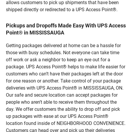
allows customers to pick up shipments that have been
shipped directly or redirected to a UPS Access Point®.
Pickups and Dropoffs Made Easy With UPS Access
Point® in MISSISSAUGA
Getting packages delivered at home can be a hassle for
those with busy schedules. Not everyone can take time
off work or ask a neighbor to keep an eye out for a
package. UPS Access Point® helps to make life easier for
customers who can’t have their packages left at the door
for one reason or another. Take control of your package
deliveries with UPS Access Point® in MISSISSAUGA, ON.
Our safe and secure location can accept packages for
people who aren’t able to receive them throughout the
day. We offer customers the ability to drop off and pick
up packages with ease at our UPS Access Point®
location found inside of NEIGHBORHOOD CONVENIENCE.
Customers can head over and pick up their deliveries