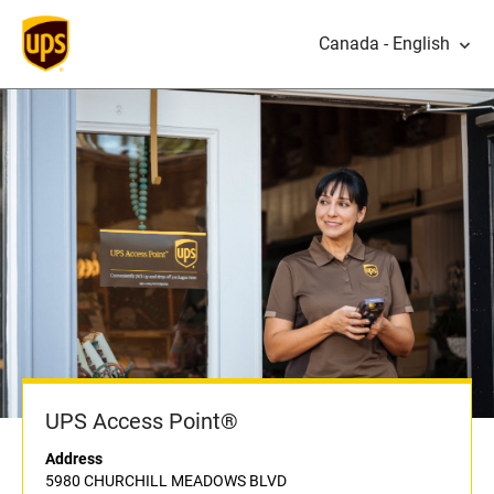
Canada - English
UPS Access Point®
Address
5980 CHURCHILL MEADOWS BLVD