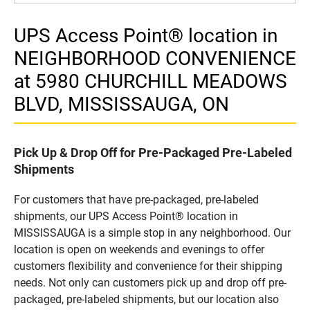
UPS Access Point® location in
NEIGHBORHOOD CONVENIENCE
at 5980 CHURCHILL MEADOWS
BLVD, MISSISSAUGA, ON
Pick Up & Drop Off for Pre-Packaged Pre-Labeled
Shipments
For customers that have pre-packaged, pre-labeled
shipments, our UPS Access Point® location in
MISSISSAUGA is a simple stop in any neighborhood. Our
location is open on weekends and evenings to offer
customers flexibility and convenience for their shipping
needs. Not only can customers pick up and drop off pre-
packaged, pre-labeled shipments, but our location also