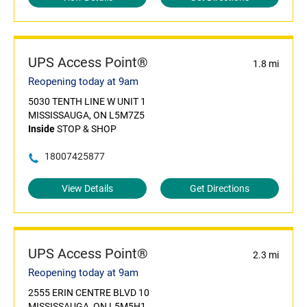
UPS Access Point®
1.8 mi
Reopening today at 9am
5030 TENTH LINE W UNIT 1
MISSISSAUGA, ON L5M7Z5
Inside
STOP & SHOP
18007425877
View Details
Get Directions
UPS Access Point®
2.3 mi
Reopening today at 9am
2555 ERIN CENTRE BLVD 10
MISSISSAUGA, ON L5M5H1