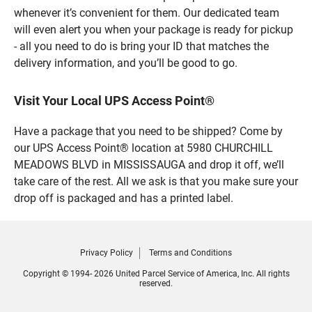
whenever it’s convenient for them. Our dedicated team
will even alert you when your package is ready for pickup
- all you need to do is bring your ID that matches the
delivery information, and you’ll be good to go.
Visit Your Local UPS Access Point®
Have a package that you need to be shipped? Come by
our UPS Access Point® location at 5980 CHURCHILL
MEADOWS BLVD in MISSISSAUGA and drop it off, we’ll
take care of the rest. All we ask is that you make sure your
drop off is packaged and has a printed label.
Privacy Policy
Terms and Conditions
Copyright © 1994- 2026 United Parcel Service of America, Inc. All rights
reserved.