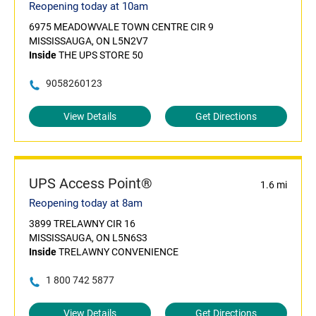
Reopening today at 10am
6975 MEADOWVALE TOWN CENTRE CIR 9
MISSISSAUGA, ON L5N2V7
Inside
THE UPS STORE 50
9058260123
View Details
Get Directions
UPS Access Point®
1.6 mi
Reopening today at 8am
3899 TRELAWNY CIR 16
MISSISSAUGA, ON L5N6S3
Inside
TRELAWNY CONVENIENCE
1 800 742 5877
View Details
Get Directions