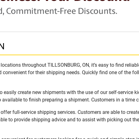
ON
locations throughout TILLSONBURG, ON, it’s easy to find reliab
 convenient for their shipping needs. Quickly find one of the fol
easily create new shipments with the use of our self-service k
available to finish preparing a shipment. Customers in a time c
fer full-service shipping services. Customers are able to crea
ble to provide shipping advice and to assist with picking out t