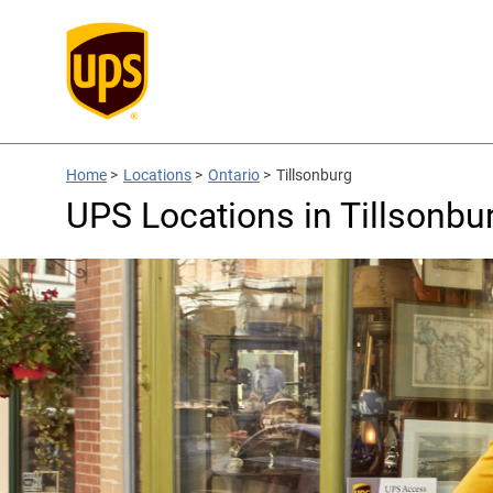
Home
>
Locations
>
Ontario
>
Tillsonburg
UPS Locations in Tillsonbu