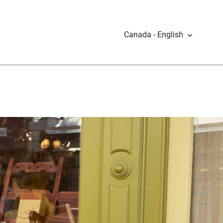
Canada - English