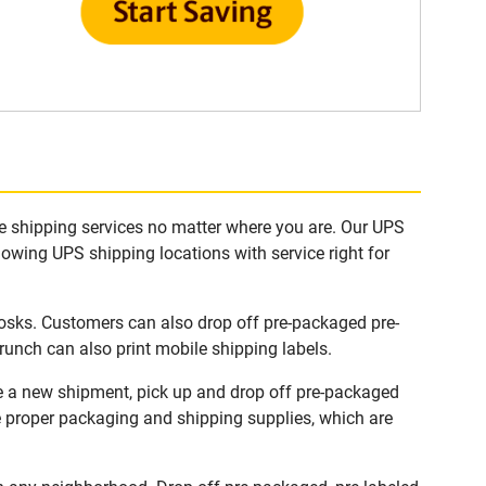
le shipping services no matter where you are. Our UPS
lowing UPS shipping locations with service right for
iosks. Customers can also drop off pre-packaged pre-
runch can also print mobile shipping labels.
te a new shipment, pick up and drop off pre-packaged
he proper packaging and shipping supplies, which are