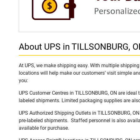
About UPS in TILLSONBURG, 
At UPS, we make shipping easy. With multiple shipping 
locations will help make our customers’ visit simple and
you:
UPS Customer Centres in TILLSONBURG, ON are ideal to 
labeled shipments. Limited packaging supplies are also 
UPS Authorized Shipping Outlets in TILLSONBURG, ON of
pre-labeled shipments. Staffed personnel is also availa
available for purchase.