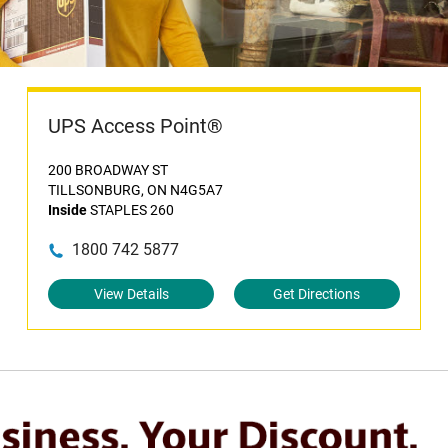
UPS Access Point®
200 BROADWAY ST
TILLSONBURG, ON N4G5A7
Inside
STAPLES 260
1800 742 5877
View Details
Get Directions