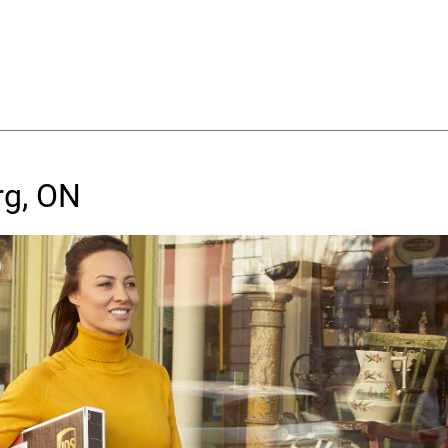
rg, ON