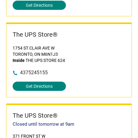
Get Directions
The UPS Store®
1754 ST CLAIR AVE W
TORONTO, ON M6N1J3
Inside
THE UPS STORE 624
4375245155
Get Directions
The UPS Store®
Closed until tomorrow at 9am
371 FRONT ST W