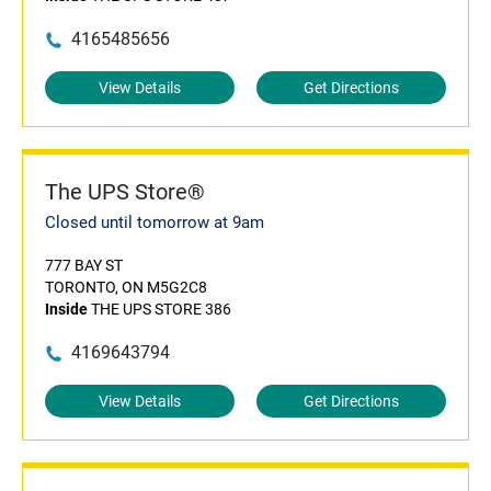
4165485656
View Details
Get Directions
The UPS Store®
Closed until tomorrow at 9am
777 BAY ST
TORONTO, ON M5G2C8
Inside
THE UPS STORE 386
4169643794
View Details
Get Directions