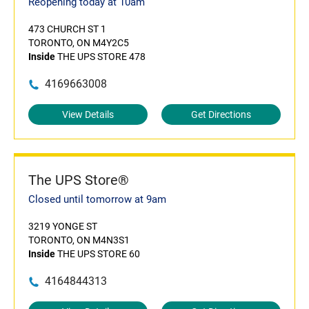
Reopening today at 10am
473 CHURCH ST 1
TORONTO, ON M4Y2C5
Inside
THE UPS STORE 478
4169663008
View Details
Get Directions
The UPS Store®
Closed until tomorrow at 9am
3219 YONGE ST
TORONTO, ON M4N3S1
Inside
THE UPS STORE 60
4164844313