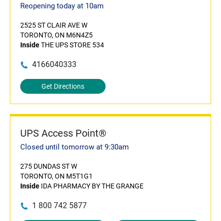
Reopening today at 10am
2525 ST CLAIR AVE W
TORONTO, ON M6N4Z5
Inside
THE UPS STORE 534
4166040333
Get Directions
UPS Access Point®
Closed until tomorrow at 9:30am
275 DUNDAS ST W
TORONTO, ON M5T1G1
Inside
IDA PHARMACY BY THE GRANGE
1 800 742 5877