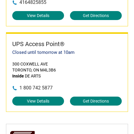
4164825855
View Details
Get Directions
UPS Access Point®
Closed until tomorrow at 10am
300 COXWELL AVE
TORONTO, ON M4L3B6
Inside
DE ARTS
1 800 742 5877
View Details
Get Directions