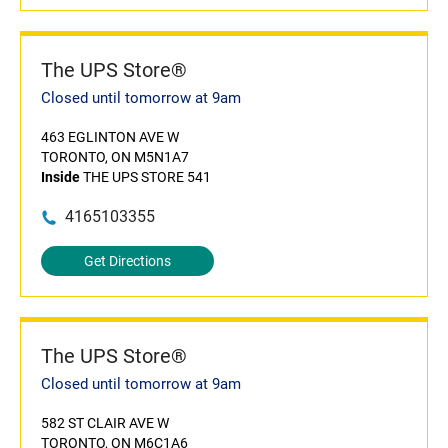
The UPS Store®
Closed until tomorrow at 9am
463 EGLINTON AVE W
TORONTO, ON M5N1A7
Inside
THE UPS STORE 541
4165103355
Get Directions
The UPS Store®
Closed until tomorrow at 9am
582 ST CLAIR AVE W
TORONTO, ON M6C1A6