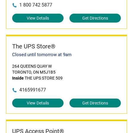
1 800 742 5877
View Details
Get Directions
The UPS Store®
Closed until tomorrow at 9am
264 QUEENS QUAY W
TORONTO, ON M5J1B5
Inside
THE UPS STORE 509
4165991677
View Details
Get Directions
UPS Access Point®