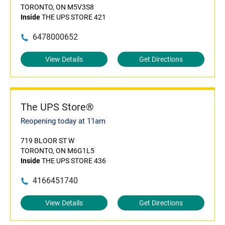
TORONTO, ON M5V3S8
Inside
THE UPS STORE 421
6478000652
View Details
Get Directions
The UPS Store®
Reopening today at 11am
719 BLOOR ST W
TORONTO, ON M6G1L5
Inside
THE UPS STORE 436
4166451740
View Details
Get Directions