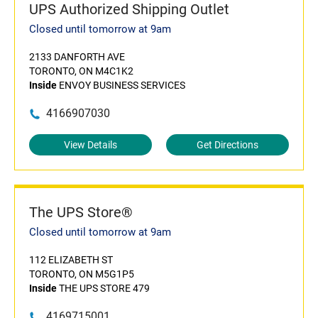
UPS Authorized Shipping Outlet
Closed until tomorrow at 9am
2133 DANFORTH AVE
TORONTO, ON M4C1K2
Inside
ENVOY BUSINESS SERVICES
4166907030
View Details
Get Directions
The UPS Store®
Closed until tomorrow at 9am
112 ELIZABETH ST
TORONTO, ON M5G1P5
Inside
THE UPS STORE 479
4169715001