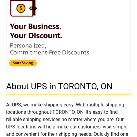
About UPS in TORONTO, ON
At UPS, we make shipping easy. With multiple shipping
locations throughout TORONTO, ON, it’s easy to find
reliable shipping services no matter where you are. Our
UPS locations will help make our customers’ visit simple
and convenient for their shipping needs. Quickly find one