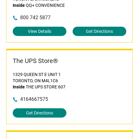
Inside
QQ+ CONVENIENCE
800 742 5877
View Details
Get Directions
The UPS Store®
1329 QUEEN ST E UNIT 1
TORONTO, ON M4L1C6
Inside
THE UPS STORE 607
4164667575
Get Directions