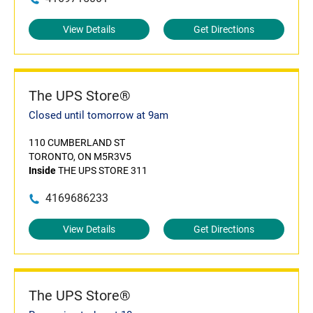
View Details
Get Directions
The UPS Store®
Closed until tomorrow at 9am
110 CUMBERLAND ST
TORONTO, ON M5R3V5
Inside
THE UPS STORE 311
4169686233
View Details
Get Directions
The UPS Store®