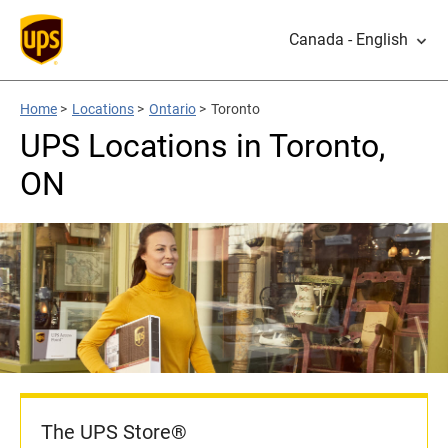
Canada - English
Home
>
Locations
>
Ontario
>
Toronto
UPS Locations in Toronto,
ON
The UPS Store®