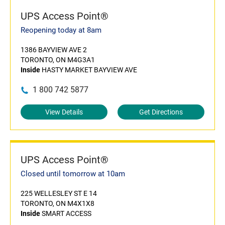
UPS Access Point®
Reopening today at 8am
1386 BAYVIEW AVE 2
TORONTO, ON M4G3A1
Inside
HASTY MARKET BAYVIEW AVE
1 800 742 5877
View Details
Get Directions
UPS Access Point®
Closed until tomorrow at 10am
225 WELLESLEY ST E 14
TORONTO, ON M4X1X8
Inside
SMART ACCESS