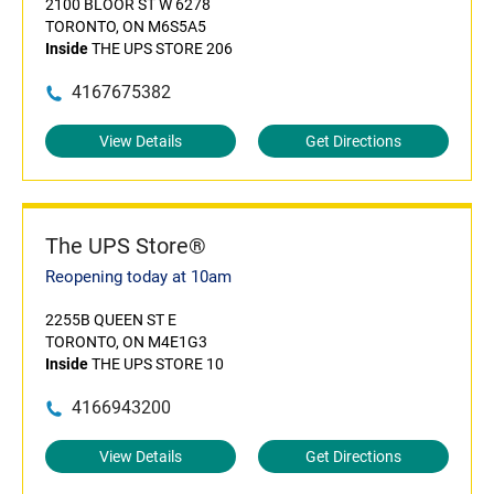
2100 BLOOR ST W 6278
TORONTO, ON M6S5A5
Inside
THE UPS STORE 206
4167675382
View Details
Get Directions
The UPS Store®
Reopening today at 10am
2255B QUEEN ST E
TORONTO, ON M4E1G3
Inside
THE UPS STORE 10
4166943200
View Details
Get Directions