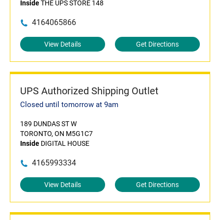
Inside
THE UPS STORE 148
4164065866
View Details
Get Directions
UPS Authorized Shipping Outlet
Closed until tomorrow at 9am
189 DUNDAS ST W
TORONTO, ON M5G1C7
Inside
DIGITAL HOUSE
4165993334
View Details
Get Directions