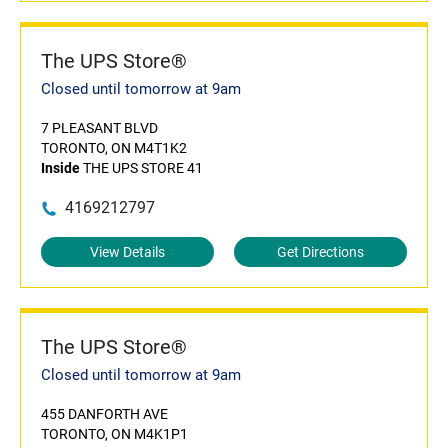
The UPS Store®
Closed until tomorrow at 9am
7 PLEASANT BLVD
TORONTO, ON M4T1K2
Inside
THE UPS STORE 41
4169212797
View Details
Get Directions
The UPS Store®
Closed until tomorrow at 9am
455 DANFORTH AVE
TORONTO, ON M4K1P1