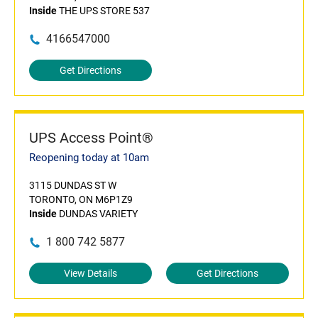
Inside
THE UPS STORE 537
4166547000
Get Directions
UPS Access Point®
Reopening today at 10am
3115 DUNDAS ST W
TORONTO, ON M6P1Z9
Inside
DUNDAS VARIETY
1 800 742 5877
View Details
Get Directions