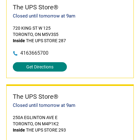
The UPS Store®
Closed until tomorrow at 9am
720 KING ST W 125
TORONTO, ON M5V3S5
Inside
THE UPS STORE 287
4163665700
Get Directions
The UPS Store®
Closed until tomorrow at 9am
250A EGLINTON AVE E
TORONTO, ON M4P1K2
Inside
THE UPS STORE 293