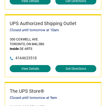
View Details
Get Directions
UPS Authorized Shipping Outlet
Closed until tomorrow at 10am
300 COXWELL AVE
TORONTO, ON M4L3B6
Inside
DE ARTS
4164633518
View Details
Get Directions
The UPS Store®
Closed until tomorrow at 9am