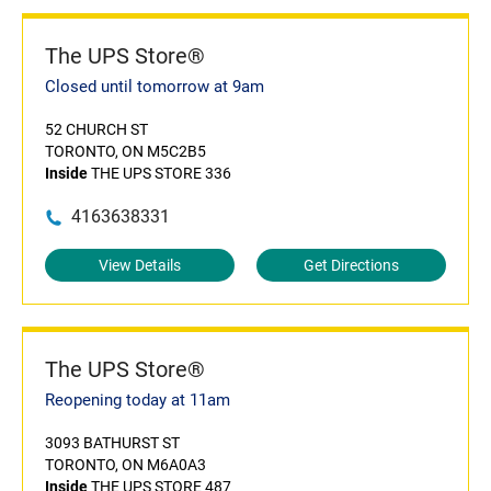
The UPS Store®
Closed until tomorrow at 9am
52 CHURCH ST
TORONTO, ON M5C2B5
Inside
THE UPS STORE 336
4163638331
View Details
Get Directions
The UPS Store®
Reopening today at 11am
3093 BATHURST ST
TORONTO, ON M6A0A3
Inside
THE UPS STORE 487