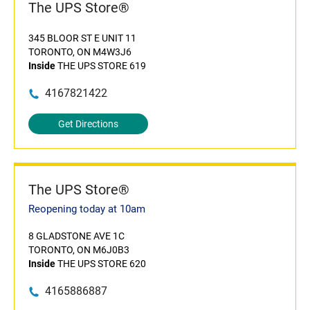
The UPS Store®
345 BLOOR ST E UNIT 11
TORONTO, ON M4W3J6
Inside
THE UPS STORE 619
4167821422
Get Directions
The UPS Store®
Reopening today at 10am
8 GLADSTONE AVE 1C
TORONTO, ON M6J0B3
Inside
THE UPS STORE 620
4165886887