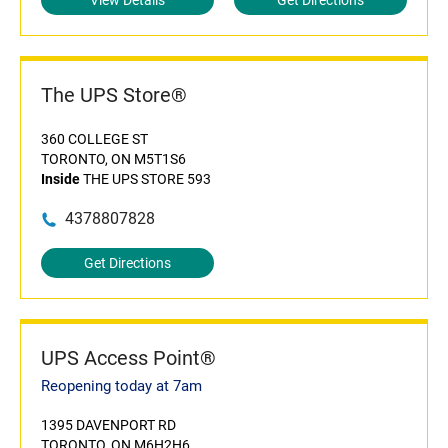
View Details
Get Directions
The UPS Store®
360 COLLEGE ST
TORONTO, ON M5T1S6
Inside
THE UPS STORE 593
4378807828
Get Directions
UPS Access Point®
Reopening today at 7am
1395 DAVENPORT RD
TORONTO, ON M6H2H6