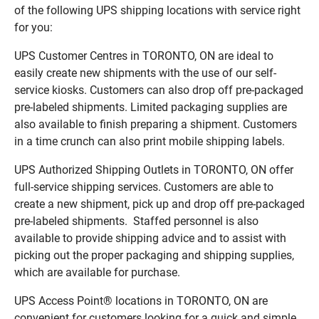
of the following UPS shipping locations with service right
for you:
UPS Customer Centres in TORONTO, ON are ideal to
easily create new shipments with the use of our self-
service kiosks. Customers can also drop off pre-packaged
pre-labeled shipments. Limited packaging supplies are
also available to finish preparing a shipment. Customers
in a time crunch can also print mobile shipping labels.
UPS Authorized Shipping Outlets in TORONTO, ON offer
full-service shipping services. Customers are able to
create a new shipment, pick up and drop off pre-packaged
pre-labeled shipments. Staffed personnel is also
available to provide shipping advice and to assist with
picking out the proper packaging and shipping supplies,
which are available for purchase.
UPS Access Point® locations in TORONTO, ON are
convenient for customers looking for a quick and simple