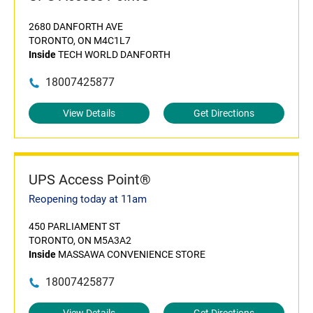
2680 DANFORTH AVE
TORONTO, ON M4C1L7
Inside
TECH WORLD DANFORTH
18007425877
View Details
Get Directions
UPS Access Point®
Reopening today at 11am
450 PARLIAMENT ST
TORONTO, ON M5A3A2
Inside
MASSAWA CONVENIENCE STORE
18007425877