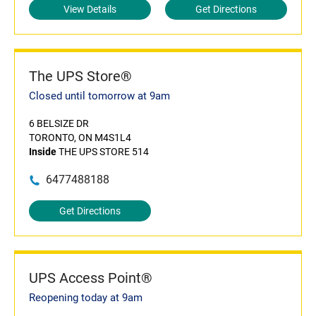
View Details
Get Directions
The UPS Store®
Closed until tomorrow at 9am
6 BELSIZE DR
TORONTO, ON M4S1L4
Inside
THE UPS STORE 514
6477488188
Get Directions
UPS Access Point®
Reopening today at 9am