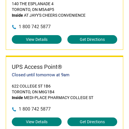
140 THE ESPLANADE 4
TORONTO, ON M5A4P5
Inside
AT JAYY'S CHEERS CONVENIENCE
1 800 742 5877
View Details
Get Directions
UPS Access Point®
Closed until tomorrow at 9am
622 COLLEGE ST 1B6
TORONTO, ON M6G1B4
Inside
MEDI-PLACE PHARMACY COLLEGE ST
1 800 742 5877
View Details
Get Directions