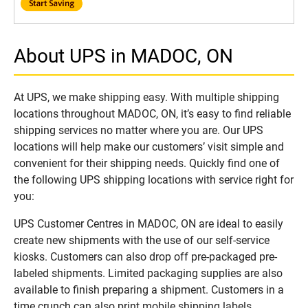
About UPS in MADOC, ON
At UPS, we make shipping easy. With multiple shipping
locations throughout MADOC, ON, it’s easy to find reliable
shipping services no matter where you are. Our UPS
locations will help make our customers’ visit simple and
convenient for their shipping needs. Quickly find one of
the following UPS shipping locations with service right for
you:
UPS Customer Centres in MADOC, ON are ideal to easily
create new shipments with the use of our self-service
kiosks. Customers can also drop off pre-packaged pre-
labeled shipments. Limited packaging supplies are also
available to finish preparing a shipment. Customers in a
time crunch can also print mobile shipping labels.