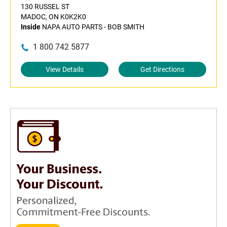
130 RUSSEL ST
MADOC, ON K0K2K0
Inside
NAPA AUTO PARTS - BOB SMITH
1 800 742 5877
View Details
Get Directions