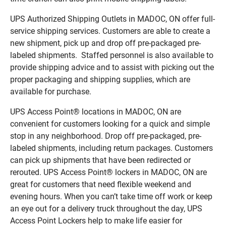
UPS Authorized Shipping Outlets in MADOC, ON offer full-
service shipping services. Customers are able to create a
new shipment, pick up and drop off pre-packaged pre-
labeled shipments. Staffed personnel is also available to
provide shipping advice and to assist with picking out the
proper packaging and shipping supplies, which are
available for purchase.
UPS Access Point® locations in MADOC, ON are
convenient for customers looking for a quick and simple
stop in any neighborhood. Drop off pre-packaged, pre-
labeled shipments, including return packages. Customers
can pick up shipments that have been redirected or
rerouted. UPS Access Point® lockers in MADOC, ON are
great for customers that need flexible weekend and
evening hours. When you can’t take time off work or keep
an eye out for a delivery truck throughout the day, UPS
Access Point Lockers help to make life easier for