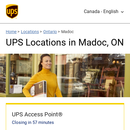
Canada - English
Home
>
Locations
>
Ontario
>
Madoc
UPS Locations in Madoc, ON
UPS Access Point®
Closing in 57 minutes