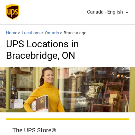
Canada - English
Home
>
Locations
>
Ontario
>
Bracebridge
UPS Locations in
Bracebridge, ON
The UPS Store®