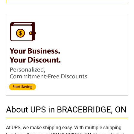
About UPS in BRACEBRIDGE, ON
At UPS, we make shipping easy. With multiple shipping