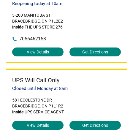
Reopening today at 10am
3-200 MANITOBA ST
BRACEBRIDGE, ON P1L2E2
Inside
THE UPS STORE 276
7056462153
View Details
Get Directions
UPS Will Call Only
Closed until Monday at 8am
581 ECCLESTONE DR
BRACEBRIDGE, ON P1L1R2
Inside
UPS SERVICE AGENT
View Details
Get Directions