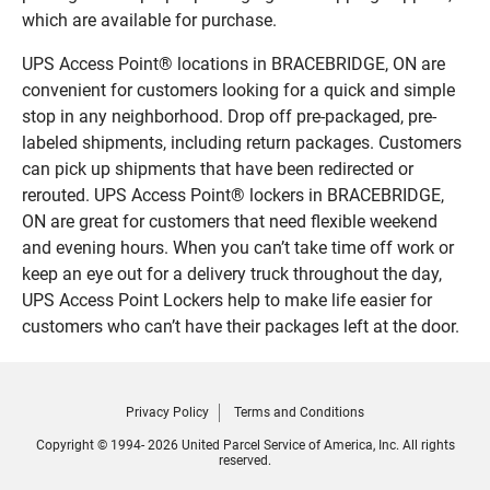
which are available for purchase.
UPS Access Point® locations in BRACEBRIDGE, ON are
convenient for customers looking for a quick and simple
stop in any neighborhood. Drop off pre-packaged, pre-
labeled shipments, including return packages. Customers
can pick up shipments that have been redirected or
rerouted. UPS Access Point® lockers in BRACEBRIDGE,
ON are great for customers that need flexible weekend
and evening hours. When you can’t take time off work or
keep an eye out for a delivery truck throughout the day,
UPS Access Point Lockers help to make life easier for
customers who can’t have their packages left at the door.
Privacy Policy
Terms and Conditions
Copyright © 1994- 2026 United Parcel Service of America, Inc. All rights
reserved.