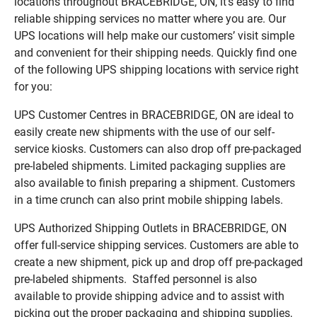
locations throughout BRACEBRIDGE, ON, it’s easy to find
reliable shipping services no matter where you are. Our
UPS locations will help make our customers’ visit simple
and convenient for their shipping needs. Quickly find one
of the following UPS shipping locations with service right
for you:
UPS Customer Centres in BRACEBRIDGE, ON are ideal to
easily create new shipments with the use of our self-
service kiosks. Customers can also drop off pre-packaged
pre-labeled shipments. Limited packaging supplies are
also available to finish preparing a shipment. Customers
in a time crunch can also print mobile shipping labels.
UPS Authorized Shipping Outlets in BRACEBRIDGE, ON
offer full-service shipping services. Customers are able to
create a new shipment, pick up and drop off pre-packaged
pre-labeled shipments. Staffed personnel is also
available to provide shipping advice and to assist with
picking out the proper packaging and shipping supplies,