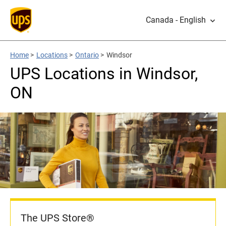
Canada - English
Home
>
Locations
>
Ontario
>
Windsor
UPS Locations in Windsor,
ON
The UPS Store®