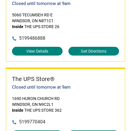
Closed until tomorrow at 9am
5060 TECUMSEH RD E
WINDSOR, ON N8T1C1
Inside
THE UPS STORE 26
5199486888
View Details
Get Directions
The UPS Store®
Closed until tomorrow at 9am
1690 HURON CHURCH RD
WINDSOR, ON N9C2L1
Inside
THE UPS STORE 362
5199770404