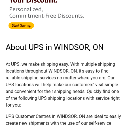
About UPS in WINDSOR, ON
At UPS, we make shipping easy. With multiple shipping
locations throughout WINDSOR, ON, it’s easy to find
reliable shipping services no matter where you are. Our
UPS locations will help make our customers’ visit simple
and convenient for their shipping needs. Quickly find one
of the following UPS shipping locations with service right
for you:
UPS Customer Centres in WINDSOR, ON are ideal to easily
create new shipments with the use of our self-service