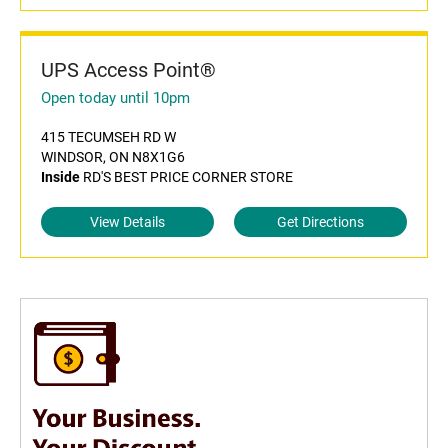
UPS Access Point®
Open today until 10pm
415 TECUMSEH RD W
WINDSOR, ON N8X1G6
Inside
RD'S BEST PRICE CORNER STORE
View Details
Get Directions