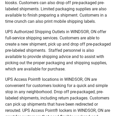
kiosks. Customers can also drop off pre-packaged pre-
labeled shipments. Limited packaging supplies are also
available to finish preparing a shipment. Customers in a
time crunch can also print mobile shipping labels.
UPS Authorized Shipping Outlets in WINDSOR, ON offer
full-service shipping services. Customers are able to
create a new shipment, pick up and drop off pre-packaged
pre-labeled shipments. Staffed personnel is also
available to provide shipping advice and to assist with
picking out the proper packaging and shipping supplies,
which are available for purchase.
UPS Access Point® locations in WINDSOR, ON are
convenient for customers looking for a quick and simple
stop in any neighborhood. Drop off pre-packaged, pre-
labeled shipments, including return packages. Customers
can pick up shipments that have been redirected or
rerouted. UPS Access Point® lockers in WINDSOR, ON are