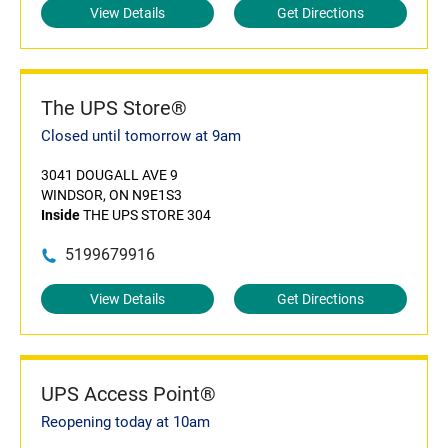
View Details
Get Directions
The UPS Store®
Closed until tomorrow at 9am
3041 DOUGALL AVE 9
WINDSOR, ON N9E1S3
Inside
THE UPS STORE 304
5199679916
View Details
Get Directions
UPS Access Point®
Reopening today at 10am