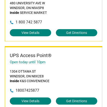
480 UNIVERSITY AVE W
WINDSOR, ON N9A5P8
Inside
SERVICE MARKET
1 800 742 5877
View Details
Get Directions
UPS Access Point®
Open today until 10pm
1304 OTTAWA ST
WINDSOR, ON N8X2E8
Inside
K&S CONVENIENCE
18007425877
View Details
Get Directions