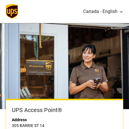
Canada - English
UPS Access Point®
Address
305 BARRIE ST 14