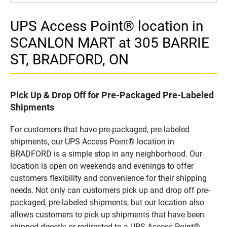
UPS Access Point® location in
SCANLON MART at 305 BARRIE
ST, BRADFORD, ON
Pick Up & Drop Off for Pre-Packaged Pre-Labeled
Shipments
For customers that have pre-packaged, pre-labeled
shipments, our UPS Access Point® location in
BRADFORD is a simple stop in any neighborhood. Our
location is open on weekends and evenings to offer
customers flexibility and convenience for their shipping
needs. Not only can customers pick up and drop off pre-
packaged, pre-labeled shipments, but our location also
allows customers to pick up shipments that have been
shipped directly or redirected to a UPS Access Point®.