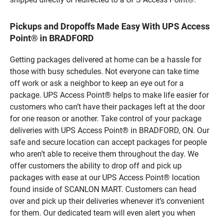
Pickups and Dropoffs Made Easy With UPS Access
Point® in BRADFORD
Getting packages delivered at home can be a hassle for
those with busy schedules. Not everyone can take time
off work or ask a neighbor to keep an eye out for a
package. UPS Access Point® helps to make life easier for
customers who can’t have their packages left at the door
for one reason or another. Take control of your package
deliveries with UPS Access Point® in BRADFORD, ON. Our
safe and secure location can accept packages for people
who aren’t able to receive them throughout the day. We
offer customers the ability to drop off and pick up
packages with ease at our UPS Access Point® location
found inside of SCANLON MART. Customers can head
over and pick up their deliveries whenever it’s convenient
for them. Our dedicated team will even alert you when