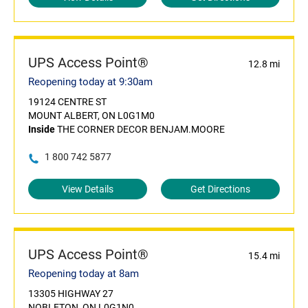
UPS Access Point®
12.8 mi
Reopening today at 9:30am
19124 CENTRE ST
MOUNT ALBERT, ON L0G1M0
Inside
THE CORNER DECOR BENJAM.MOORE
1 800 742 5877
View Details
Get Directions
UPS Access Point®
15.4 mi
Reopening today at 8am
13305 HIGHWAY 27
NOBLETON, ON L0G1N0