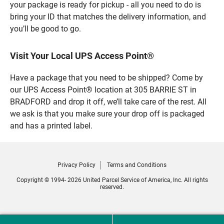
your package is ready for pickup - all you need to do is
bring your ID that matches the delivery information, and
you’ll be good to go.
Visit Your Local UPS Access Point®
Have a package that you need to be shipped? Come by
our UPS Access Point® location at 305 BARRIE ST in
BRADFORD and drop it off, we’ll take care of the rest. All
we ask is that you make sure your drop off is packaged
and has a printed label.
Privacy Policy
Terms and Conditions
Copyright © 1994- 2026 United Parcel Service of America, Inc. All rights
reserved.