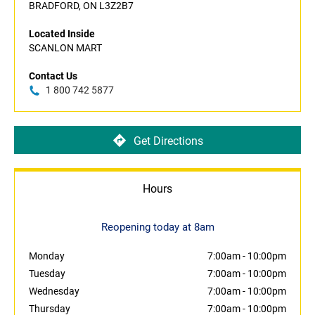
BRADFORD, ON L3Z2B7
Located Inside
SCANLON MART
Contact Us
1 800 742 5877
Get Directions
Hours
Reopening today at 8am
Monday
7:00am
-
10:00pm
Tuesday
7:00am
-
10:00pm
Wednesday
7:00am
-
10:00pm
Thursday
7:00am
-
10:00pm