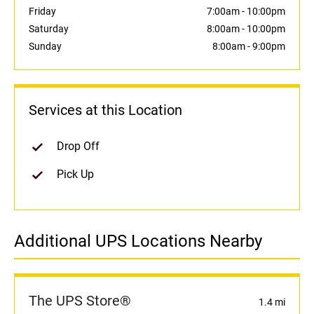
Friday
7:00am
-
10:00pm
Saturday
8:00am
-
10:00pm
Sunday
8:00am
-
9:00pm
Services at this Location
Drop Off
Pick Up
Additional UPS Locations Nearby
The UPS Store®
1.4 mi