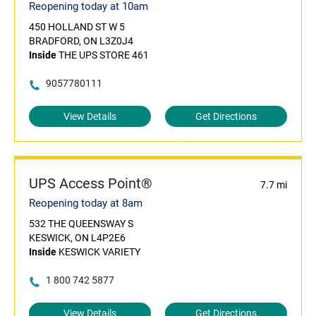
Reopening today at 10am
450 HOLLAND ST W 5
BRADFORD, ON L3Z0J4
Inside
THE UPS STORE 461
9057780111
View Details
Get Directions
UPS Access Point®
7.7 mi
Reopening today at 8am
532 THE QUEENSWAY S
KESWICK, ON L4P2E6
Inside
KESWICK VARIETY
1 800 742 5877
View Details
Get Directions