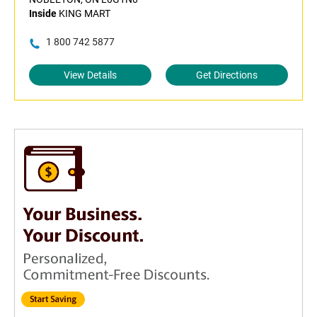
Inside
KING MART
1 800 742 5877
View Details
Get Directions