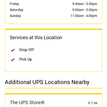
Friday
9:30am
-
5:30pm
Saturday
9:30am
-
5:30pm
Sunday
11:00am
-
4:00pm
Services at this Location
Drop Off
Pick Up
Additional UPS Locations Nearby
The UPS Store®
0.1 mi