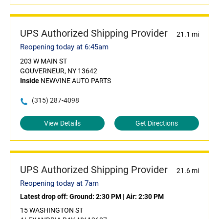
UPS Authorized Shipping Provider
21.1 mi
Reopening today at 6:45am
203 W MAIN ST
GOUVERNEUR, NY 13642
Inside
NEWVINE AUTO PARTS
(315) 287-4098
View Details
Get Directions
UPS Authorized Shipping Provider
21.6 mi
Reopening today at 7am
Latest drop off:
Ground: 2:30 PM
|
Air: 2:30 PM
15 WASHINGTON ST