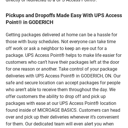
Pickups and Dropoffs Made Easy With UPS Access
Point® in GODERICH
Getting packages delivered at home can be a hassle for
those with busy schedules. Not everyone can take time
off work or ask a neighbor to keep an eye out for a
package. UPS Access Point® helps to make life easier for
customers who can’t have their packages left at the door
for one reason or another. Take control of your package
deliveries with UPS Access Point® in GODERICH, ON. Our
safe and secure location can accept packages for people
who aren’t able to receive them throughout the day. We
offer customers the ability to drop off and pick up
packages with ease at our UPS Access Point® location
found inside of MICROAGE BASICS. Customers can head
over and pick up their deliveries whenever it’s convenient
for them. Our dedicated team will even alert you when