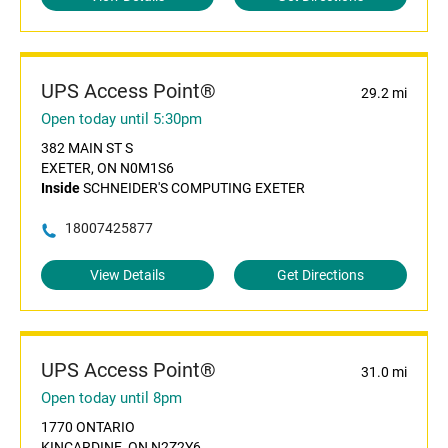
UPS Access Point®
29.2 mi
Open today until 5:30pm
382 MAIN ST S
EXETER, ON N0M1S6
Inside
SCHNEIDER'S COMPUTING EXETER
18007425877
View Details
Get Directions
UPS Access Point®
31.0 mi
Open today until 8pm
1770 ONTARIO
KINCARDINE, ON N2Z2Y6