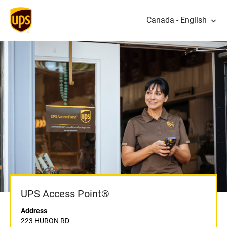
Canada - English
UPS Access Point®
Address
223 HURON RD