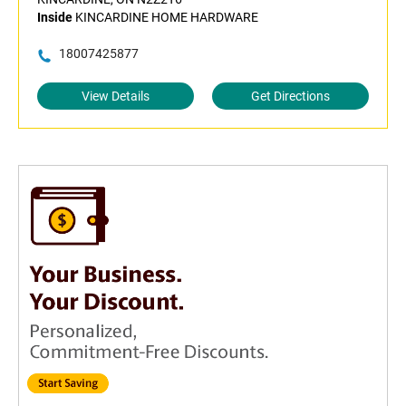
Inside
KINCARDINE HOME HARDWARE
18007425877
View Details
Get Directions