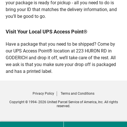
your package is ready for pickup - all you need to do is
bring your ID that matches the delivery information, and
you’ll be good to go.
Visit Your Local UPS Access Point®
Have a package that you need to be shipped? Come by
our UPS Access Point® location at 223 HURON RD in
GODERICH and drop it off, we’ll take care of the rest. All
we ask is that you make sure your drop off is packaged
and has a printed label.
Privacy Policy
Terms and Conditions
Copyright © 1994- 2026 United Parcel Service of America, Inc. All rights
reserved.