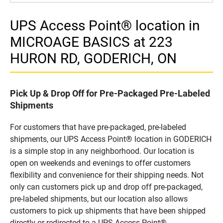
UPS Access Point® location in
MICROAGE BASICS at 223
HURON RD, GODERICH, ON
Pick Up & Drop Off for Pre-Packaged Pre-Labeled
Shipments
For customers that have pre-packaged, pre-labeled
shipments, our UPS Access Point® location in GODERICH
is a simple stop in any neighborhood. Our location is
open on weekends and evenings to offer customers
flexibility and convenience for their shipping needs. Not
only can customers pick up and drop off pre-packaged,
pre-labeled shipments, but our location also allows
customers to pick up shipments that have been shipped
directly or redirected to a UPS Access Point®.