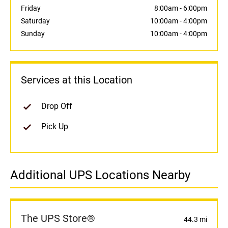
Friday
8:00am
-
6:00pm
Saturday
10:00am
-
4:00pm
Sunday
10:00am
-
4:00pm
Services at this Location
Drop Off
Pick Up
Additional UPS Locations Nearby
The UPS Store®
44.3 mi