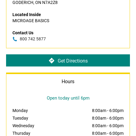
GODERICH, ON N7A2Z8
Located Inside
MICROAGE BASICS
Contact Us
800 742 5877
Get Directions
Hours
Open today until 6pm
Monday
8:00am
-
6:00pm
Tuesday
8:00am
-
6:00pm
Wednesday
8:00am
-
6:00pm
Thursday
8:00am
-
6:00pm