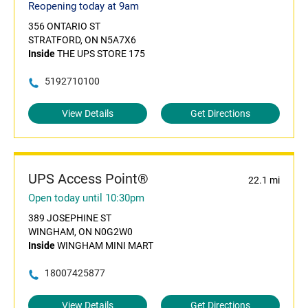
Reopening today at 9am
356 ONTARIO ST
STRATFORD, ON N5A7X6
Inside
THE UPS STORE 175
5192710100
View Details
Get Directions
UPS Access Point®
22.1 mi
Open today until 10:30pm
389 JOSEPHINE ST
WINGHAM, ON N0G2W0
Inside
WINGHAM MINI MART
18007425877
View Details
Get Directions