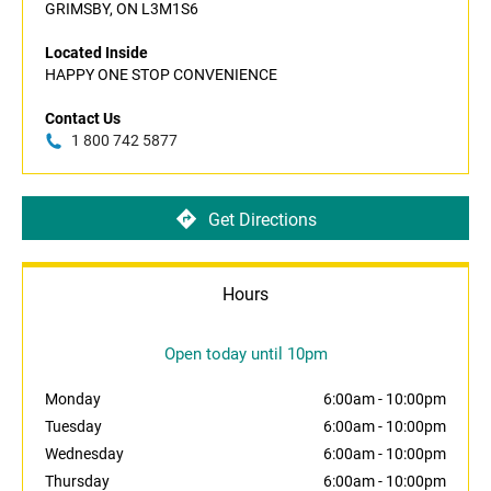
GRIMSBY, ON L3M1S6
Located Inside
HAPPY ONE STOP CONVENIENCE
Contact Us
1 800 742 5877
Get Directions
Hours
Open today until 10pm
Monday
6:00am
-
10:00pm
Tuesday
6:00am
-
10:00pm
Wednesday
6:00am
-
10:00pm
Thursday
6:00am
-
10:00pm