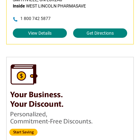
Inside
WEST LINCOLN PHARMASAVE
1 800 742 5877
View Details
Get Directions