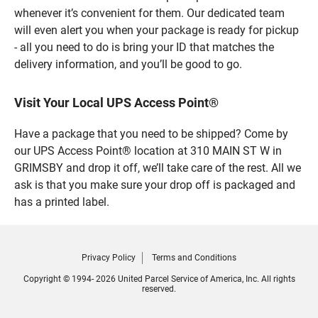
whenever it’s convenient for them. Our dedicated team
will even alert you when your package is ready for pickup
- all you need to do is bring your ID that matches the
delivery information, and you’ll be good to go.
Visit Your Local UPS Access Point®
Have a package that you need to be shipped? Come by
our UPS Access Point® location at 310 MAIN ST W in
GRIMSBY and drop it off, we’ll take care of the rest. All we
ask is that you make sure your drop off is packaged and
has a printed label.
Privacy Policy
Terms and Conditions
Copyright © 1994- 2026 United Parcel Service of America, Inc. All rights
reserved.