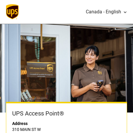
Canada - English
UPS Access Point®
Address
310 MAIN ST W