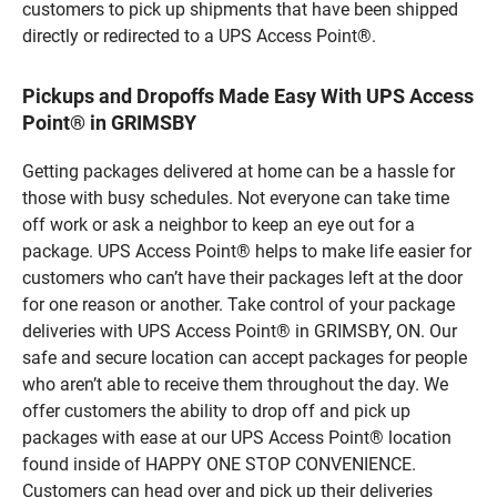
customers to pick up shipments that have been shipped
directly or redirected to a UPS Access Point®.
Pickups and Dropoffs Made Easy With UPS Access
Point® in GRIMSBY
Getting packages delivered at home can be a hassle for
those with busy schedules. Not everyone can take time
off work or ask a neighbor to keep an eye out for a
package. UPS Access Point® helps to make life easier for
customers who can’t have their packages left at the door
for one reason or another. Take control of your package
deliveries with UPS Access Point® in GRIMSBY, ON. Our
safe and secure location can accept packages for people
who aren’t able to receive them throughout the day. We
offer customers the ability to drop off and pick up
packages with ease at our UPS Access Point® location
found inside of HAPPY ONE STOP CONVENIENCE.
Customers can head over and pick up their deliveries