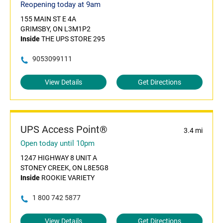
Reopening today at 9am
155 MAIN ST E 4A
GRIMSBY, ON L3M1P2
Inside
THE UPS STORE 295
9053099111
View Details
Get Directions
UPS Access Point®
3.4 mi
Open today until 10pm
1247 HIGHWAY 8 UNIT A
STONEY CREEK, ON L8E5G8
Inside
ROOKIE VARIETY
1 800 742 5877
View Details
Get Directions