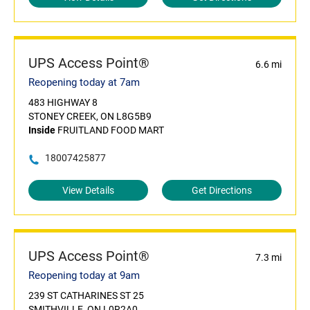
UPS Access Point®
6.6 mi
Reopening today at 7am
483 HIGHWAY 8
STONEY CREEK, ON L8G5B9
Inside
FRUITLAND FOOD MART
18007425877
View Details
Get Directions
UPS Access Point®
7.3 mi
Reopening today at 9am
239 ST CATHARINES ST 25
SMITHVILLE, ON L0R2A0