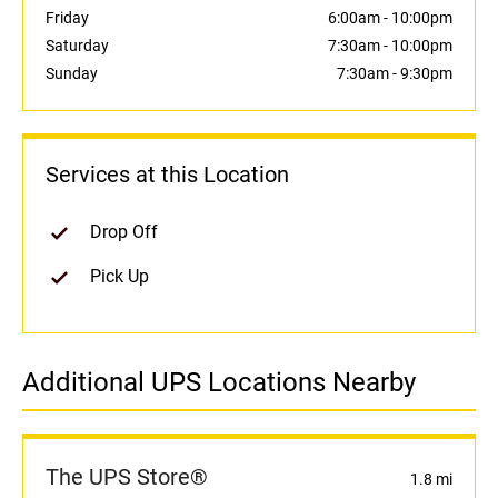
Friday
6:00am
-
10:00pm
Saturday
7:30am
-
10:00pm
Sunday
7:30am
-
9:30pm
Services at this Location
Drop Off
Pick Up
Additional UPS Locations Nearby
The UPS Store®
1.8 mi