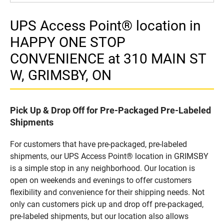
UPS Access Point® location in
HAPPY ONE STOP
CONVENIENCE at 310 MAIN ST
W, GRIMSBY, ON
Pick Up & Drop Off for Pre-Packaged Pre-Labeled
Shipments
For customers that have pre-packaged, pre-labeled
shipments, our UPS Access Point® location in GRIMSBY
is a simple stop in any neighborhood. Our location is
open on weekends and evenings to offer customers
flexibility and convenience for their shipping needs. Not
only can customers pick up and drop off pre-packaged,
pre-labeled shipments, but our location also allows