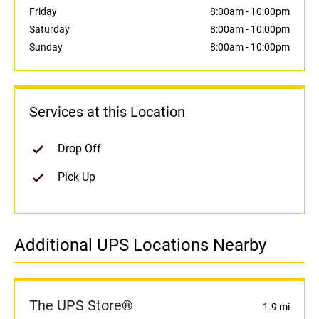
Friday
8:00am
-
10:00pm
Saturday
8:00am
-
10:00pm
Sunday
8:00am
-
10:00pm
Services at this Location
Drop Off
Pick Up
Additional UPS Locations Nearby
The UPS Store®
1.9 mi