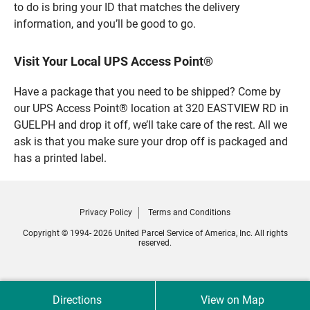
to do is bring your ID that matches the delivery
information, and you’ll be good to go.
Visit Your Local UPS Access Point®
Have a package that you need to be shipped? Come by
our UPS Access Point® location at 320 EASTVIEW RD in
GUELPH and drop it off, we’ll take care of the rest. All we
ask is that you make sure your drop off is packaged and
has a printed label.
Privacy Policy
Terms and Conditions
Copyright © 1994- 2026 United Parcel Service of America, Inc. All rights
reserved.
Directions
View on Map