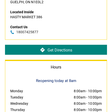
GUELPH, ON N1E0L2
Located Inside
HASTY MARKET 386
Contact Us
18007425877
Get Directions
Hours
Reopening today at 8am
Monday
8:00am
-
10:00pm
Tuesday
8:00am
-
10:00pm
Wednesday
8:00am
-
10:00pm
Thursday
8:00am
-
10:00pm