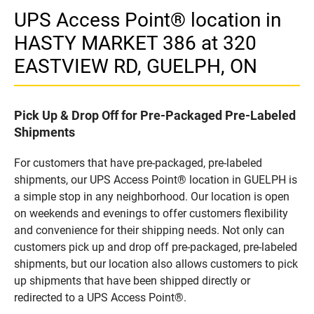
UPS Access Point® location in
HASTY MARKET 386 at 320
EASTVIEW RD, GUELPH, ON
Pick Up & Drop Off for Pre-Packaged Pre-Labeled
Shipments
For customers that have pre-packaged, pre-labeled
shipments, our UPS Access Point® location in GUELPH is
a simple stop in any neighborhood. Our location is open
on weekends and evenings to offer customers flexibility
and convenience for their shipping needs. Not only can
customers pick up and drop off pre-packaged, pre-labeled
shipments, but our location also allows customers to pick
up shipments that have been shipped directly or
redirected to a UPS Access Point®.