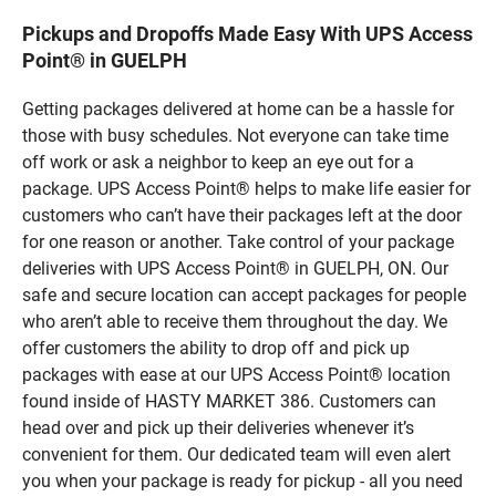
Pickups and Dropoffs Made Easy With UPS Access
Point® in GUELPH
Getting packages delivered at home can be a hassle for
those with busy schedules. Not everyone can take time
off work or ask a neighbor to keep an eye out for a
package. UPS Access Point® helps to make life easier for
customers who can’t have their packages left at the door
for one reason or another. Take control of your package
deliveries with UPS Access Point® in GUELPH, ON. Our
safe and secure location can accept packages for people
who aren’t able to receive them throughout the day. We
offer customers the ability to drop off and pick up
packages with ease at our UPS Access Point® location
found inside of HASTY MARKET 386. Customers can
head over and pick up their deliveries whenever it’s
convenient for them. Our dedicated team will even alert
you when your package is ready for pickup - all you need