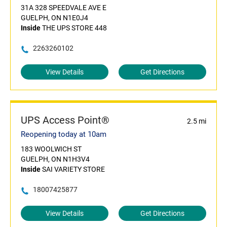
31A 328 SPEEDVALE AVE E
GUELPH, ON N1E0J4
Inside
THE UPS STORE 448
2263260102
View Details
Get Directions
UPS Access Point®
2.5 mi
Reopening today at 10am
183 WOOLWICH ST
GUELPH, ON N1H3V4
Inside
SAI VARIETY STORE
18007425877
View Details
Get Directions