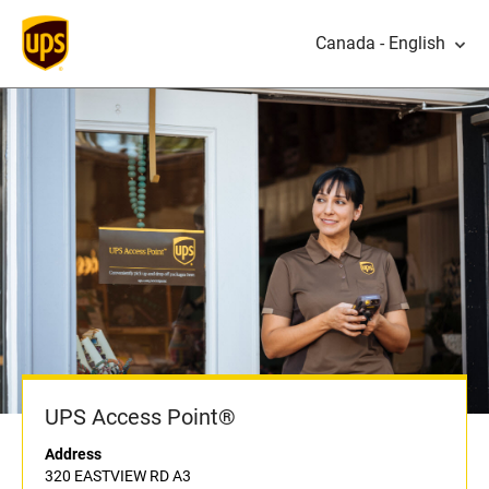
Canada - English
UPS Access Point®
Address
320 EASTVIEW RD A3