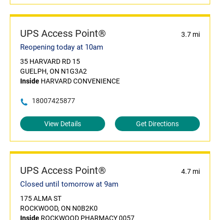
UPS Access Point®
3.7 mi
Reopening today at 10am
35 HARVARD RD 15
GUELPH, ON N1G3A2
Inside
HARVARD CONVENIENCE
18007425877
View Details
Get Directions
UPS Access Point®
4.7 mi
Closed until tomorrow at 9am
175 ALMA ST
ROCKWOOD, ON N0B2K0
Inside
ROCKWOOD PHARMACY 0057