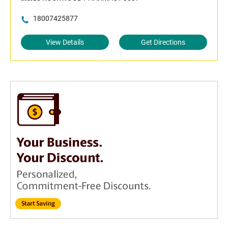
18007425877
View Details
Get Directions