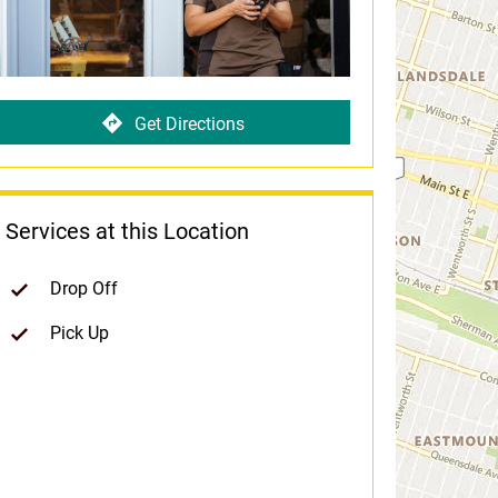
Get Directions
Services at this Location
Drop Off
Pick Up