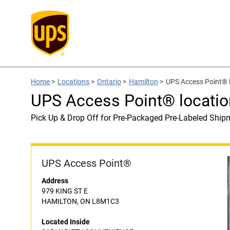
Home
>
Locations
>
Ontario
>
Hamilton
>
UPS Access Point®
UPS Access Point® locat
Pick Up & Drop Off for Pre-Packaged Pre-Labeled Ship
UPS Access Point®
Address
979 KING ST E
HAMILTON, ON L8M1C3
Located Inside