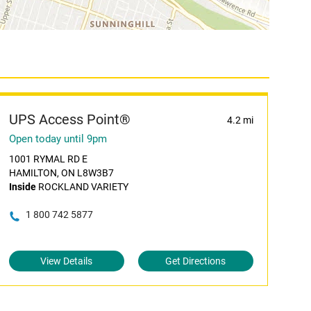
UPS Access Point®
4.2 mi
Open today until 9pm
1001 RYMAL RD E
HAMILTON, ON L8W3B7
Inside
ROCKLAND VARIETY
1 800 742 5877
View Details
Get Directions