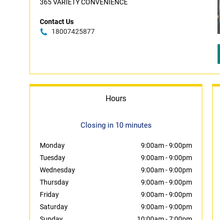
365 VARIETY CONVENIENCE
Contact Us
18007425877
Hours
Closing in 10 minutes
Monday
9:00am
-
9:00pm
Tuesday
9:00am
-
9:00pm
Wednesday
9:00am
-
9:00pm
Thursday
9:00am
-
9:00pm
Friday
9:00am
-
9:00pm
Saturday
9:00am
-
9:00pm
Sunday
10:00am
-
7:00pm