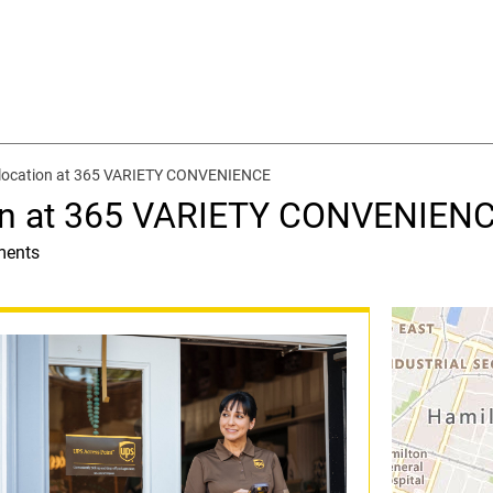
 location at 365 VARIETY CONVENIENCE
ion at 365 VARIETY CONVENIEN
ments