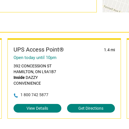
UPS Access Point®
1.4 mi
Open today until 10pm
392 CONCESSION ST
HAMILTON, ON L9A1B7
Inside
DAZZY
CONVENIENCE
1 800 742 5877
View Details
Get Directions