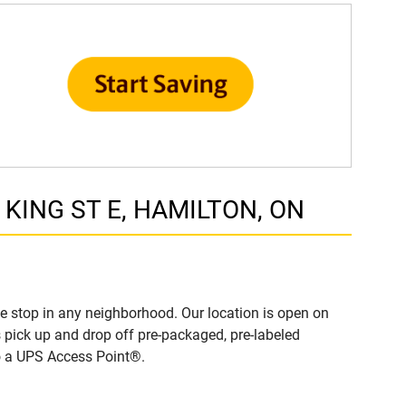
9 KING ST E, HAMILTON, ON
 stop in any neighborhood. Our location is open on
 pick up and drop off pre-packaged, pre-labeled
to a UPS Access Point®.