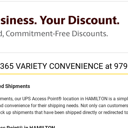
in 365 VARIETY CONVENIENCE at 97
led Shipments
pments, our UPS Access Point® location in HAMILTON is a simple
nd convenience for their shipping needs. Not only can customers
ick up shipments that have been shipped directly or redirected 
ess Point® in HAMILTON