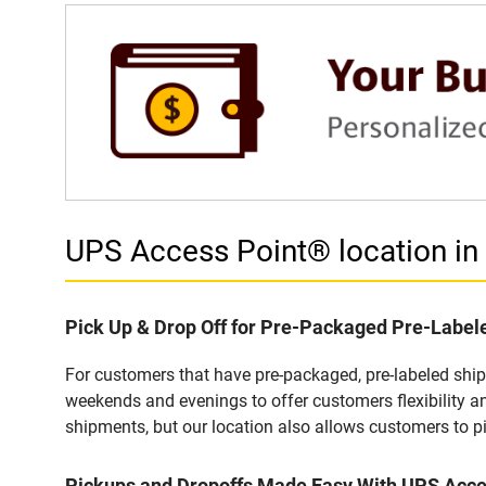
UPS Access Point® location 
Pick Up & Drop Off for Pre-Packaged Pre-Labe
For customers that have pre-packaged, pre-labeled shi
weekends and evenings to offer customers flexibility a
shipments, but our location also allows customers to p
Pickups and Dropoffs Made Easy With UPS Acc