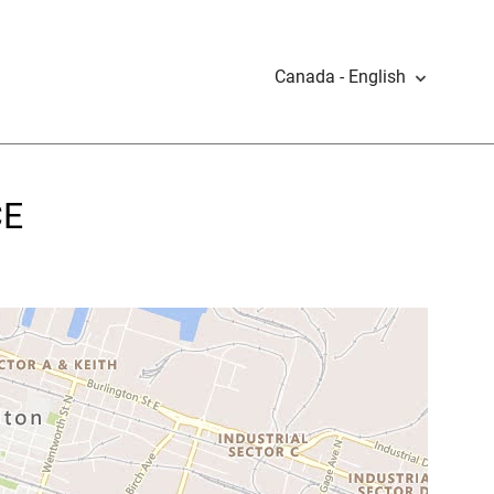
Canada - English
CE