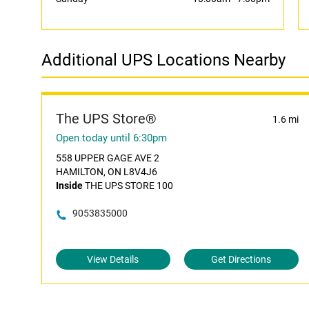
Additional UPS Locations Nearby
The UPS Store®
1.6 mi
Open today until 6:30pm
558 UPPER GAGE AVE 2
HAMILTON, ON L8V4J6
Inside
THE UPS STORE 100
9053835000
View Details
Get Directions