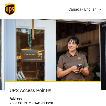
Canada - English
UPS Access Point®
Address
2600 COUNTY ROAD 43 1920