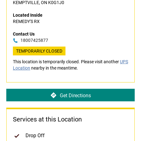
KEMPTVILLE, ON K0G1J0
Located Inside
REMEDY'S RX
Contact Us
18007425877
TEMPORARILY CLOSED
This location is temporarily closed. Please visit another
UPS
Location
nearby in the meantime.
Get Directions
Services at this Location
Drop Off