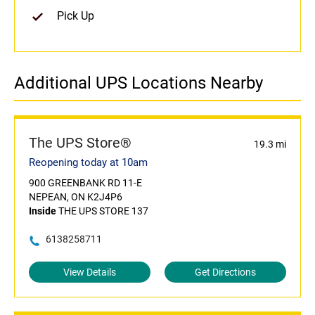
Pick Up
Additional UPS Locations Nearby
The UPS Store®
19.3 mi
Reopening today at 10am
900 GREENBANK RD 11-E
NEPEAN, ON K2J4P6
Inside
THE UPS STORE 137
6138258711
View Details
Get Directions