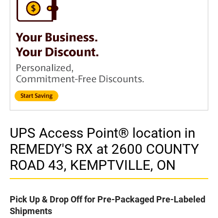
UPS Access Point® location in
REMEDY'S RX at 2600 COUNTY
ROAD 43, KEMPTVILLE, ON
Pick Up & Drop Off for Pre-Packaged Pre-Labeled
Shipments