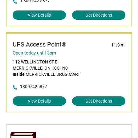
1 800 742 5877
View Details
Get Directions
UPS Access Point®
11.3 mi
Open today until 3pm
112 WELLINGTON ST E
MERRICKVILLE, ON K0G1N0
Inside
MERRICKVILLE DRUG MART
18007425877
View Details
Get Directions