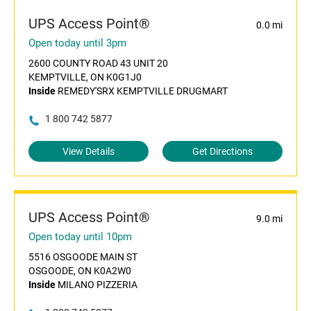
UPS Access Point®
0.0 mi
Open today until 3pm
2600 COUNTY ROAD 43 UNIT 20
KEMPTVILLE, ON K0G1J0
Inside
REMEDY'SRX KEMPTVILLE DRUGMART
1 800 742 5877
View Details
Get Directions
UPS Access Point®
9.0 mi
Open today until 10pm
5516 OSGOODE MAIN ST
OSGOODE, ON K0A2W0
Inside
MILANO PIZZERIA