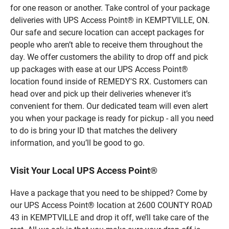
for one reason or another. Take control of your package
deliveries with UPS Access Point® in KEMPTVILLE, ON.
Our safe and secure location can accept packages for
people who aren’t able to receive them throughout the
day. We offer customers the ability to drop off and pick
up packages with ease at our UPS Access Point®
location found inside of REMEDY'S RX. Customers can
head over and pick up their deliveries whenever it’s
convenient for them. Our dedicated team will even alert
you when your package is ready for pickup - all you need
to do is bring your ID that matches the delivery
information, and you’ll be good to go.
Visit Your Local UPS Access Point®
Have a package that you need to be shipped? Come by
our UPS Access Point® location at 2600 COUNTY ROAD
43 in KEMPTVILLE and drop it off, we’ll take care of the