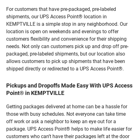
For customers that have pre-packaged, pre-labeled
shipments, our UPS Access Point® location in
KEMPTVILLE is a simple stop in any neighborhood. Our
location is open on weekends and evenings to offer
customers flexibility and convenience for their shipping
needs. Not only can customers pick up and drop off pre-
packaged, pre-labeled shipments, but our location also
allows customers to pick up shipments that have been
shipped directly or redirected to a UPS Access Point®.
Pickups and Dropoffs Made Easy With UPS Access
Point® in KEMPTVILLE
Getting packages delivered at home can be a hassle for
those with busy schedules. Not everyone can take time
off work or ask a neighbor to keep an eye out for a
package. UPS Access Point® helps to make life easier for
customers who can’t have their packages left at the door